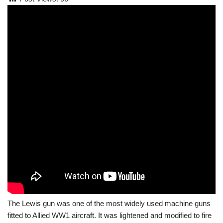
The Lewis gun was one of the most widely used machine guns
fitted to Allied WW1 aircraft. It was lightened and modified to fire