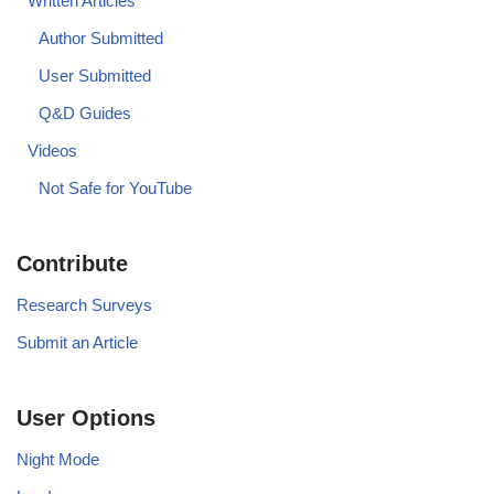
Written Articles
Author Submitted
User Submitted
Q&D Guides
Videos
Not Safe for YouTube
Contribute
Research Surveys
Submit an Article
User Options
Night Mode