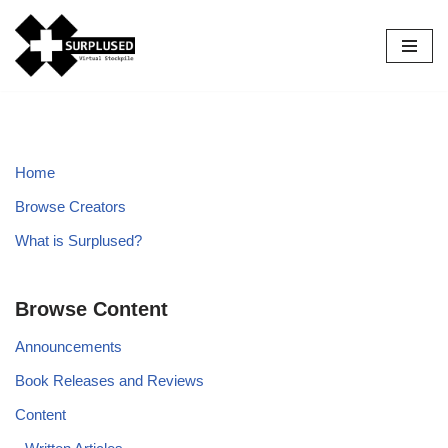
Skip
to
content
Home
Browse Creators
What is Surplused?
Browse Content
Announcements
Book Releases and Reviews
Content