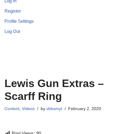
Log In
Register
Profile Settings
Log Out
Lewis Gun Extras –
Scarff Ring
Content
,
Videos
by
vbbsmyt
February 2, 2020
Post Views:
90