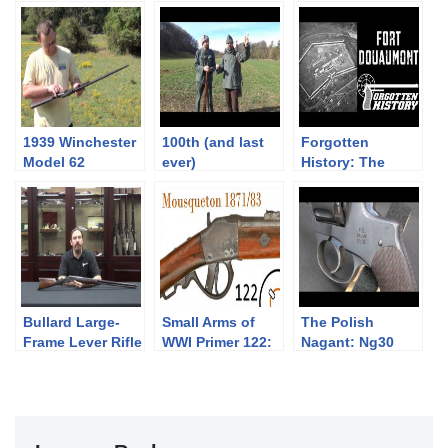
1939 Winchester
100th (and last
Forgotten
Model 62
ever)
History: The
“Gallery Gun”
Neueneggschies
Capture of Fort
sen: history and
Douaumont
shooting
Bullard Large-
Small Arms of
The Polish
Frame Lever Rifle
WWI Primer 122:
Nagant: Ng30
Belgian
Revolver
Mousqueton
Modele 1871/83