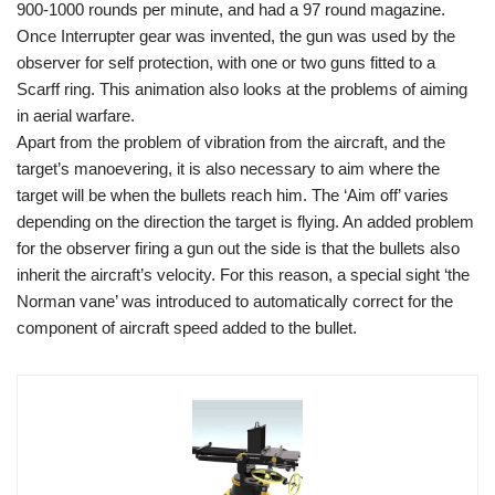
900-1000 rounds per minute, and had a 97 round magazine.
Once Interrupter gear was invented, the gun was used by the
observer for self protection, with one or two guns fitted to a
Scarff ring. This animation also looks at the problems of aiming
in aerial warfare.
Apart from the problem of vibration from the aircraft, and the
target’s manoevering, it is also necessary to aim where the
target will be when the bullets reach him. The ‘Aim off’ varies
depending on the direction the target is flying. An added problem
for the observer firing a gun out the side is that the bullets also
inherit the aircraft’s velocity. For this reason, a special sight ‘the
Norman vane’ was introduced to automatically correct for the
component of aircraft speed added to the bullet.