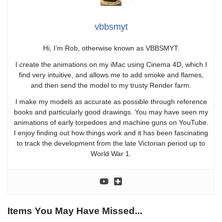
vbbsmyt
Hi, I’m Rob, otherwise known as VBBSMYT.
I create the animations on my iMac using Cinema 4D, which I
find very intuitive, and allows me to add smoke and flames,
and then send the model to my trusty Render farm.
I make my models as accurate as possible through reference
books and particularly good drawings. You may have seen my
animations of early torpedoes and machine guns on YouTube.
I enjoy finding out how things work and it has been fascinating
to track the development from the late Victorian period up to
World War 1.
Items You May Have Missed...