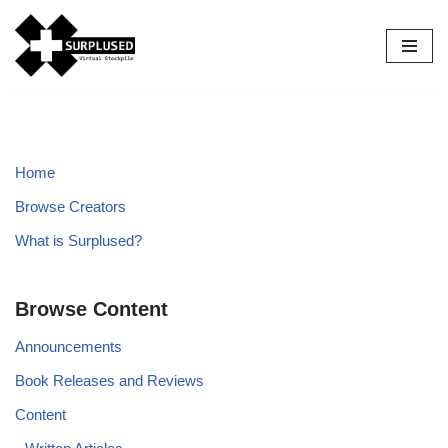
Skip
to
content
Home
Browse Creators
What is Surplused?
Browse Content
Announcements
Book Releases and Reviews
Content