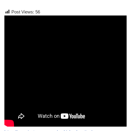
Post Views:
56