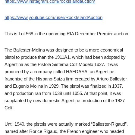
https://www.instagram.com/rockislandauction/
https://www.youtube.com/user/RockIslandAuction
This is Lot 568 in the upcoming RIA December Premier auction.
The Ballester-Molina was designed to be a more economical
pistol to produce than the 1911A1, which had been adopted by
Argentina as the Pistola Sistema Colt Modelo 1927. It was
produced by a company called HAFDASA, an Argentine
franchise of the Hispano-Suiza firm created by Arturo Ballester
and Eugenio Molina in 1929. The pistol was finalized in 1937,
and production ran from 1938 until 1955. At that point, it was
supplanted by new domestic Argentine production of the 1927
Colt.
Until 1940, the pistols were actually marked “Ballester-Rigaud”,
named after Rorice Rigaud, the French engineer who headed