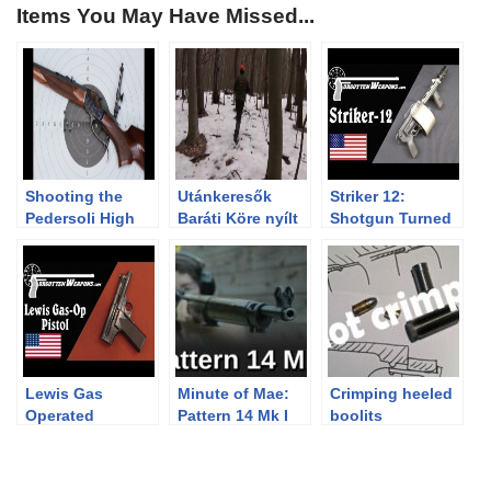
Items You May Have Missed...
Shooting the
Utánkeresők
Striker 12:
Pedersoli High
Baráti Köre nyílt
Shotgun Turned
Wall rifle
nap – 2013.04.05-
“Destructive
07. Királyháza
Device”
Lewis Gas
Minute of Mae:
Crimping heeled
Operated
Pattern 14 Mk I
boolits
Prototype Pistol