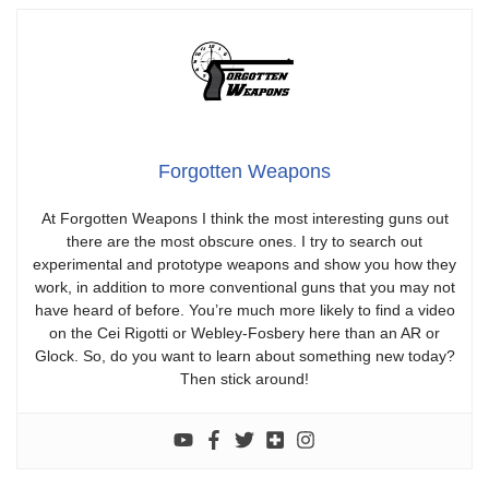
Forgotten Weapons
At Forgotten Weapons I think the most interesting guns out
there are the most obscure ones. I try to search out
experimental and prototype weapons and show you how they
work, in addition to more conventional guns that you may not
have heard of before. You’re much more likely to find a video
on the Cei Rigotti or Webley-Fosbery here than an AR or
Glock. So, do you want to learn about something new today?
Then stick around!