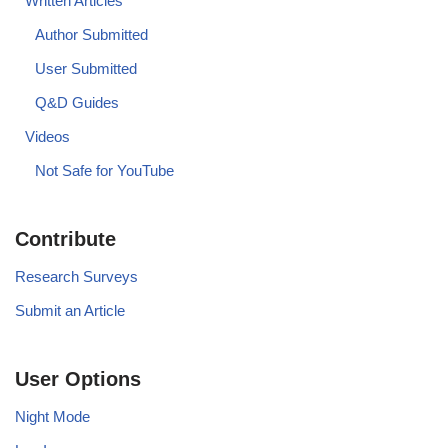
Written Articles
Author Submitted
User Submitted
Q&D Guides
Videos
Not Safe for YouTube
Contribute
Research Surveys
Submit an Article
User Options
Night Mode