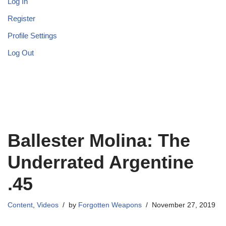
Log In
Register
Profile Settings
Log Out
Ballester Molina: The
Underrated Argentine
.45
Content
,
Videos
by
Forgotten Weapons
November 27, 2019