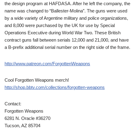
the design program at HAFDASA. After he left the company, the
name was changed to “Ballester-Molina”. The guns were used
by a wide variety of Argentine military and police organizations,
and 8,000 were purchased by the UK for use by Special
Operations Executive during World War Two. These British
contract guns fall between serials 12,000 and 21,000, and have
a B-prefix additional serial number on the right side of the frame.
http://www.patreon.com/ForgottenWeapons
Cool Forgotten Weapons merch!
http://shop.bbtv.com/collections/forgotten-weapons
Contact:
Forgotten Weapons
6281 N. Oracle #36270
Tucson, AZ 85704