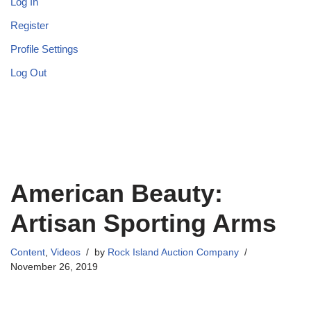
Log In
Register
Profile Settings
Log Out
American Beauty:
Artisan Sporting Arms
Content
,
Videos
by
Rock Island Auction Company
November 26, 2019