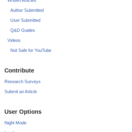
Written Articles
Author Submitted
User Submitted
Q&D Guides
Videos
Not Safe for YouTube
Contribute
Research Surveys
Submit an Article
User Options
Night Mode