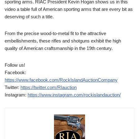
sporting arms. RIAC President Kevin Hogan shows us in this
video a table full of American sporting arms that are every bit as
deserving of such a title.
From the precise wood-to-metal fit to the attractive
embellishments, these rifles and shotguns exhibit the high
quality of American craftsmanship in the 19th century.
Follow us!
Facebook:
https://www.facebook.com/RockIslandAuctionCompany
Twitter:
https://twitter.com/RIauction
Instagram:
https://www.instagram.com/rockislandauction/