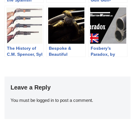
the Spanish
Gulf Gun-
Republic, 1936-
Runners.
1939
The History of
Bespoke &
Fosbery’s
C.M. Spencer, Syl
Beautiful
Paradox, by
H. Roper, and
Sporting
Holland and
Their Pump
Firearms
Holland
Shotgun
Designs: Part 1
of 3 (1833-1889)
Leave a Reply
You must be
logged in
to post a comment.