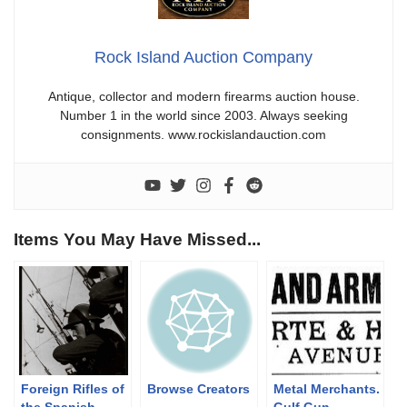
Rock Island Auction Company
Antique, collector and modern firearms auction house.
Number 1 in the world since 2003. Always seeking
consignments. www.rockislandauction.com
Items You May Have Missed...
Foreign Rifles of
Browse Creators
Metal Merchants.