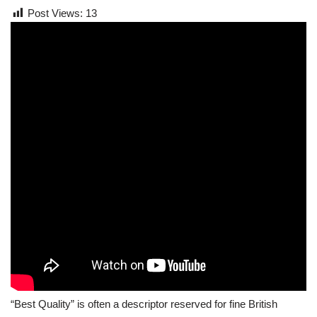
Post Views:
13
“Best Quality” is often a descriptor reserved for fine British