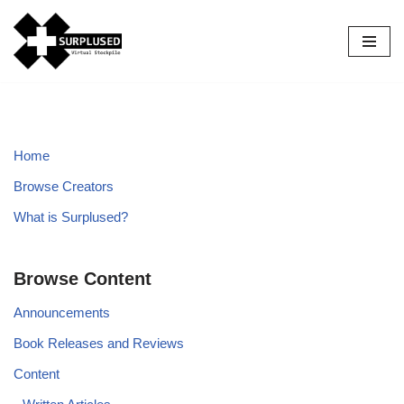
Skip
to
content
Home
Browse Creators
What is Surplused?
Browse Content
Announcements
Book Releases and Reviews
Content