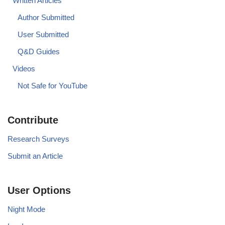
Written Articles
Author Submitted
User Submitted
Q&D Guides
Videos
Not Safe for YouTube
Contribute
Research Surveys
Submit an Article
User Options
Night Mode