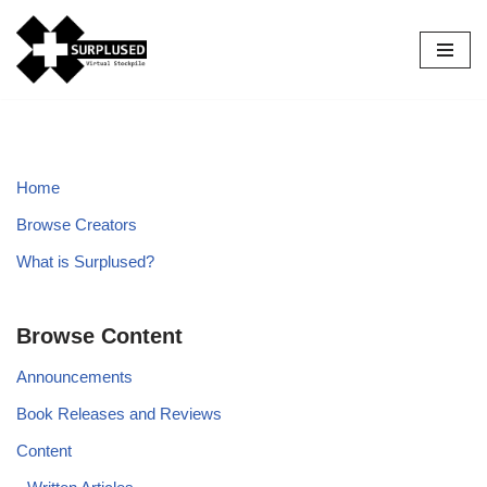
Skip
to
content
Home
Browse Creators
What is Surplused?
Browse Content
Announcements
Book Releases and Reviews
Content