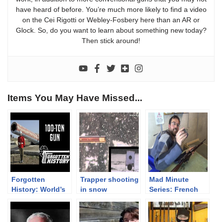
have heard of before. You’re much more likely to find a video
on the Cei Rigotti or Webley-Fosbery here than an AR or
Glock. So, do you want to learn about something new today?
Then stick around!
Items You May Have Missed...
Forgotten
Trapper shooting
Mad Minute
History: World’s
in snow
Series: French
Biggest Black
Berthier M16
Powder Cannon
Carbine, 8x50R
– a 100-Ton Gun
Lebel