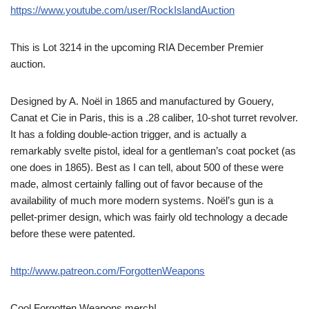
https://www.youtube.com/user/RockIslandAuction
This is Lot 3214 in the upcoming RIA December Premier
auction.
Designed by A. Noël in 1865 and manufactured by Gouery,
Canat et Cie in Paris, this is a .28 caliber, 10-shot turret revolver.
It has a folding double-action trigger, and is actually a
remarkably svelte pistol, ideal for a gentleman’s coat pocket (as
one does in 1865). Best as I can tell, about 500 of these were
made, almost certainly falling out of favor because of the
availability of much more modern systems. Noël’s gun is a
pellet-primer design, which was fairly old technology a decade
before these were patented.
http://www.patreon.com/ForgottenWeapons
Cool Forgotten Weapons merch!