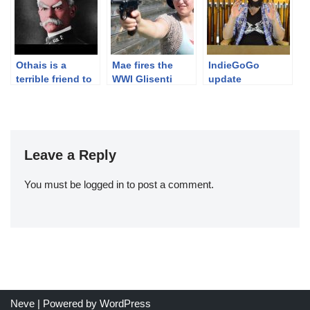
Othais is a
Mae fires the
IndieGoGo
terrible friend to
WWI Glisenti
update
Ian.
1910
Leave a Reply
You must be
logged in
to post a comment.
Neve
| Powered by
WordPress