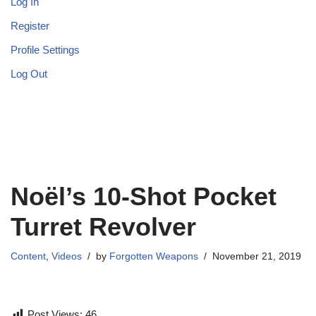
Log In
Register
Profile Settings
Log Out
Noël’s 10-Shot Pocket
Turret Revolver
Content
,
Videos
by
Forgotten Weapons
November 21, 2019
Post Views:
46