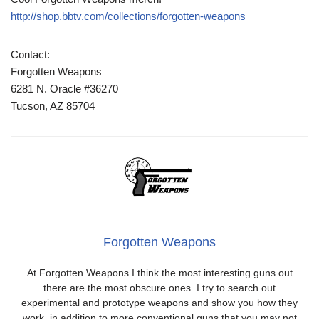
http://shop.bbtv.com/collections/forgotten-weapons
Contact:
Forgotten Weapons
6281 N. Oracle #36270
Tucson, AZ 85704
Forgotten Weapons
At Forgotten Weapons I think the most interesting guns out
there are the most obscure ones. I try to search out
experimental and prototype weapons and show you how they
work, in addition to more conventional guns that you may not