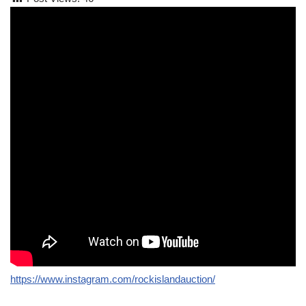
https://www.instagram.com/rockislandauction/