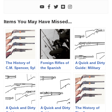
Items You May Have Missed...
The History of
Foreign Rifles of
A Quick and Dirty
C.M. Spencer, Syl
the Spanish
Guide: Military
H. Roper, and
Republic, 1936-
Krag-Jørgensen
Their Pump
1939
Rifles
Shotgun
Designs: Part 1
of 3 (1833-1889)
A Quick and Dirty
A Quick and Dirty
The History of