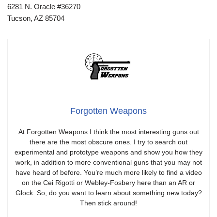
6281 N. Oracle #36270
Tucson, AZ 85704
Forgotten Weapons
At Forgotten Weapons I think the most interesting guns out
there are the most obscure ones. I try to search out
experimental and prototype weapons and show you how they
work, in addition to more conventional guns that you may not
have heard of before. You’re much more likely to find a video
on the Cei Rigotti or Webley-Fosbery here than an AR or
Glock. So, do you want to learn about something new today?
Then stick around!