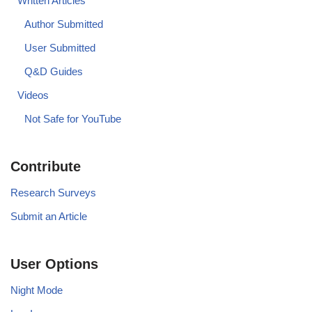
Written Articles
Author Submitted
User Submitted
Q&D Guides
Videos
Not Safe for YouTube
Contribute
Research Surveys
Submit an Article
User Options
Night Mode