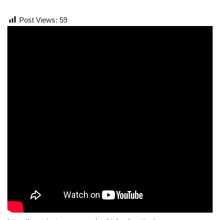
Post Views:
59