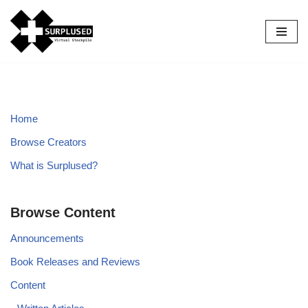
Skip
to
content
Home
Browse Creators
What is Surplused?
Browse Content
Announcements
Book Releases and Reviews
Content