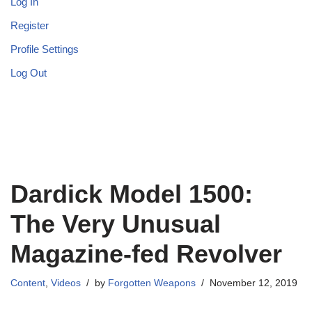
Log In
Register
Profile Settings
Log Out
Dardick Model 1500:
The Very Unusual
Magazine-fed Revolver
Content
,
Videos
by
Forgotten Weapons
November 12, 2019