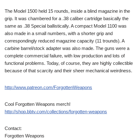
The Model 1500 held 15 rounds, inside a blind magazine in the
grip. It was chambered for a .38 caliber cartridge basically the
same as .38 Special ballistically. A compact Model 1100 was
also made in a small numbers, with a shorter grip and
correspondingly reduced magazine capacity (11 trounds). A
carbine barrel/stock adapter was also made. The guns were a
complete commercial failure, with low production and lots of
functional problems. Today, of course, they are highly collectible
because of that scarcity and their sheer mechanical weirdness.
http://www.patreon.com/ForgottenWeapons
Cool Forgotten Weapons merch!
http://shop.bbtv.com/collections/forgotten-weapons
Contact:
Forgotten Weapons