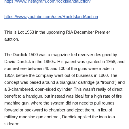
https://www.instagram.com/rockislandauction/
https://www.youtube.com/user/RockIslandAuction
This is Lot 1953 in the upcoming RIA December Premier
auction.
The Dardick 1500 was a magazine-fed revolver designed by
David Dardick in the 1950s. His patent was granted in 1958, and
somewhere between 40 and 100 of the guns were made in
1959, before the company went out of business in 1960. The
concept was based around a triangular cartridge (a “tround”) and
a 3-chambered, open-sided cylinder. This wasn’t really of direct
benefit to a handgun, but instead was ideal for a high rate of fire
machine gun, where the system did not need to pull rounds
forward or backward to chamber and eject them. In lieu of
military machine gun contract, Dardick applied the idea to a
sidearm.