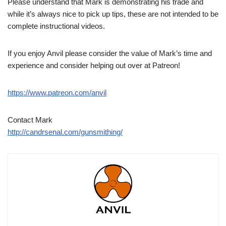
Please understand that Mark is demonstrating his trade and
while it’s always nice to pick up tips, these are not intended to be
complete instructional videos.
If you enjoy Anvil please consider the value of Mark’s time and
experience and consider helping out over at Patreon!
https://www.patreon.com/anvil
Contact Mark
http://candrsenal.com/gunsmithing/