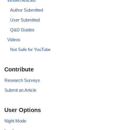
Written Articles
Author Submitted
User Submitted
Q&D Guides
Videos
Not Safe for YouTube
Contribute
Research Surveys
Submit an Article
User Options
Night Mode