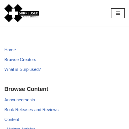
Skip
to
content
Home
Browse Creators
What is Surplused?
Browse Content
Announcements
Book Releases and Reviews
Content