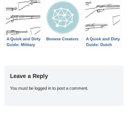
1939
Their Pump
Shotgun
Designs: Part 1
of 3 (1833-1889)
A Quick and Dirty
Browse Creators
A Quick and Dirty
Guide: Military
Guide: Dutch
Krag-Jørgensen
Mannlichers
Rifles
Leave a Reply
You must be
logged in
to post a comment.