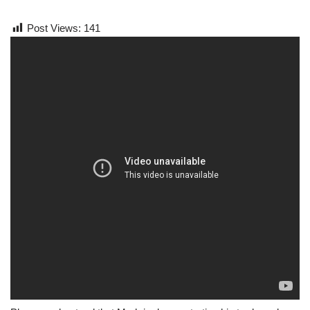
Post Views:
141