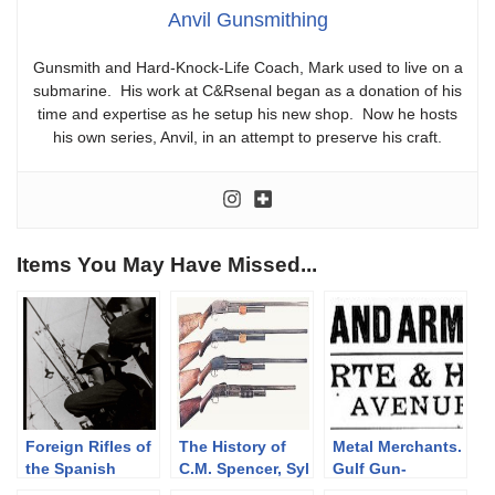
Anvil Gunsmithing
Gunsmith and Hard-Knock-Life Coach, Mark used to live on a
submarine. His work at C&Rsenal began as a donation of his
time and expertise as he setup his new shop. Now he hosts
his own series, Anvil, in an attempt to preserve his craft.
Items You May Have Missed...
Foreign Rifles of
The History of
Metal Merchants.
the Spanish
C.M. Spencer, Syl
Gulf Gun-
Republic, 1936-
H. Roper, and
Runners.