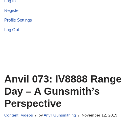
Log In
Register
Profile Settings
Log Out
Anvil 073: IV8888 Range
Day – A Gunsmith’s
Perspective
Content
,
Videos
by
Anvil Gunsmithing
November 12, 2019