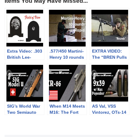
Items You May Have Missed...
Extra Video: .303
.577/450 Martini-
EXTRA VIDEO:
British Lee-
Henry 10 rounds
The “BREN Pulls
Enfield No.4: big
rapid (video
Forward on
vs small aperture
collaboration)
Firing” myth
sights at 300m
SIG’s World War
When M14 Meets
AS Val, VSS
Two Semiauto
M16: The Fort
Vintorez, OTs-14
Rifle: The Model
Ellis XR-86
Groza, and more:
U
Frankenrifle
9x39mm with
Max Popenker