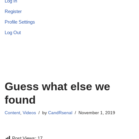
Log In
Register
Profile Settings
Log Out
Guess what else we
found
Content
,
Videos
by
CandRsenal
November 1, 2019
Post Views:
17