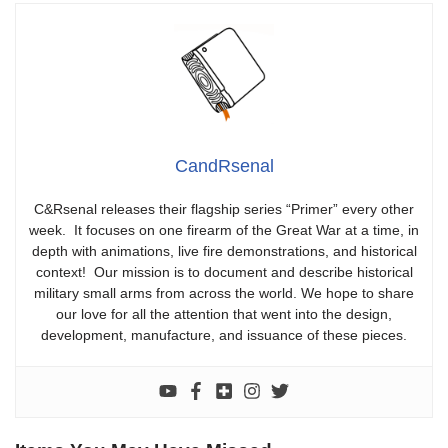
CandRsenal
C&Rsenal releases their flagship series “Primer” every other
week. It focuses on one firearm of the Great War at a time, in
depth with animations, live fire demonstrations, and historical
context! Our mission is to document and describe historical
military small arms from across the world. We hope to share
our love for all the attention that went into the design,
development, manufacture, and issuance of these pieces.