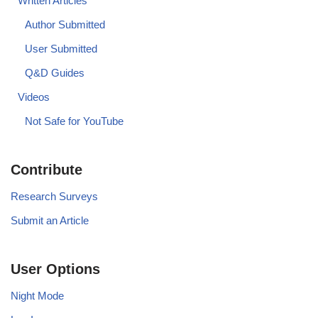
Written Articles
Author Submitted
User Submitted
Q&D Guides
Videos
Not Safe for YouTube
Contribute
Research Surveys
Submit an Article
User Options
Night Mode