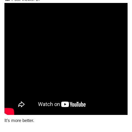
It’s more better.