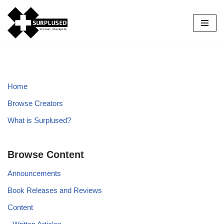
Skip
to
content
Home
Browse Creators
What is Surplused?
Browse Content
Announcements
Book Releases and Reviews
Content