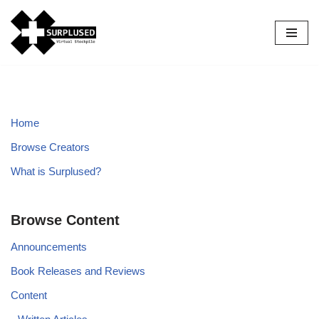
Skip
to
content
Home
Browse Creators
What is Surplused?
Browse Content
Announcements
Book Releases and Reviews
Content