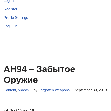
Log In
Register
Profile Settings
Log Out
АН94 – Забытое
Оружие
Content
,
Videos
by
Forgotten Weapons
September 30, 2019
Post Views:
16