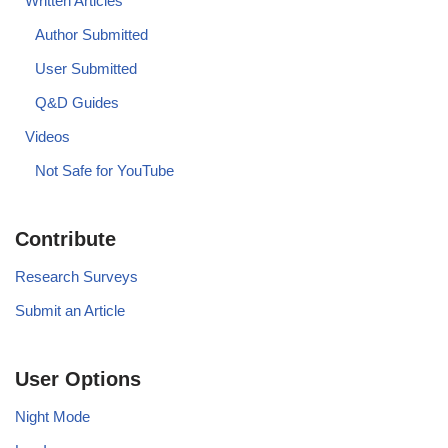
Written Articles
Author Submitted
User Submitted
Q&D Guides
Videos
Not Safe for YouTube
Contribute
Research Surveys
Submit an Article
User Options
Night Mode