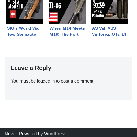
SIG’s World War
When M14 Meets
AS Val, VSS
Two Semiauto
M16: The Fort
Vintorez, OTs-14
Rifle: The Model
Ellis XR-86
Groza, and more:
U
Frankenrifle
9x39mm with
Max Popenker
Leave a Reply
You must be
logged in
to post a comment.
Neve
| Powered by
WordPress