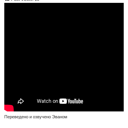
Переведено и озвучено Эваном