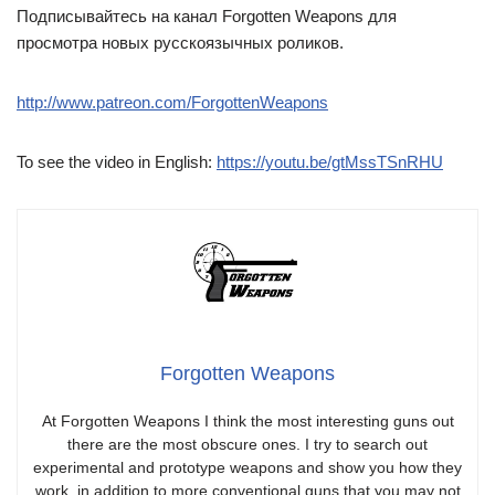
Подписывайтесь на канал Forgotten Weapons для
просмотра новых русскоязычных роликов.
http://www.patreon.com/ForgottenWeapons
To see the video in English:
https://youtu.be/gtMssTSnRHU
Forgotten Weapons
At Forgotten Weapons I think the most interesting guns out
there are the most obscure ones. I try to search out
experimental and prototype weapons and show you how they
work, in addition to more conventional guns that you may not