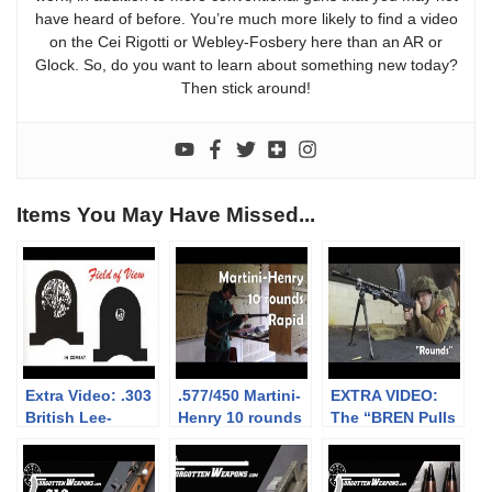
have heard of before. You’re much more likely to find a video
on the Cei Rigotti or Webley-Fosbery here than an AR or
Glock. So, do you want to learn about something new today?
Then stick around!
Items You May Have Missed...
Extra Video: .303
.577/450 Martini-
EXTRA VIDEO:
British Lee-
Henry 10 rounds
The “BREN Pulls
Enfield No.4: big
rapid (video
Forward on
vs small aperture
collaboration)
Firing” myth
sights at 300m