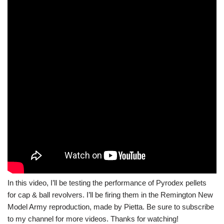
In this video, I’ll be testing the performance of Pyrodex pellets
for cap & ball revolvers. I’ll be firing them in the Remington New
Model Army reproduction, made by Pietta. Be sure to subscribe
to my channel for more videos. Thanks for watching!