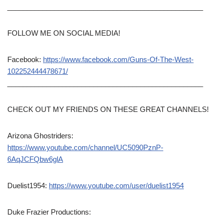
__________________________________________________
FOLLOW ME ON SOCIAL MEDIA!
Facebook:
https://www.facebook.com/Guns-Of-The-West-
102252444478671/
__________________________________________________
CHECK OUT MY FRIENDS ON THESE GREAT CHANNELS!
Arizona Ghostriders:
https://www.youtube.com/channel/UC5090PznP-
6AqJCFQbw6glA
Duelist1954:
https://www.youtube.com/user/duelist1954
Duke Frazier Productions: