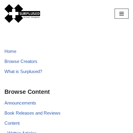
Skip
to
content
Home
Browse Creators
What is Surplused?
Browse Content
Announcements
Book Releases and Reviews
Content