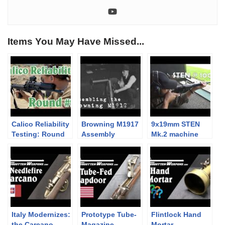
Items You May Have Missed...
Calico Reliability
Browning M1917
9x19mm STEN
Testing: Round
Assembly
Mk.2 machine
#2
carbine / SMG at
a rather
optimistic 100m.
Italy Modernizes:
Prototype Tube-
Flintlock Hand
the Carcano
Magazine
Mortar