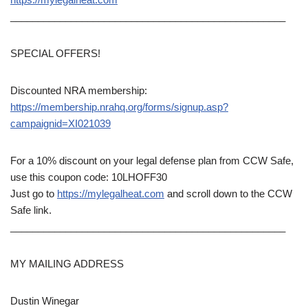
__________________________________________________
SPECIAL OFFERS!
Discounted NRA membership:
https://membership.nrahq.org/forms/signup.asp?
campaignid=XI021039
For a 10% discount on your legal defense plan from CCW Safe,
use this coupon code: 10LHOFF30
Just go to
https://mylegalheat.com
and scroll down to the CCW
Safe link.
__________________________________________________
MY MAILING ADDRESS
Dustin Winegar