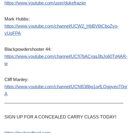
https://www.youtube.com/user/dukefrazier
Mark Hubbs:
https://www.youtube.com/channel/UCW2_HbBV6tCboZvo-
vUoFPA
Blackpowdershooter 44:
https://www.youtube.com/channel/UC97bACrqqJlbJo60Td4AR-
w
Cliff Manley:
https://www.youtube.com/channel/UCNB38bg1orfLOqgveoT0nr
A
__________________________________________________
SIGN UP FOR A CONCEALED CARRY CLASS TODAY!
https://mylegalheat.com