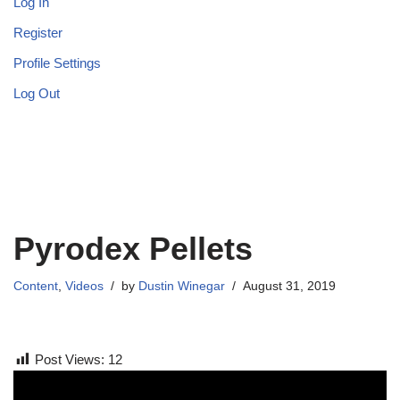
Log In
Register
Profile Settings
Log Out
Pyrodex Pellets
Content
,
Videos
by
Dustin Winegar
August 31, 2019
Post Views:
12