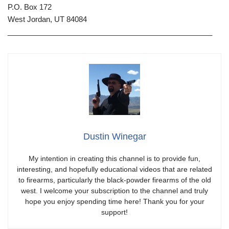
P.O. Box 172
West Jordan, UT 84084
__________________________________________________
Dustin Winegar
My intention in creating this channel is to provide fun,
interesting, and hopefully educational videos that are related
to firearms, particularly the black-powder firearms of the old
west. I welcome your subscription to the channel and truly
hope you enjoy spending time here! Thank you for your
support!