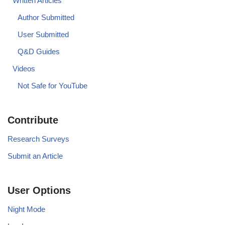
Written Articles
Author Submitted
User Submitted
Q&D Guides
Videos
Not Safe for YouTube
Contribute
Research Surveys
Submit an Article
User Options
Night Mode