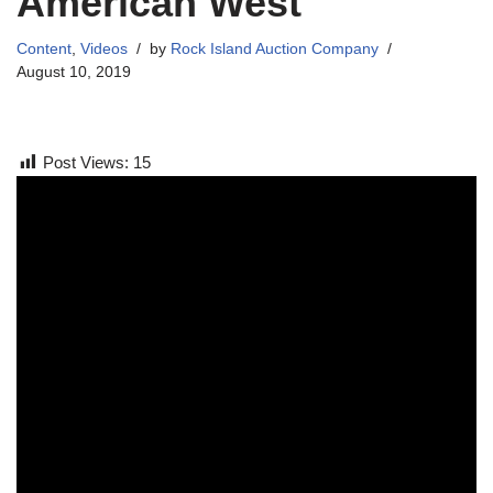
American West
Content
,
Videos
by
Rock Island Auction Company
August 10, 2019
Post Views:
15