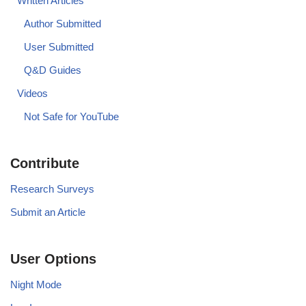
Written Articles
Author Submitted
User Submitted
Q&D Guides
Videos
Not Safe for YouTube
Contribute
Research Surveys
Submit an Article
User Options
Night Mode