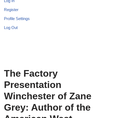
Log In
Register
Profile Settings
Log Out
The Factory
Presentation
Winchester of Zane
Grey: Author of the