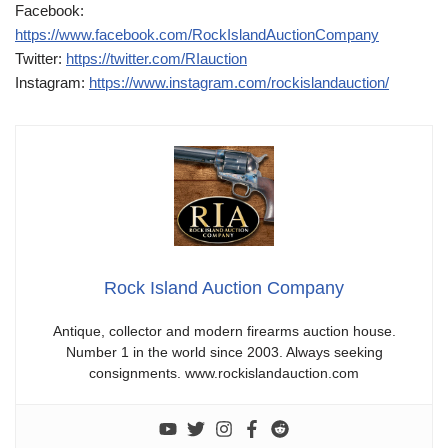
Facebook:
https://www.facebook.com/RockIslandAuctionCompany
Twitter:
https://twitter.com/RIauction
Instagram:
https://www.instagram.com/rockislandauction/
Rock Island Auction Company
Antique, collector and modern firearms auction house.
Number 1 in the world since 2003. Always seeking
consignments. www.rockislandauction.com