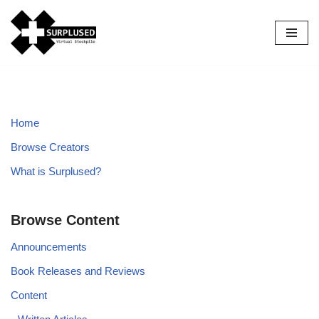
Skip
to
content
Home
Browse Creators
What is Surplused?
Browse Content
Announcements
Book Releases and Reviews
Content