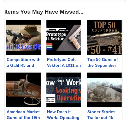
Items You May Have Missed...
Competition with
Prototype Colt-
Top 50 Guns of
a Galil R5 and
Vektor: A 1911 on
the September
Armson OEG
the Outside and
Premier: 50-41
a Beretta on the
Inside
American Market
How Does it
Stoner Stories
Guns of the 19th
Work: Operating
Trailor cut 4k
Century
vs Locking
4096X2160
Systems
YouTube