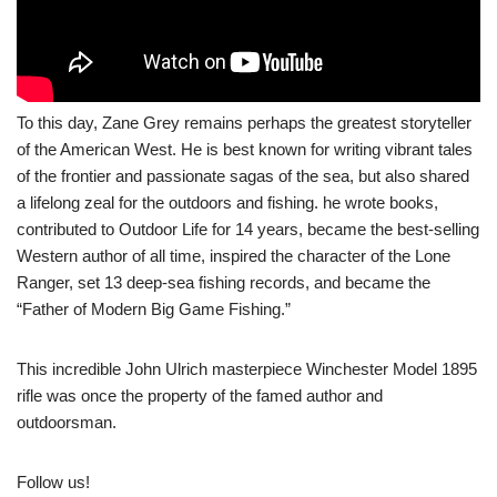
To this day, Zane Grey remains perhaps the greatest storyteller
of the American West. He is best known for writing vibrant tales
of the frontier and passionate sagas of the sea, but also shared
a lifelong zeal for the outdoors and fishing. he wrote books,
contributed to Outdoor Life for 14 years, became the best-selling
Western author of all time, inspired the character of the Lone
Ranger, set 13 deep-sea fishing records, and became the
“Father of Modern Big Game Fishing.”
This incredible John Ulrich masterpiece Winchester Model 1895
rifle was once the property of the famed author and
outdoorsman.
Follow us!