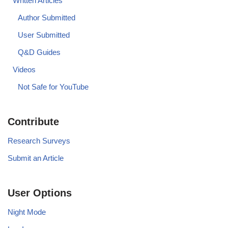
Written Articles
Author Submitted
User Submitted
Q&D Guides
Videos
Not Safe for YouTube
Contribute
Research Surveys
Submit an Article
User Options
Night Mode