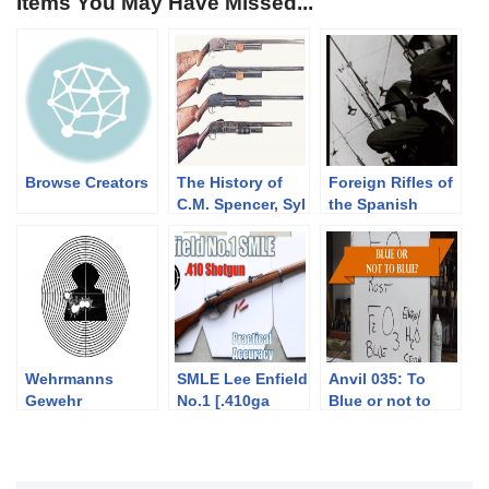
Items You May Have Missed...
Browse Creators
The History of
Foreign Rifles of
C.M. Spencer, Syl
the Spanish
H. Roper, and
Republic, 1936-
Their Pump
1939
Shotgun
Designs: Part 1
of 3 (1833-1889)
Wehrmanns
SMLE Lee Enfield
Anvil 035: To
Gewehr
No.1 [.410ga
Blue or not to
Shotgun] – Close
Blue? Part 1
Range Practical
Accuracy