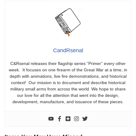
CandRsenal
C&Rsenal releases their flagship series “Primer” every other
week. It focuses on one firearm of the Great War at a time, in
depth with animations, live fire demonstrations, and historical
context! Our mission is to document and describe historical
military small arms from across the world. We hope to share
our love for all the attention that went into the design,
development, manufacture, and issuance of these pieces.