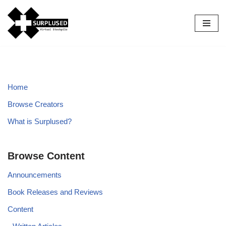
Skip
to
content
Home
Browse Creators
What is Surplused?
Browse Content
Announcements
Book Releases and Reviews
Content