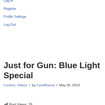
Log In
Register
Profile Settings
Log Out
Just for Gun: Blue Light
Special
Content
,
Videos
by
CandRsenal
May 30, 2019
Post Views:
29