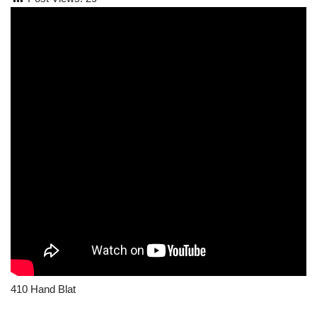
410 Hand Blat