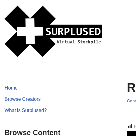
Skip
to
content
R
Home
Browse Creators
Cont
What is Surplused?
Browse Content