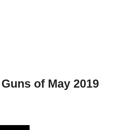
g Guns of May 2019