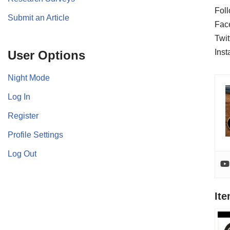
Foll
Submit an Article
Fac
Twit
Ins
User Options
Night Mode
Log In
Register
Profile Settings
Log Out
It