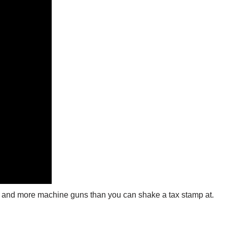
les, and more machine guns than you can shake a tax stamp at.