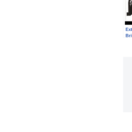
Ext
Bri
Enf
vs 
sig