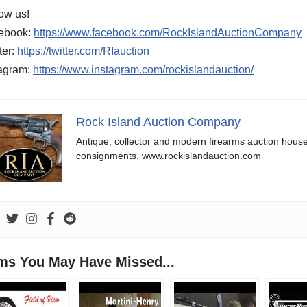
ow us!
ebook:
https://www.facebook.com/RockIslandAuctionCompany
ter:
https://twitter.com/RIauction
tagram:
https://www.instagram.com/rockislandauction/
Rock Island Auction Company
Antique, collector and modern firearms auction hous
consignments. www.rockislandauction.com
ems You May Have Missed...