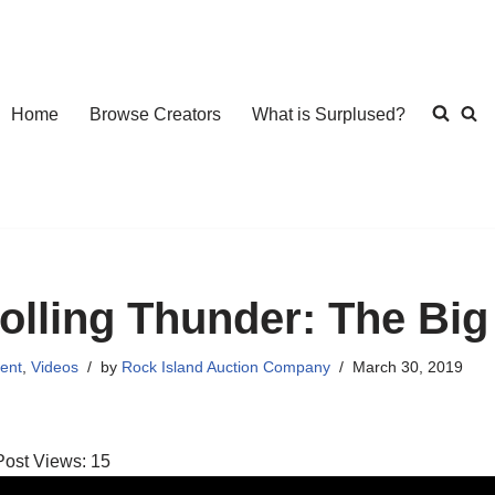
Home
Browse Creators
What is Surplused?
olling Thunder: The Bi
ent
,
Videos
by
Rock Island Auction Company
March 30, 2019
Post Views:
15