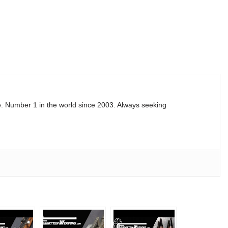
e. Number 1 in the world since 2003. Always seeking