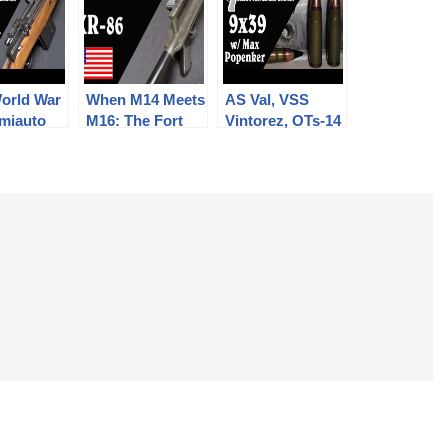
World War
When M14 Meets
AS Val, VSS
miauto
M16: The Fort
Vintorez, OTs-14
The Model
Ellis XR-86
Groza, and
Frankenrifle
more: 9x39mm
with Max
Popenker