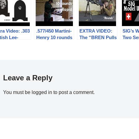
ra Video: .303
.577/450 Martini-
EXTRA VIDEO:
SIG’s 
tish Lee-
Henry 10 rounds
The “BREN Pulls
Two Se
ield No.4: big
rapid (video
Forward on
Rifle: 
small aperture
collaboration)
Firing” myth
U
hts at 300m
Leave a Reply
You must be
logged in
to post a comment.