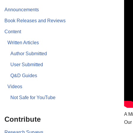
Announcements
Book Releases and Reviews
Content
Written Articles
Author Submitted
User Submitted
Q&D Guides
Videos
Not Safe for YouTube
A Mi
Contribute
Our 
Research Surveys