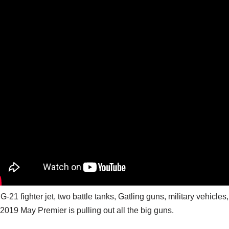
G-21 fighter jet, two battle tanks, Gatling guns, military vehic
2019 May Premier is pulling out all the big guns.