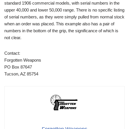
standard 1906 commercial models, with serial numbers in the
upper 40,000 and lower 50,000 range. There is no specific listing
of serial numbers, as they were simply pulled from normal stock
when an order was placed. This example also has a pair of
numbers in the bottom of the grip, the significance of which is
not clear.
Contact:
Forgotten Weapons
PO Box 87647
Tucson, AZ 85754
Forgotten Weapons