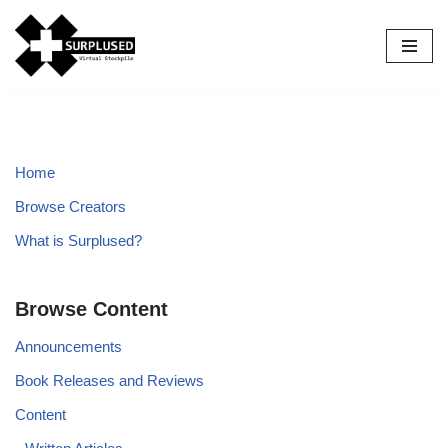
Skip
to
content
Home
Browse Creators
What is Surplused?
Browse Content
Announcements
Book Releases and Reviews
Content