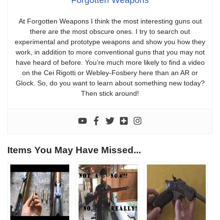
At Forgotten Weapons I think the most interesting guns out
there are the most obscure ones. I try to search out
experimental and prototype weapons and show you how they
work, in addition to more conventional guns that you may not
have heard of before. You’re much more likely to find a video
on the Cei Rigotti or Webley-Fosbery here than an AR or
Glock. So, do you want to learn about something new today?
Then stick around!
Items You May Have Missed...