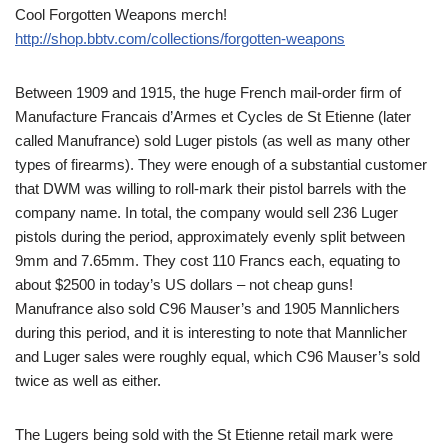
Cool Forgotten Weapons merch!
http://shop.bbtv.com/collections/forgotten-weapons
Between 1909 and 1915, the huge French mail-order firm of
Manufacture Francais d’Armes et Cycles de St Etienne (later
called Manufrance) sold Luger pistols (as well as many other
types of firearms). They were enough of a substantial customer
that DWM was willing to roll-mark their pistol barrels with the
company name. In total, the company would sell 236 Luger
pistols during the period, approximately evenly split between
9mm and 7.65mm. They cost 110 Francs each, equating to
about $2500 in today’s US dollars – not cheap guns!
Manufrance also sold C96 Mauser’s and 1905 Mannlichers
during this period, and it is interesting to note that Mannlicher
and Luger sales were roughly equal, which C96 Mauser’s sold
twice as well as either.
The Lugers being sold with the St Etienne retail mark were