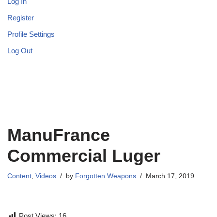
Log In
Register
Profile Settings
Log Out
ManuFrance
Commercial Luger
Content
,
Videos
by
Forgotten Weapons
March 17, 2019
Post Views:
16