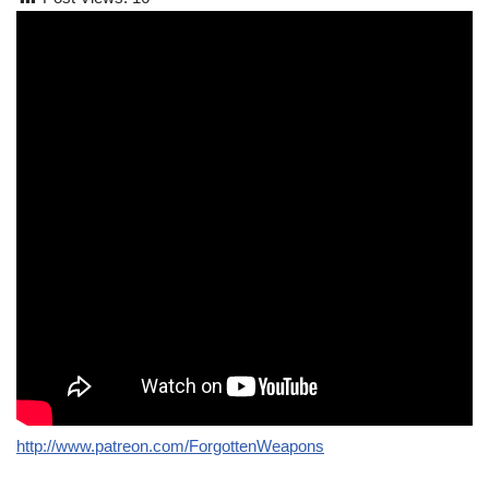
http://www.patreon.com/ForgottenWeapons