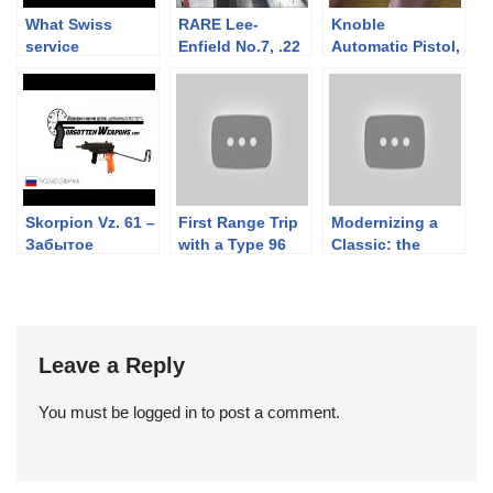
What Swiss
RARE Lee-
Knoble
service
Enfield No.7, .22
Automatic Pistol,
ammunition fits
lr. Yes, SEVEN.
Cal .30
in what common
Not a No.4!
straight-pull
rifle?
Skorpion Vz. 61 –
First Range Trip
Modernizing a
Забытое
with a Type 96
Classic: the
Оружие
Nambu LMG (I
Brownells BRN-
Think I’m in
180 Project
Love)
Leave a Reply
You must be
logged in
to post a comment.