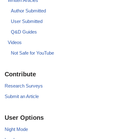
Written Articles
Author Submitted
User Submitted
Q&D Guides
Videos
Not Safe for YouTube
Contribute
Research Surveys
Submit an Article
User Options
Night Mode