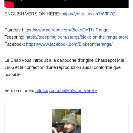
ENGLISH VERSION HERE:
https://youtu.be/iahThVlF7QI
Patreon:
https://www.patreon.com/BlokeOnTheRange
Teespring:
https://teespring.com/stores/bloke-on-the-range-store
Facebook:
https://www.facebook.com/Blokeontherange/
Le Chap vous introduit à la cartouche d’origine Chassepot Mle
1866 et la confection d’une reproduction aussi conforme que
possible.
Version simple:
https://youtu.be/R5SZm_VheBE