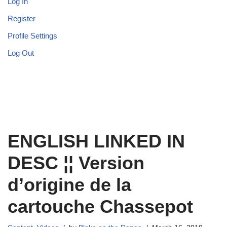
Log In
Register
Profile Settings
Log Out
ENGLISH LINKED IN
DESC ¦¦ Version
d’origine de la
cartouche Chassepot