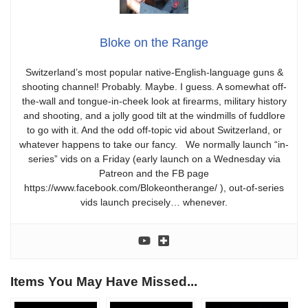
Bloke on the Range
Switzerland’s most popular native-English-language guns &
shooting channel! Probably. Maybe. I guess. A somewhat off-
the-wall and tongue-in-cheek look at firearms, military history
and shooting, and a jolly good tilt at the windmills of fuddlore
to go with it. And the odd off-topic vid about Switzerland, or
whatever happens to take our fancy. We normally launch “in-
series” vids on a Friday (early launch on a Wednesday via
Patreon and the FB page
https://www.facebook.com/Blokeontherange/ ), out-of-series
vids launch precisely… whenever.
Items You May Have Missed...