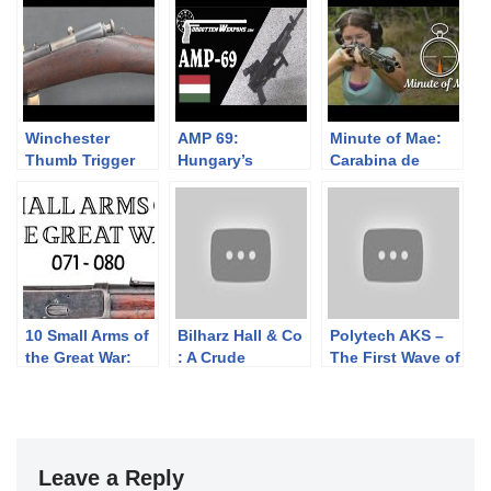
Winchester
AMP 69:
Minute of Mae:
Thumb Trigger
Hungary’s
Carabina de
Rifle
Grenade-
Caçadores 1886
Launching AK
10 Small Arms of
Bilharz Hall & Co
Polytech AKS –
the Great War:
: A Crude
The First Wave of
Firing segments
Confederate
Semiauto
071 – 080 from
Cavalry Carbine
Chinese AK
our Primer
Copy
Rifles
history series
Leave a Reply