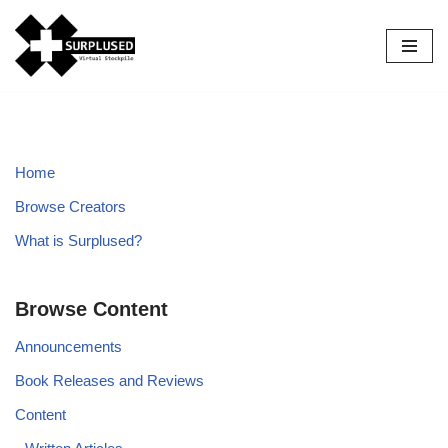
Skip
to
content
Home
Browse Creators
What is Surplused?
Browse Content
Announcements
Book Releases and Reviews
Content