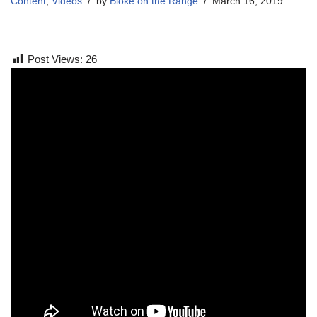
Content
,
Videos
by
Bloke on the Range
March 16, 2019
Post Views:
26