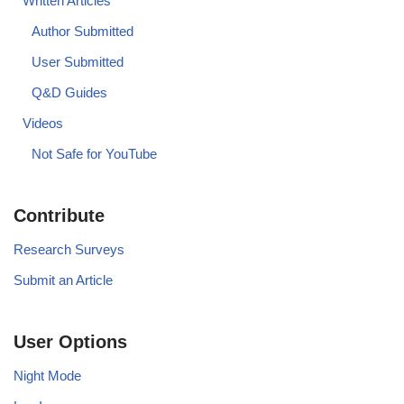
Written Articles
Author Submitted
User Submitted
Q&D Guides
Videos
Not Safe for YouTube
Contribute
Research Surveys
Submit an Article
User Options
Night Mode