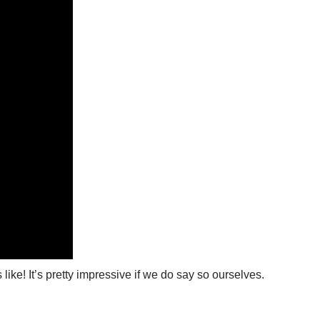
ike! It’s pretty impressive if we do say so ourselves.