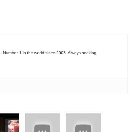
e. Number 1 in the world since 2003. Always seeking