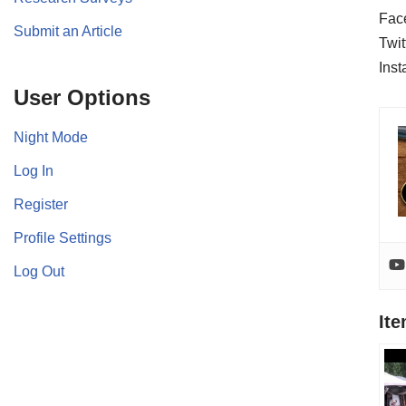
Fac
Submit an Article
Twit
Ins
User Options
Night Mode
Log In
Register
Profile Settings
Log Out
It