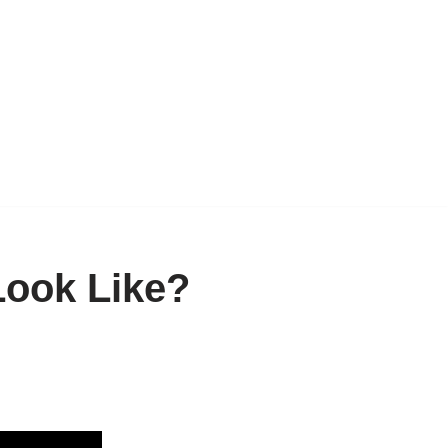
Look Like?