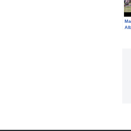
Ma
Al
20