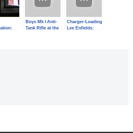
Boys Mk I Anti-
Charger-Loading
ation:
Tank Rifle at the
Lee Enfields:
ms and
Range
The CLLE MkI*
peed
and MkII
raphy