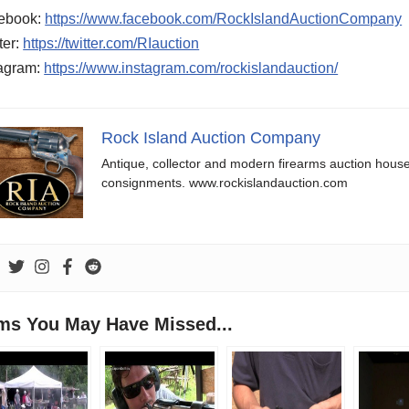
ebook:
https://www.facebook.com/RockIslandAuctionCompany
ter:
https://twitter.com/RIauction
tagram:
https://www.instagram.com/rockislandauction/
Rock Island Auction Company
Antique, collector and modern firearms auction hous
consignments. www.rockislandauction.com
ems You May Have Missed...