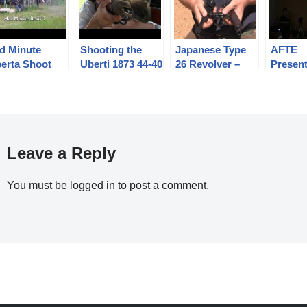
d Minute
Shooting the
Japanese Type
AFTE
berta Shoot
Uberti 1873 44-40
26 Revolver –
Present
12
lever action
Shooting and
Firear
Winchester to
Mechanism
High S
300 meters
Photog
Leave a Reply
You must be
logged in
to post a comment.