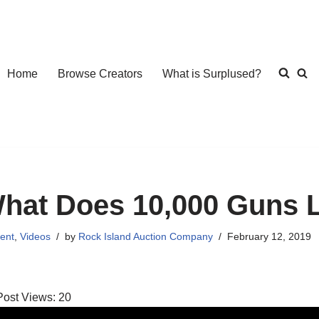
Home
Browse Creators
What is Surplused?
hat Does 10,000 Guns 
ent
,
Videos
by
Rock Island Auction Company
February 12, 2019
Post Views:
20