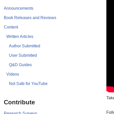
Announcements
Book Releases and Reviews
Content
Written Articles
Author Submitted
User Submitted
Q&D Guides
Videos
Not Safe for YouTube
Take
Contribute
Foll
Research Surveys