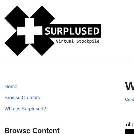
Skip
to
content
W
Home
Browse Creators
Cont
What is Surplused?
Browse Content