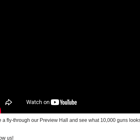
 a fly-through our Preview Hall and see what 10,000 guns looks l
ow us!