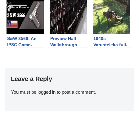
Double Barrel
Rolling Block
Pistol
S&W 3566: An
Preview Hall
1940s
IPSC Game-
Walkthrough
Varusteleka full-
Changer that
kit push-ups
Didn’t
challenge
Leave a Reply
You must be
logged in
to post a comment.