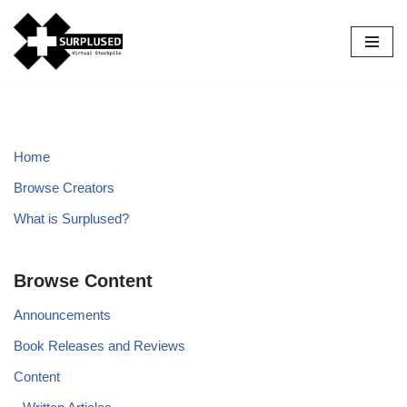
Skip
to
content
Home
Browse Creators
What is Surplused?
Browse Content
Announcements
Book Releases and Reviews
Content