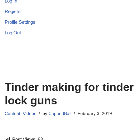
Log In
Register
Profile Settings
Log Out
Tinder making for tinder
lock guns
Content
,
Videos
by
CapandBall
February 3, 2019
Post Views:
83