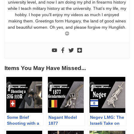
university level, and now I am doing my phd in firearms history
while I teach military history at the university. That’s my life, my
hobby. I hope you’ll enjoy my videos as much I enjoyed
making them. Greetings form Hungary, the land of good wines
and beautiful women. Oh yes, and please forgive my Hunglish.
😉
Items You May Have Missed...
Some Brief
Nagant Model
Negev LMG: The
Shooting with a
1877
Israeli Take on
SIG 553R
Gendarmerie
the SAW