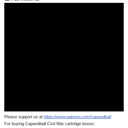
Please support us at
https://www.patreon.com/capandball
For buying Capandball Civil War cartridge boxes: