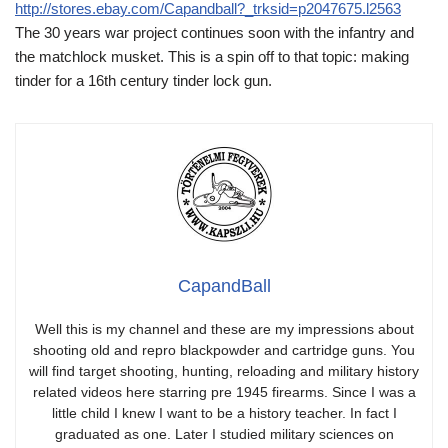
http://stores.ebay.com/Capandball?_trksid=p2047675.l2563
The 30 years war project continues soon with the infantry and
the matchlock musket. This is a spin off to that topic: making
tinder for a 16th century tinder lock gun.
CapandBall
Well this is my channel and these are my impressions about
shooting old and repro blackpowder and cartridge guns. You
will find target shooting, hunting, reloading and military history
related videos here starring pre 1945 firearms. Since I was a
little child I knew I want to be a history teacher. In fact I
graduated as one. Later I studied military sciences on