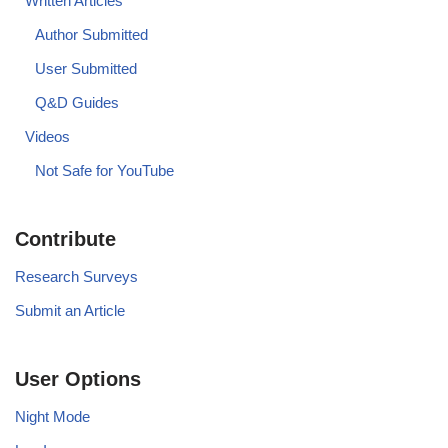
Written Articles
Author Submitted
User Submitted
Q&D Guides
Videos
Not Safe for YouTube
Contribute
Research Surveys
Submit an Article
User Options
Night Mode