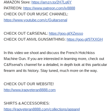
AMAZON Store:
https://amzn.to/2H7Lq6Y
PATREON:
https://www.patreon.com/iv8888
CHECK OUT OUR MUSIC CHANNEL:
https://www.youtube.com/c/Guitarsenal
CHECK OUT C&RSENAL:
https://goo.gl/XZesso
CHECK OUT ANVIL GUNSMITHING:
https://goo.gl/97XXGH
In this video we shoot and discuss the French Hotchkiss
Machine Gun. If you are interested in learning more, check out
C&Rsenal’s channel for a detailed, in depth look at this particular
firearm and its history. Stay tuned, much more on the way.
CHECK OUT OUR WEBSITE!
http://www.iraqveteran8888.com
SHIRTS & ACCESSORIES:
https://iraqveteran8888.com/collections/apparel