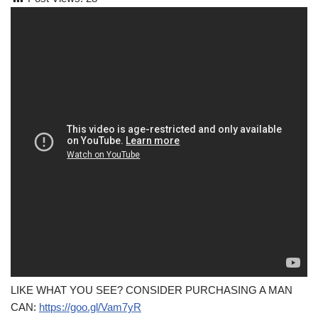
LIKE WHAT YOU SEE? CONSIDER PURCHASING A MAN
CAN:
https://goo.gl/Vam7yR