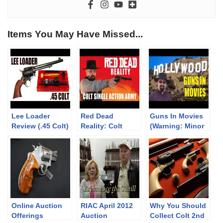
Items You May Have Missed...
Lee Loader
Red Dead
Guns In Movies
Review (.45 Colt)
Reality: Colt
(Warning: Minor
Single Action
Spoilers)
Army
Online Auction
RIAC April 2012
Why You Should
Offerings
Auction
Collect Colt 2nd