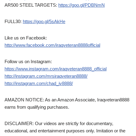
AR500 STEEL TARGETS:
https://goo.gl/PDBNmN
FULL30:
https://goo.gl/5sAkHe
Like us on Facebook:
http://www.facebook.com/iraqveteran8888official
Follow us on Instagram:
https://www.instagram.com/iraqveteran8888_official
http://instagram.com/mrsiraqveteran8888/
http://instagram.com/chad_iv8888/
AMAZON NOTICE: As an Amazon Associate, Iraqveteran8888
earns from qualifying purchases.
DISCLAIMER: Our videos are strictly for documentary,
educational, and entertainment purposes only. Imitation or the