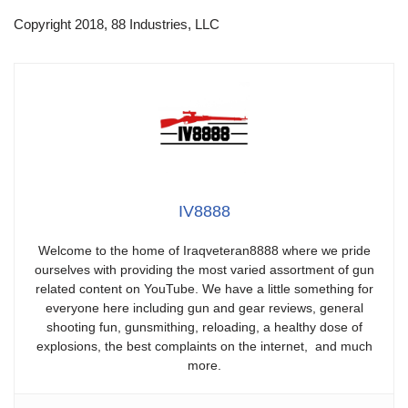
Copyright 2018, 88 Industries, LLC
IV8888
Welcome to the home of Iraqveteran8888 where we pride
ourselves with providing the most varied assortment of gun
related content on YouTube. We have a little something for
everyone here including gun and gear reviews, general
shooting fun, gunsmithing, reloading, a healthy dose of
explosions, the best complaints on the internet, and much
more.