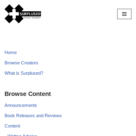
Skip
to
content
Home
Browse Creators
What is Surplused?
Browse Content
Announcements
Book Releases and Reviews
Content