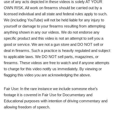
use of any acts depicted in these videos is solely AT YOUR
OWN RISK. All work on firearms should be carried out by a
licensed individual and all state and federal rules apply to such.
We (including YouTube) will not be held liable for any injury to
yourself or damage to your firearms resulting from attempting
anything shown in any our videos. We do not endorse any
specific product and this video is not an attempt to sell you a
good or service. We are not a gun store and DO NOT sell or
deal in firearms. Such a practice is heavily regulated and subject
to applicable laws. We DO NOT sell parts, magazines, or
firearms. These videos are free to watch and if anyone attempts
to charge for this video notify us immediately. By viewing or
flagging this video you are acknowledging the above.
Fair Use: In the rare instance we include someone else’s
footage it is covered in Fair Use for Documentary and
Educational purposes with intention of driving commentary and
allowing freedom of speech.