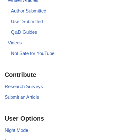
Written Articles
Author Submitted
User Submitted
Q&D Guides
Videos
Not Safe for YouTube
Contribute
Research Surveys
Submit an Article
User Options
Night Mode