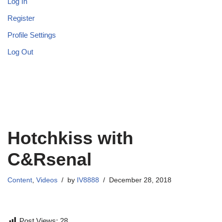
Log In
Register
Profile Settings
Log Out
Hotchkiss with
C&Rsenal
Content
,
Videos
by
IV8888
December 28, 2018
Post Views:
28