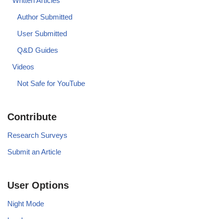
Written Articles
Author Submitted
User Submitted
Q&D Guides
Videos
Not Safe for YouTube
Contribute
Research Surveys
Submit an Article
User Options
Night Mode