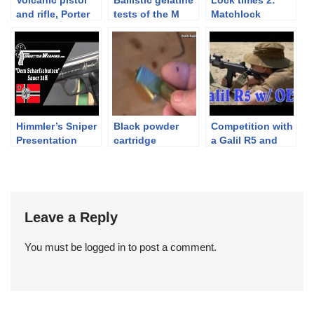
and rifle, Porter
tests of the M
Matchlock
turret rifle at
1867/77 Werndl
musket in slow
Holt’s Booth –
rifle
motion
IWA 2016
Himmler’s Sniper
Black powder
Competition with
Presentation
cartridge
a Galil R5 and
Sauer 38H Pistol
reloading – 1st
Armson OEG
part: Case
cleaning
Leave a Reply
You must be
logged in
to post a comment.