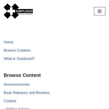
Skip
to
content
Home
Browse Creators
What is Surplused?
Browse Content
Announcements
Book Releases and Reviews
Content