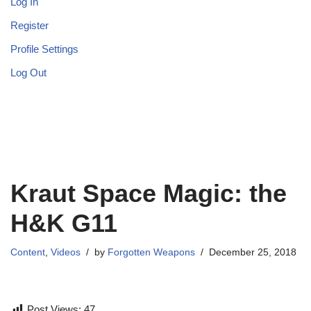
Log In
Register
Profile Settings
Log Out
Kraut Space Magic: the
H&K G11
Content
,
Videos
by
Forgotten Weapons
December 25, 2018
Post Views:
47