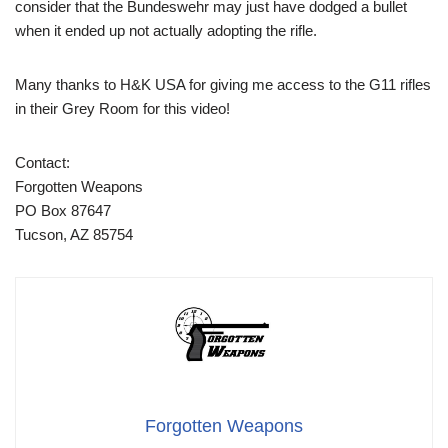
consider that the Bundeswehr may just have dodged a bullet
when it ended up not actually adopting the rifle.
Many thanks to H&K USA for giving me access to the G11 rifles
in their Grey Room for this video!
Contact:
Forgotten Weapons
PO Box 87647
Tucson, AZ 85754
Forgotten Weapons