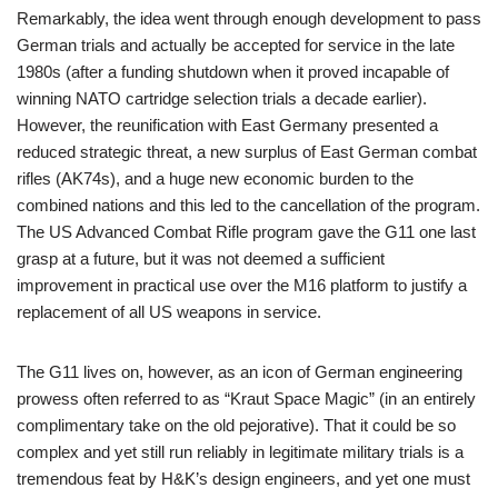
Remarkably, the idea went through enough development to pass
German trials and actually be accepted for service in the late
1980s (after a funding shutdown when it proved incapable of
winning NATO cartridge selection trials a decade earlier).
However, the reunification with East Germany presented a
reduced strategic threat, a new surplus of East German combat
rifles (AK74s), and a huge new economic burden to the
combined nations and this led to the cancellation of the program.
The US Advanced Combat Rifle program gave the G11 one last
grasp at a future, but it was not deemed a sufficient
improvement in practical use over the M16 platform to justify a
replacement of all US weapons in service.
The G11 lives on, however, as an icon of German engineering
prowess often referred to as “Kraut Space Magic” (in an entirely
complimentary take on the old pejorative). That it could be so
complex and yet still run reliably in legitimate military trials is a
tremendous feat by H&K’s design engineers, and yet one must