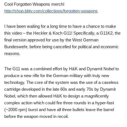
Cool Forgotten Weapons merch!
http://shop.bbtv.com/collections/forgotten-weapons
I have been waiting for a long time to have a chance to make
this video – the Heckler & Koch G11! Specifically, a G11K2, the
final version approved for use by the West German
Bundeswehr, before being cancelled for political and economic
reasons.
The G11 was a combined effort by H&K and Dynamit Nobel to
produce a new rifle for the German military with truly new
technology. The core of the system was the use of a caseless
cartridge developed in the late 60s and early 70s by Dynamit
Nobel, which then allowed H&K to design a magnificently
complex action which could fire three rounds in a hyper-fast
(~2000 rpm) burst and have all three bullets leave the barrel
before the weapon moved in recoil.