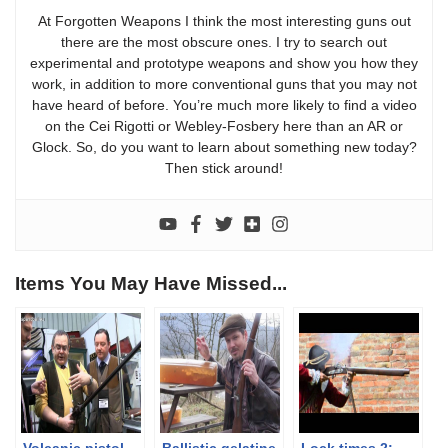
At Forgotten Weapons I think the most interesting guns out
there are the most obscure ones. I try to search out
experimental and prototype weapons and show you how they
work, in addition to more conventional guns that you may not
have heard of before. You’re much more likely to find a video
on the Cei Rigotti or Webley-Fosbery here than an AR or
Glock. So, do you want to learn about something new today?
Then stick around!
Items You May Have Missed...
Volcanic pistol
Ballistic gelatine
Lock times 2: