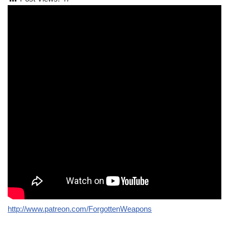
http://www.patreon.com/ForgottenWeapons