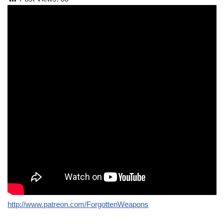
http://www.patreon.com/ForgottenWeapons