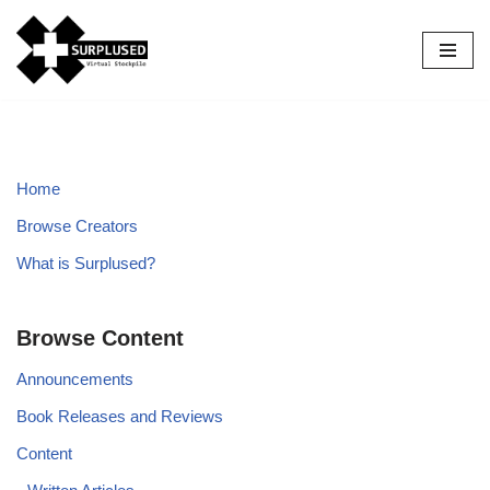
Skip
to
content
Home
Browse Creators
What is Surplused?
Browse Content
Announcements
Book Releases and Reviews
Content