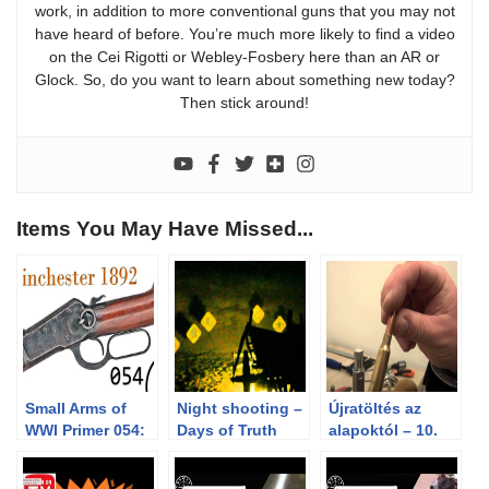
work, in addition to more conventional guns that you may not
have heard of before. You’re much more likely to find a video
on the Cei Rigotti or Webley-Fosbery here than an AR or
Glock. So, do you want to learn about something new today?
Then stick around!
Items You May Have Missed...
Small Arms of
Night shooting –
Újratöltés az
WWI Primer 054:
Days of Truth
alapoktól – 10.
British Contract
2012 Cowboy
rész – A
Winchester 1892
Action Match
peremezés