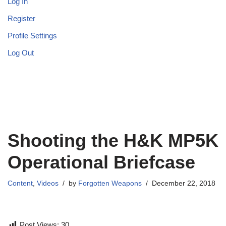
Log In
Register
Profile Settings
Log Out
Shooting the H&K MP5K
Operational Briefcase
Content
,
Videos
by
Forgotten Weapons
December 22, 2018
Post Views:
30