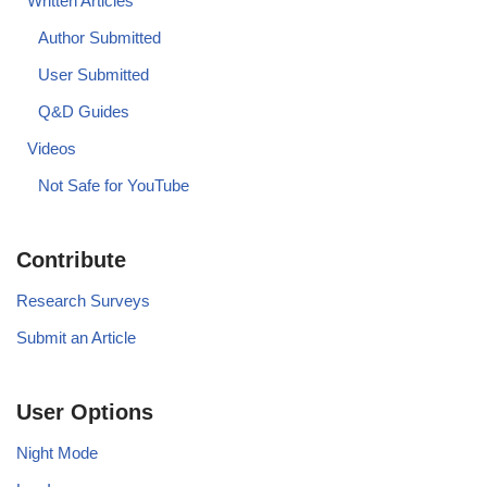
Written Articles
Author Submitted
User Submitted
Q&D Guides
Videos
Not Safe for YouTube
Contribute
Research Surveys
Submit an Article
User Options
Night Mode