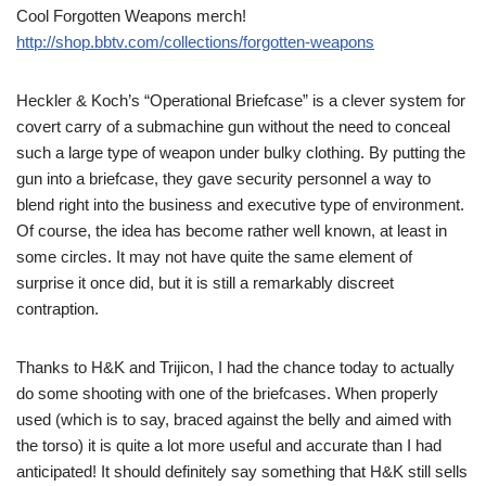
Cool Forgotten Weapons merch!
http://shop.bbtv.com/collections/forgotten-weapons
Heckler & Koch’s “Operational Briefcase” is a clever system for
covert carry of a submachine gun without the need to conceal
such a large type of weapon under bulky clothing. By putting the
gun into a briefcase, they gave security personnel a way to
blend right into the business and executive type of environment.
Of course, the idea has become rather well known, at least in
some circles. It may not have quite the same element of
surprise it once did, but it is still a remarkably discreet
contraption.
Thanks to H&K and Trijicon, I had the chance today to actually
do some shooting with one of the briefcases. When properly
used (which is to say, braced against the belly and aimed with
the torso) it is quite a lot more useful and accurate than I had
anticipated! It should definitely say something that H&K still sells