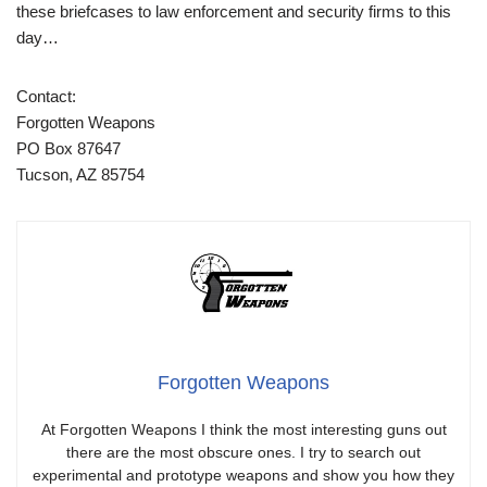
these briefcases to law enforcement and security firms to this
day…
Contact:
Forgotten Weapons
PO Box 87647
Tucson, AZ 85754
Forgotten Weapons
At Forgotten Weapons I think the most interesting guns out
there are the most obscure ones. I try to search out
experimental and prototype weapons and show you how they