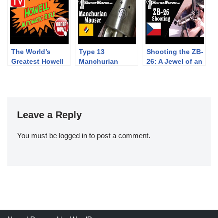
Hungary
The World’s
Type 13
Shooting the ZB-
Greatest Howell
Manchurian
26: A Jewel of an
Rifle Infomercial!
Mauser – A WW1
Interwar Light
Legacy in China
Machine Gun
Leave a Reply
You must be
logged in
to post a comment.