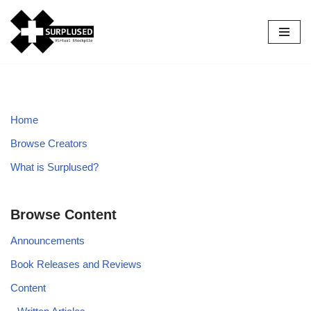
Skip
to
content
Home
Browse Creators
What is Surplused?
Browse Content
Announcements
Book Releases and Reviews
Content