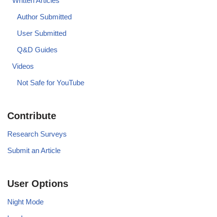
Written Articles
Author Submitted
User Submitted
Q&D Guides
Videos
Not Safe for YouTube
Contribute
Research Surveys
Submit an Article
User Options
Night Mode