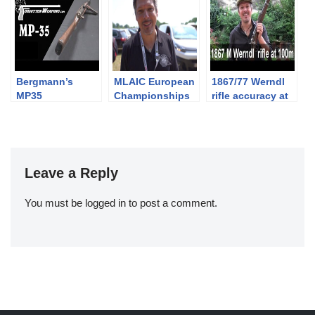
Bergmann’s
MLAIC European
1867/77 Werndl
MP35
Championships
rifle accuracy at
Submachine
2019 – 4th
100m
Gun: It Feeds
Competition Day
From the Wrong
and Awarding
Side
Ceremony
Leave a Reply
You must be
logged in
to post a comment.