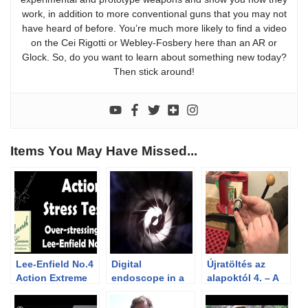
work, in addition to more conventional guns that you may not
have heard of before. You’re much more likely to find a video
on the Cei Rigotti or Webley-Fosbery here than an AR or
Glock. So, do you want to learn about something new today?
Then stick around!
Items You May Have Missed...
Lee-Enfield No.4
Digital
Újratöltés az
Action Extreme
endoscope in a
alapoktól 4. – A
Stress Test
Pedersoli 45/70
töltényhüvelyek
barrel
visszaformázása