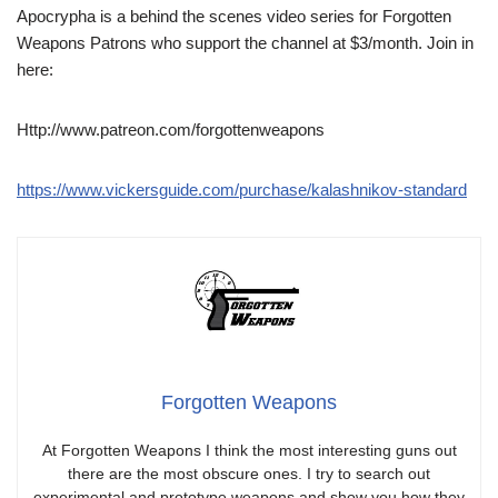
Apocrypha is a behind the scenes video series for Forgotten
Weapons Patrons who support the channel at $3/month. Join in
here:
Http://www.patreon.com/forgottenweapons
https://www.vickersguide.com/purchase/kalashnikov-standard
Forgotten Weapons
At Forgotten Weapons I think the most interesting guns out
there are the most obscure ones. I try to search out
experimental and prototype weapons and show you how they