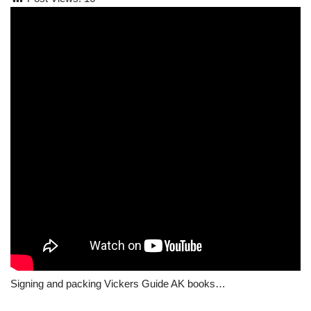
Signing and packing Vickers Guide AK books…