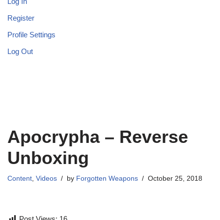
Log In
Register
Profile Settings
Log Out
Apocrypha – Reverse
Unboxing
Content
,
Videos
by
Forgotten Weapons
October 25, 2018
Post Views:
16