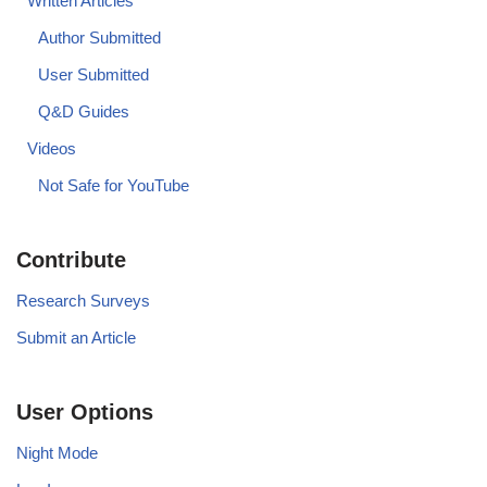
Written Articles
Author Submitted
User Submitted
Q&D Guides
Videos
Not Safe for YouTube
Contribute
Research Surveys
Submit an Article
User Options
Night Mode