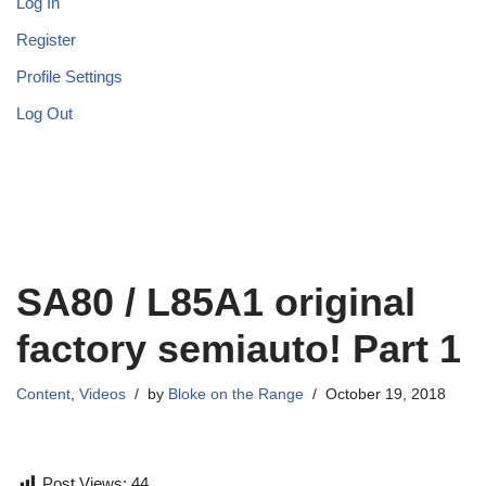
Log In
Register
Profile Settings
Log Out
SA80 / L85A1 original
factory semiauto! Part 1
Content
,
Videos
by
Bloke on the Range
October 19, 2018
Post Views:
44