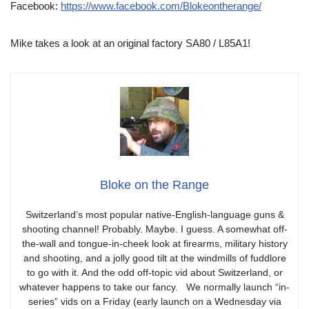
Facebook:
https://www.facebook.com/Blokeontherange/
Mike takes a look at an original factory SA80 / L85A1!
Bloke on the Range
Switzerland’s most popular native-English-language guns &
shooting channel! Probably. Maybe. I guess. A somewhat off-
the-wall and tongue-in-cheek look at firearms, military history
and shooting, and a jolly good tilt at the windmills of fuddlore
to go with it. And the odd off-topic vid about Switzerland, or
whatever happens to take our fancy. We normally launch “in-
series” vids on a Friday (early launch on a Wednesday via