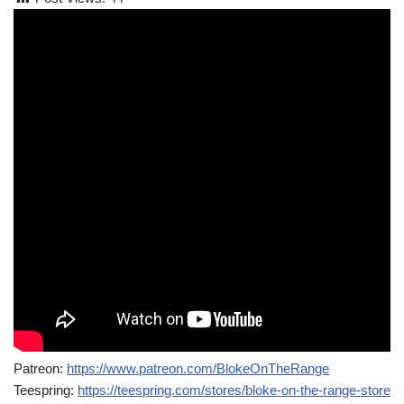
Patreon:
https://www.patreon.com/BlokeOnTheRange
Teespring:
https://teespring.com/stores/bloke-on-the-range-store