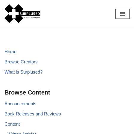
Skip
to
content
Home
Browse Creators
What is Surplused?
Browse Content
Announcements
Book Releases and Reviews
Content