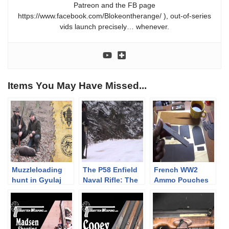
Patreon and the FB page
https://www.facebook.com/Blokeontherange/ ), out-of-series
vids launch precisely… whenever.
Items You May Have Missed...
Muzzleloading
The P58 Enfield
French WW2
hunt in Gyulaj
Naval Rifle: The
Ammo Pouches
using a Pedersoli
Pritchett
Part Deux:
Missouri River
International
Making Them
Hawken rifle
Shoot