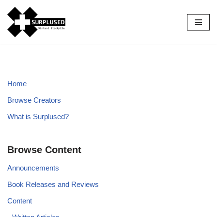
Skip
to
content
Home
Browse Creators
What is Surplused?
Browse Content
Announcements
Book Releases and Reviews
Content