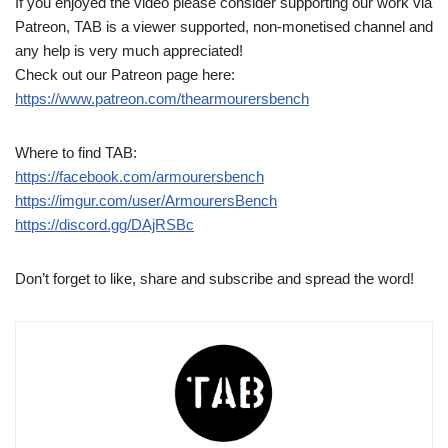
If you enjoyed the video please consider supporting our work via
Patreon, TAB is a viewer supported, non-monetised channel and
any help is very much appreciated!
Check out our Patreon page here:
https://www.patreon.com/thearmourersbench
Where to find TAB:
https://facebook.com/armourersbench
https://imgur.com/user/ArmourersBench
https://discord.gg/DAjRSBc
Don’t forget to like, share and subscribe and spread the word!