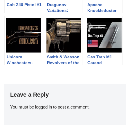
Colt Z40 Pistol #1
Dragunov
Apache
Variations:
Knuckleduster
Military SVD,
Revolver
Izhmash Tiger,
Chinese NDM-86
Unicorn
Smith & Wesson
Gas Trap M1
Winchesters:
Revolvers of the
Garand
Mythical Rarity
Chad Gripp
Collection (pt 2)
Leave a Reply
You must be
logged in
to post a comment.