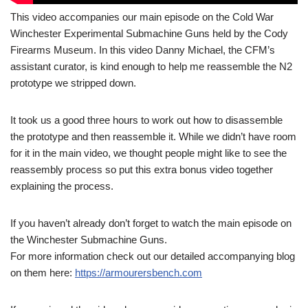
This video accompanies our main episode on the Cold War
Winchester Experimental Submachine Guns held by the Cody
Firearms Museum. In this video Danny Michael, the CFM’s
assistant curator, is kind enough to help me reassemble the N2
prototype we stripped down.
It took us a good three hours to work out how to disassemble
the prototype and then reassemble it. While we didn’t have room
for it in the main video, we thought people might like to see the
reassembly process so put this extra bonus video together
explaining the process.
If you haven’t already don’t forget to watch the main episode on
the Winchester Submachine Guns.
For more information check out our detailed accompanying blog
on them here:
https://armourersbench.com