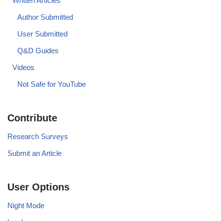
Written Articles
Author Submitted
User Submitted
Q&D Guides
Videos
Not Safe for YouTube
Contribute
Research Surveys
Submit an Article
User Options
Night Mode