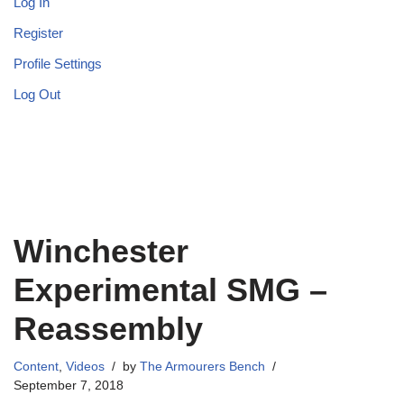
Log In
Register
Profile Settings
Log Out
Winchester
Experimental SMG –
Reassembly
Content
,
Videos
by
The Armourers Bench
September 7, 2018