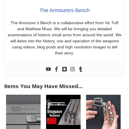
The Armourers Bench
The Armourer’s Bench is a collaborative effort from Vic Tuff
and Matthew Moss. We will be bringing you detailed
examinations of historic small arms from around the world. We
will delve into the history, use and operation of the weapons
using videos, blog posts and high resolution images to tell
their story.
Items You May Have Missed...