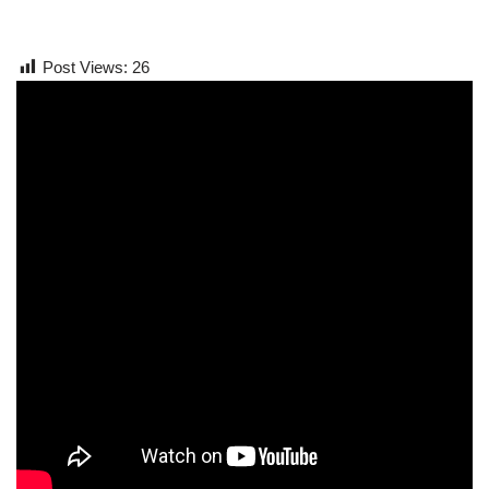
Post Views:
26