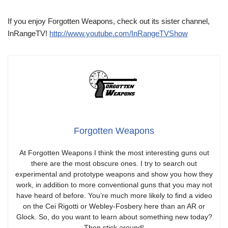
If you enjoy Forgotten Weapons, check out its sister channel,
InRangeTV!
http://www.youtube.com/InRangeTVShow
Forgotten Weapons
At Forgotten Weapons I think the most interesting guns out
there are the most obscure ones. I try to search out
experimental and prototype weapons and show you how they
work, in addition to more conventional guns that you may not
have heard of before. You’re much more likely to find a video
on the Cei Rigotti or Webley-Fosbery here than an AR or
Glock. So, do you want to learn about something new today?
Then stick around!