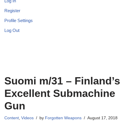
Log In
Register
Profile Settings
Log Out
Suomi m/31 – Finland’s
Excellent Submachine
Gun
Content
,
Videos
by
Forgotten Weapons
August 17, 2018