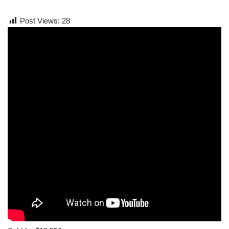
Post Views:
28