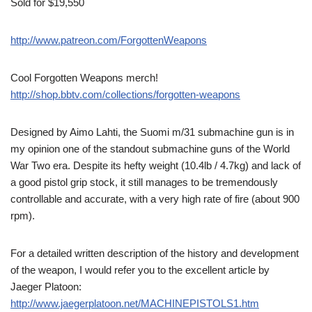
Sold for $19,550
http://www.patreon.com/ForgottenWeapons
Cool Forgotten Weapons merch!
http://shop.bbtv.com/collections/forgotten-weapons
Designed by Aimo Lahti, the Suomi m/31 submachine gun is in
my opinion one of the standout submachine guns of the World
War Two era. Despite its hefty weight (10.4lb / 4.7kg) and lack of
a good pistol grip stock, it still manages to be tremendously
controllable and accurate, with a very high rate of fire (about 900
rpm).
For a detailed written description of the history and development
of the weapon, I would refer you to the excellent article by
Jaeger Platoon:
http://www.jaegerplatoon.net/MACHINEPISTOLS1.htm