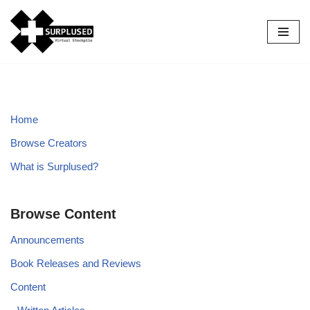
Skip
to
content
Home
Browse Creators
What is Surplused?
Browse Content
Announcements
Book Releases and Reviews
Content