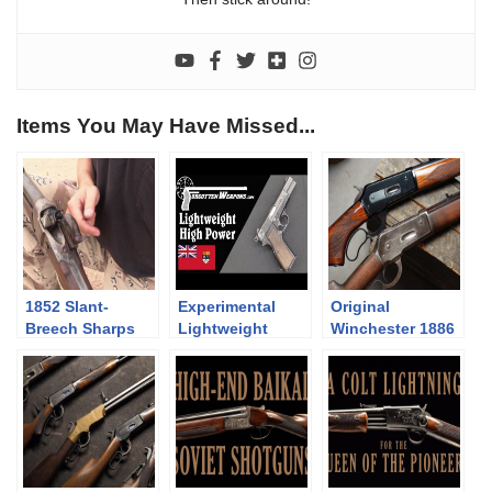
Items You May Have Missed...
1852 Slant-
Experimental
Original
Breech Sharps
Lightweight
Winchester 1886
Browning High
and Pedersoli
Power
1886/71 lever
action
comparison