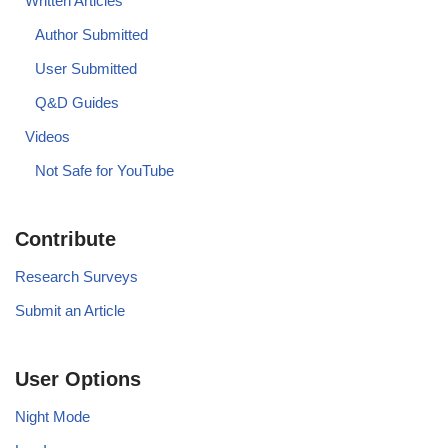
Written Articles
Author Submitted
User Submitted
Q&D Guides
Videos
Not Safe for YouTube
Contribute
Research Surveys
Submit an Article
User Options
Night Mode