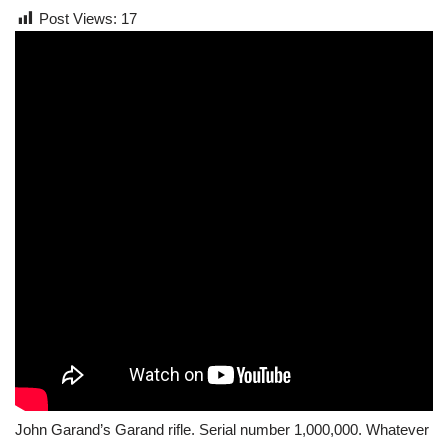
Post Views:
17
John Garand’s Garand rifle. Serial number 1,000,000. Whatever