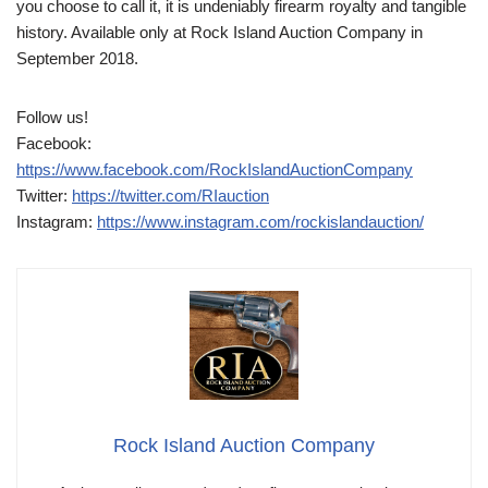
you choose to call it, it is undeniably firearm royalty and tangible
history. Available only at Rock Island Auction Company in
September 2018.
Follow us!
Facebook:
https://www.facebook.com/RockIslandAuctionCompany
Twitter:
https://twitter.com/RIauction
Instagram:
https://www.instagram.com/rockislandauction/
Rock Island Auction Company