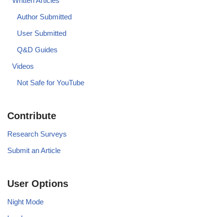
Written Articles
Author Submitted
User Submitted
Q&D Guides
Videos
Not Safe for YouTube
Contribute
Research Surveys
Submit an Article
User Options
Night Mode