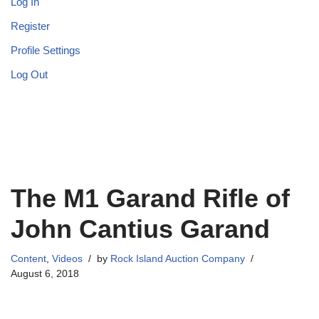
Log In
Register
Profile Settings
Log Out
The M1 Garand Rifle of
John Cantius Garand
Content
,
Videos
by
Rock Island Auction Company
August 6, 2018