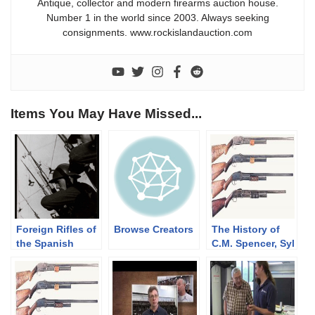
Antique, collector and modern firearms auction house.
Number 1 in the world since 2003. Always seeking
consignments. www.rockislandauction.com
Items You May Have Missed...
Foreign Rifles of
Browse Creators
The History of
the Spanish
C.M. Spencer, Syl
Republic, 1936-
H. Roper, and
1939
Their Pump
Shotgun
Designs: Part 1
of 3 (1833-1889)