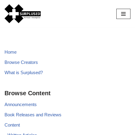
Skip
to
content
Home
Browse Creators
What is Surplused?
Browse Content
Announcements
Book Releases and Reviews
Content