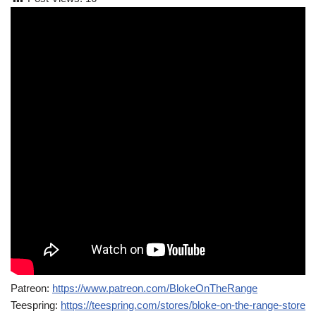
Patreon:
https://www.patreon.com/BlokeOnTheRange
Teespring:
https://teespring.com/stores/bloke-on-the-range-store