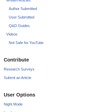
Written Articles
Author Submitted
User Submitted
Q&D Guides
Videos
Not Safe for YouTube
Contribute
Research Surveys
Submit an Article
User Options
Night Mode