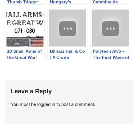
Thumb Trigger
Hungary’s
Carabina de
Rifle
Grenade-
Caçadores 1886
Launching AK
10 Small Arms of
Bilharz Hall & Co
Polytech AKS –
the Great War:
: A Crude
The First Wave of
Firing segments
Confederate
Semiauto
071 – 080 from
Cavalry Carbine
Chinese AK
our Primer
Copy
Rifles
history series
Leave a Reply
You must be
logged in
to post a comment.