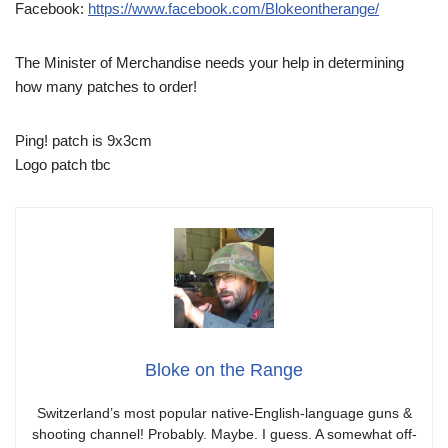
Facebook:
https://www.facebook.com/Blokeontherange/
The Minister of Merchandise needs your help in determining
how many patches to order!
Ping! patch is 9x3cm
Logo patch tbc
Bloke on the Range
Switzerland’s most popular native-English-language guns &
shooting channel! Probably. Maybe. I guess. A somewhat off-