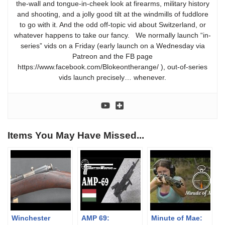
the-wall and tongue-in-cheek look at firearms, military history
and shooting, and a jolly good tilt at the windmills of fuddlore
to go with it. And the odd off-topic vid about Switzerland, or
whatever happens to take our fancy. We normally launch “in-
series” vids on a Friday (early launch on a Wednesday via
Patreon and the FB page
https://www.facebook.com/Blokeontherange/ ), out-of-series
vids launch precisely… whenever.
Items You May Have Missed...
Winchester
AMP 69:
Minute of Mae: