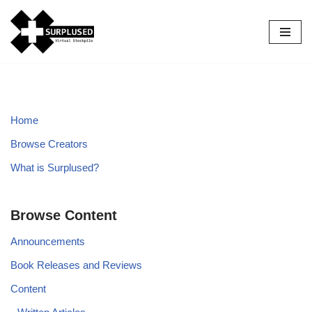
Skip
to
content
Home
Browse Creators
What is Surplused?
Browse Content
Announcements
Book Releases and Reviews
Content