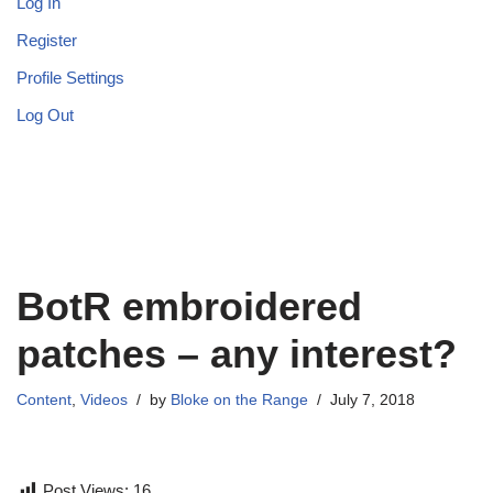
Log In
Register
Profile Settings
Log Out
BotR embroidered
patches – any interest?
Content
,
Videos
by
Bloke on the Range
July 7, 2018
Post Views:
16