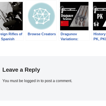
eign Rifles of
Browse Creators
Dragunov
History
e Spanish
Variations:
PK, PK
ublic, 1936-
Military SVD,
Pechen
39
Izhmash Tiger,
Max Po
Chinese NDM-86
Leave a Reply
You must be
logged in
to post a comment.