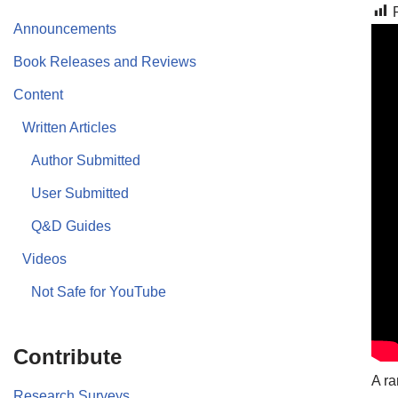
Announcements
Book Releases and Reviews
Content
Written Articles
Author Submitted
User Submitted
Q&D Guides
Videos
Not Safe for YouTube
Contribute
A ra
Research Surveys