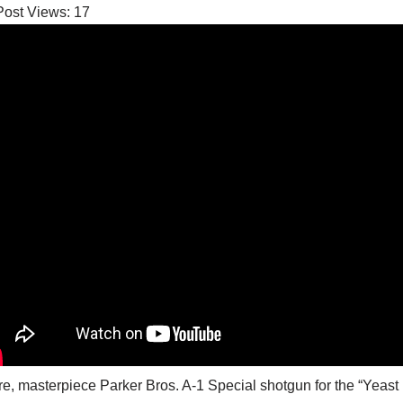
Post Views:
17
re, masterpiece Parker Bros. A-1 Special shotgun for the “Yea