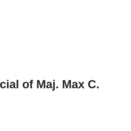
ial of Maj. Max C.