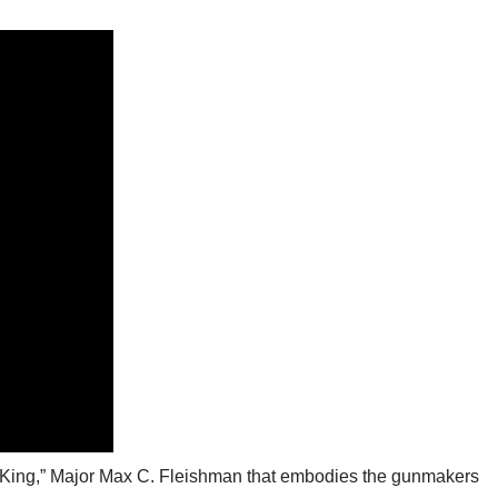
st King,” Major Max C. Fleishman that embodies the gunmakers