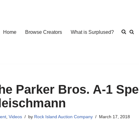
Home
Browse Creators
What is Surplused?
he Parker Bros. A-1 Spec
leischmann
ent
,
Videos
by
Rock Island Auction Company
March 17, 2018