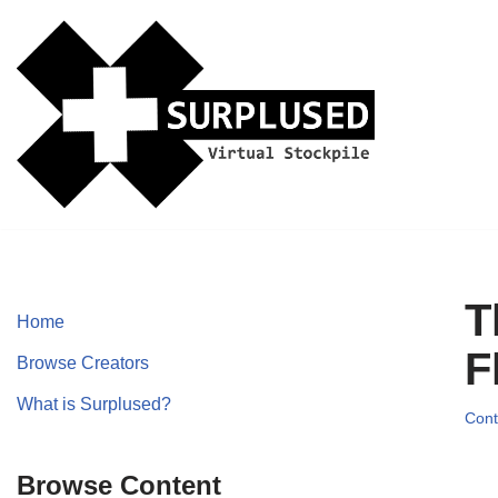
Skip
to
content
T
Home
F
Browse Creators
What is Surplused?
Cont
Browse Content