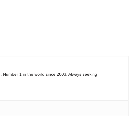
e. Number 1 in the world since 2003. Always seeking