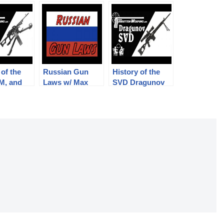
 of the
Russian Gun
History of the
M, and
Laws w/ Max
SVD Dragunov
eg w/
Popenker
with Max
penker
Popenker