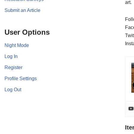
art.
Submit an Article
Foll
Fac
User Options
Twit
Ins
Night Mode
Log In
Register
Profile Settings
Log Out
It