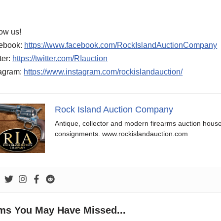
ow us!
ebook:
https://www.facebook.com/RockIslandAuctionCompany
ter:
https://twitter.com/RIauction
tagram:
https://www.instagram.com/rockislandauction/
Rock Island Auction Company
Antique, collector and modern firearms auction hous
consignments. www.rockislandauction.com
ems You May Have Missed...