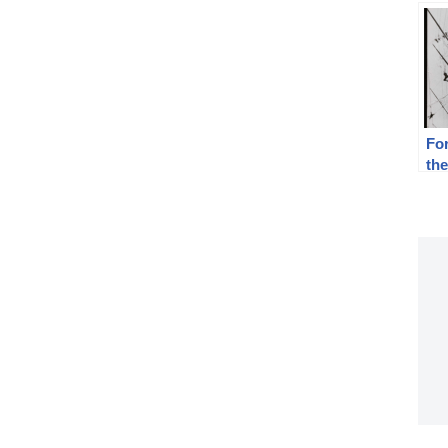
For
th
Rep
19