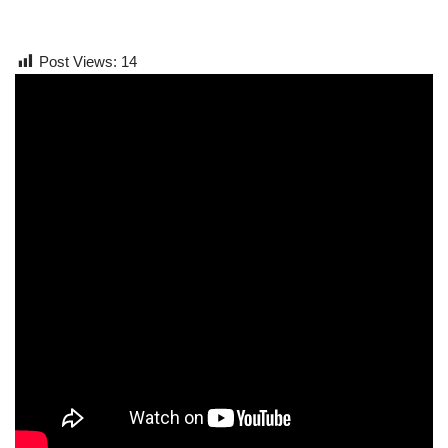
Post Views:
14