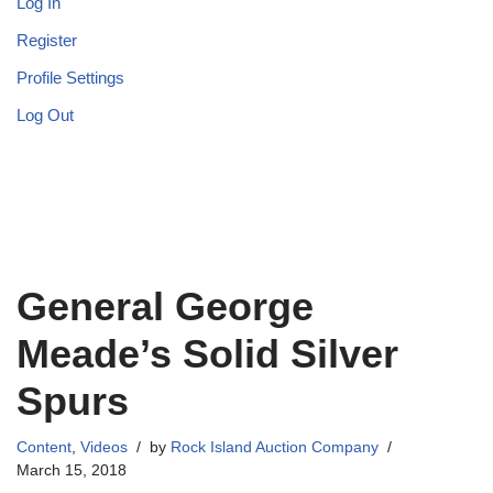
Log In
Register
Profile Settings
Log Out
General George
Meade’s Solid Silver
Spurs
Content
,
Videos
by
Rock Island Auction Company
March 15, 2018