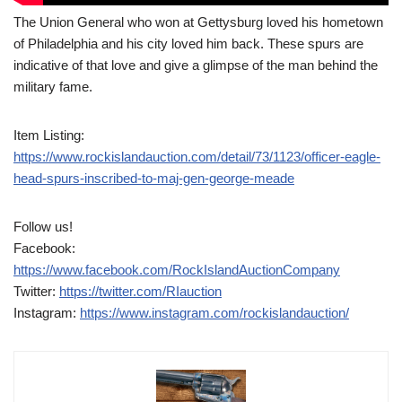
The Union General who won at Gettysburg loved his hometown
of Philadelphia and his city loved him back. These spurs are
indicative of that love and give a glimpse of the man behind the
military fame.
Item Listing:
https://www.rockislandauction.com/detail/73/1123/officer-eagle-
head-spurs-inscribed-to-maj-gen-george-meade
Follow us!
Facebook:
https://www.facebook.com/RockIslandAuctionCompany
Twitter:
https://twitter.com/RIauction
Instagram:
https://www.instagram.com/rockislandauction/