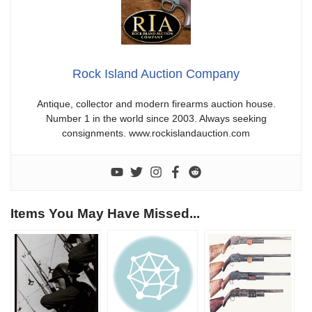
Rock Island Auction Company
Antique, collector and modern firearms auction house.
Number 1 in the world since 2003. Always seeking
consignments. www.rockislandauction.com
Items You May Have Missed...