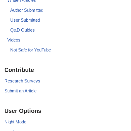
Written Articles
Author Submitted
User Submitted
Q&D Guides
Videos
Not Safe for YouTube
Contribute
Research Surveys
Submit an Article
User Options
Night Mode