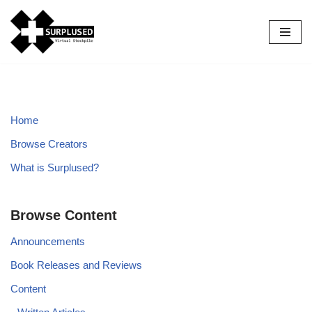
Skip
to
content
Home
Browse Creators
What is Surplused?
Browse Content
Announcements
Book Releases and Reviews
Content