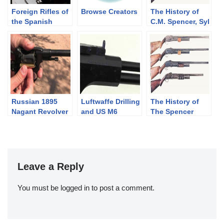
Foreign Rifles of
Browse Creators
The History of
the Spanish
C.M. Spencer, Syl
Republic, 1936-
H. Roper, and
1939
Their Pump
Shotgun
Designs: Part 1
of 3 (1833-1889)
Russian 1895
Luftwaffe Drilling
The History of
Nagant Revolver
and US M6
The Spencer
Survival Rifle
Shotgun. Part 2
of 3, The
Bannerman
Years(1890-1902)
Leave a Reply
You must be
logged in
to post a comment.