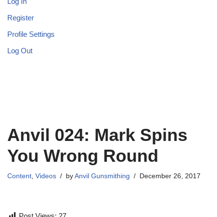
Log In
Register
Profile Settings
Log Out
Anvil 024: Mark Spins
You Wrong Round
Content
,
Videos
by
Anvil Gunsmithing
December 26, 2017
Post Views:
27