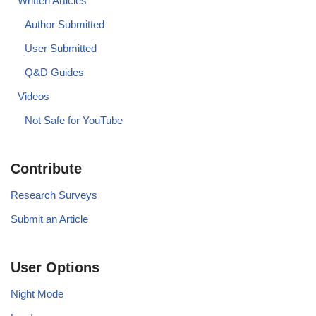
Written Articles
Author Submitted
User Submitted
Q&D Guides
Videos
Not Safe for YouTube
Contribute
Research Surveys
Submit an Article
User Options
Night Mode