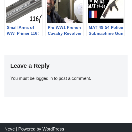
Small Arms of
Pre-WW1 French
MAT 49-54 Police
WWI Primer 116:
Cavalry Revolver
Submachine Gun
German Sauer
Exercises
1913
Leave a Reply
You must be
logged in
to post a comment.
Neve
| Powered by
WordPress