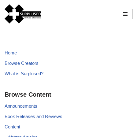
Skip
to
content
Home
Browse Creators
What is Surplused?
Browse Content
Announcements
Book Releases and Reviews
Content