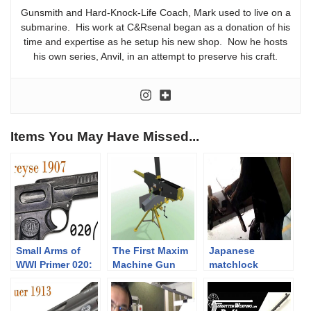
Gunsmith and Hard-Knock-Life Coach, Mark used to live on a
submarine. His work at C&Rsenal began as a donation of his
time and expertise as he setup his new shop. Now he hosts
his own series, Anvil, in an attempt to preserve his craft.
Items You May Have Missed...
Small Arms of
The First Maxim
Japanese
WWI Primer 020:
Machine Gun
matchlock
German Dreyse
shooting
1907 Pistol