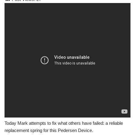
Today Mark attempts to fix what others have failed: a reliable
replacement spring for this Pedersen Device.