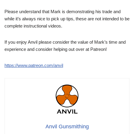
Please understand that Mark is demonstrating his trade and
while it’s always nice to pick up tips, these are not intended to be
complete instructional videos.
If you enjoy Anvil please consider the value of Mark’s time and
experience and consider helping out over at Patreon!
https://www.patreon.com/anvil
Anvil Gunsmithing