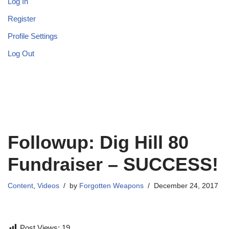
Log In
Register
Profile Settings
Log Out
Followup: Dig Hill 80
Fundraiser – SUCCESS!
Content
,
Videos
by
Forgotten Weapons
December 24, 2017
Post Views:
19