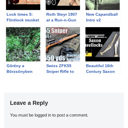
Lock times 5:
Roth Steyr 1907
New Capandball
Flintlock musket
at a Run-n-Gun
Intro v2
in slow motion
Steel Match
Görény a
Swiss ZFK55
Beautiful 16th
Börzsönyben
Sniper Rifle to
Century Saxon
650yds: Practical
Wheellock
Accuracy (Feat.
Pistols
BOTR…Zf Kar 55
Sniper with
GP11ammo)
Leave a Reply
You must be
logged in
to post a comment.