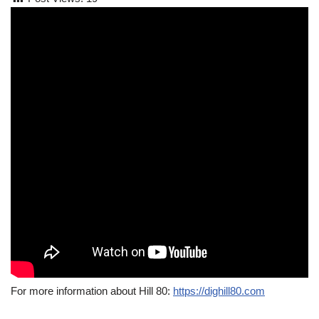
For more information about Hill 80:
https://dighill80.com