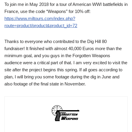
To join me in May 2018 for a tour of American WWI battlefields in
France, use the code “Weapons” for 10% off:
https://www.miltours.com/index.php?
route=product/product&product_id=72
Thanks to everyone who contributed to the Dig Hill 80
fundraiser! It finished with almost 40,000 Euros more than the
minimum goal, and you guys in the Forgotten Weapons
audience were a critical part of that. I am very excited to visit the
site after the project begins this spring. If all goes according to
plan, I will bring you some footage during the dig in June and
also footage of the final state in November.