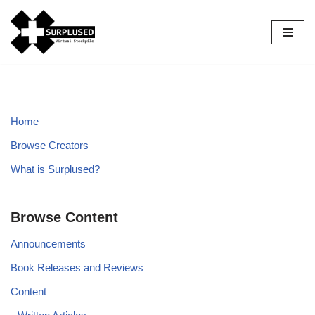
Skip
to
content
Home
Browse Creators
What is Surplused?
Browse Content
Announcements
Book Releases and Reviews
Content