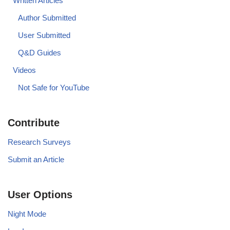
Written Articles
Author Submitted
User Submitted
Q&D Guides
Videos
Not Safe for YouTube
Contribute
Research Surveys
Submit an Article
User Options
Night Mode