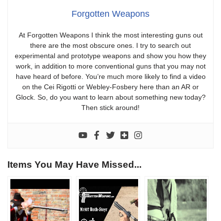
Forgotten Weapons
At Forgotten Weapons I think the most interesting guns out
there are the most obscure ones. I try to search out
experimental and prototype weapons and show you how they
work, in addition to more conventional guns that you may not
have heard of before. You’re much more likely to find a video
on the Cei Rigotti or Webley-Fosbery here than an AR or
Glock. So, do you want to learn about something new today?
Then stick around!
Items You May Have Missed...