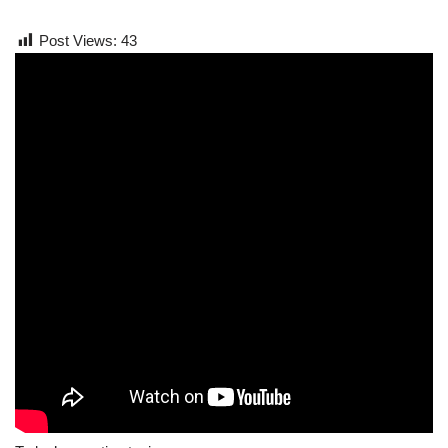
Post Views:
43