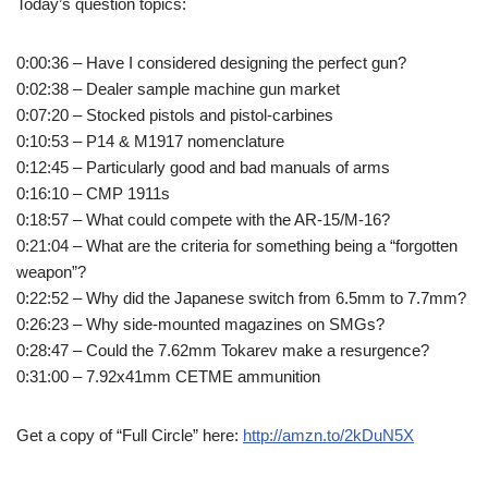
Today’s question topics:
0:00:36 – Have I considered designing the perfect gun?
0:02:38 – Dealer sample machine gun market
0:07:20 – Stocked pistols and pistol-carbines
0:10:53 – P14 & M1917 nomenclature
0:12:45 – Particularly good and bad manuals of arms
0:16:10 – CMP 1911s
0:18:57 – What could compete with the AR-15/M-16?
0:21:04 – What are the criteria for something being a “forgotten
weapon”?
0:22:52 – Why did the Japanese switch from 6.5mm to 7.7mm?
0:26:23 – Why side-mounted magazines on SMGs?
0:28:47 – Could the 7.62mm Tokarev make a resurgence?
0:31:00 – 7.92x41mm CETME ammunition
Get a copy of “Full Circle” here:
http://amzn.to/2kDuN5X