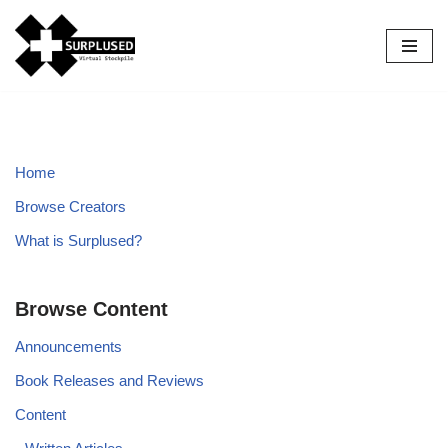
Skip
to
content
Home
Browse Creators
What is Surplused?
Browse Content
Announcements
Book Releases and Reviews
Content