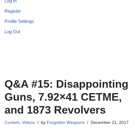
Log In
Register
Profile Settings
Log Out
Q&A #15: Disappointing
Guns, 7.92×41 CETME,
and 1873 Revolvers
Content
,
Videos
by
Forgotten Weapons
December 21, 2017