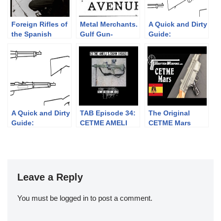
Foreign Rifles of
Metal Merchants.
A Quick and Dirty
the Spanish
Gulf Gun-
Guide:
Republic, 1936-
Runners.
Ottoman/Turkish
1939
Rifles
A Quick and Dirty
TAB Episode 34:
The Original
Guide:
CETME AMELI
CETME Mars
Mannlicher’s
Light Machine
Importation
Straight Pull
Gun
Rifles
Leave a Reply
You must be
logged in
to post a comment.