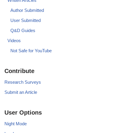
Written Articles
Author Submitted
User Submitted
Q&D Guides
Videos
Not Safe for YouTube
Contribute
Research Surveys
Submit an Article
User Options
Night Mode