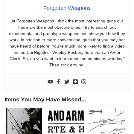
Forgotten Weapons
At Forgotten Weapons I think the most interesting guns out
there are the most obscure ones. I try to search out
experimental and prototype weapons and show you how they
work, in addition to more conventional guns that you may not
have heard of before. You’re much more likely to find a video
on the Cei Rigotti or Webley-Fosbery here than an AR or
Glock. So, do you want to learn about something new today?
Then stick around!
Items You May Have Missed...