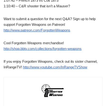
1:07:42 – French 1873 vs Colt 1873
1:10:40 – C&R shooter that isn’t a Mauser?
Want to submit a question for the next Q&A? Sign up to help
support Forgotten Weapons on Patreon!
http://www.patreon.com/ForgottenWeapons
Cool Forgotten Weapons merchandise!
http://shop.bbtv.com/collections/forgotten-weapons
If you enjoy Forgotten Weapons, check out its sister channel,
InRangeTV!
http://www.youtube.com/InRangeTVShow