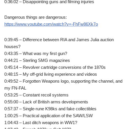
0:36:02 – Disappointing guns and filming injuries
Dangerous things are dangerous:
https://www.youtube.com/watch?v=-FhFw86Xk7o
0:39:45 – Difference between RIA and James Julia auction
houses?
0:43:35 – What was my first gun?
0:44:21 – Sterling SMG magazines
0:45:14 – Revolver cartridge conversions of the 1870s
0:48:15 – My off-grid living experience and videos
0:49:52 – Forgotten Weapons logo, supporting the channel, and
my FN-FAL
0:53:25 – Constant recoil systems
0:55:00 – Lack of British arms developments
0:57:37 – Single-rune K98ks and fake collectibles
1:00:25 – Practical application of the SAW/LSW
1:04:43 – Last ditch weapons in WW1?