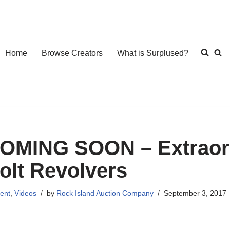
Home
Browse Creators
What is Surplused?
OMING SOON – Extraord
olt Revolvers
ent
,
Videos
by
Rock Island Auction Company
September 3, 2017