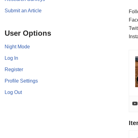
Submit an Article
Foll
Fac
Twit
User Options
Ins
Night Mode
Log In
Register
Profile Settings
Log Out
It