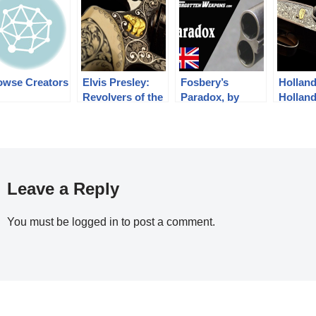
owse Creators
Elvis Presley:
Fosbery’s
Hollan
Revolvers of the
Paradox, by
Holland
King
Holland and
Tigers
Holland
Leave a Reply
You must be
logged in
to post a comment.