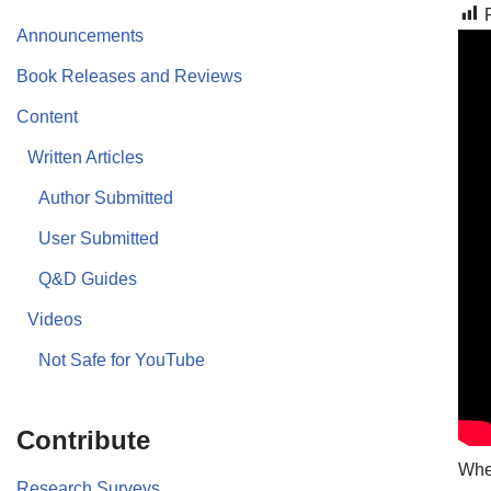
Announcements
Book Releases and Reviews
Content
Written Articles
Author Submitted
User Submitted
Q&D Guides
Videos
Not Safe for YouTube
Contribute
Whet
Research Surveys