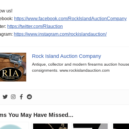
ow us!
ebook:
https://www.facebook.com/RockIslandAuctionCompany
ter:
https://twitter.com/RIauction
tagram:
https://www.instagram.com/rockislandauction/
Rock Island Auction Company
Antique, collector and modern firearms auction hous
consignments. www.rockislandauction.com
ems You May Have Missed...