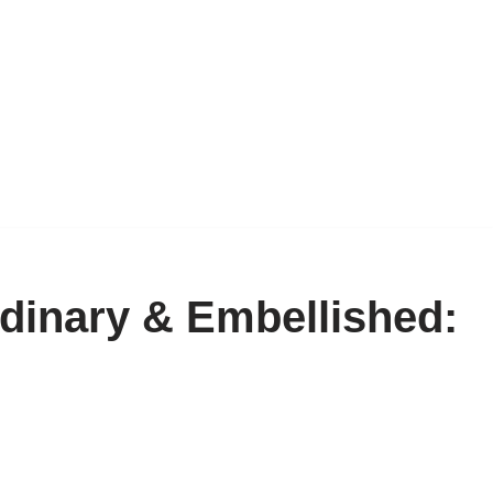
inary & Embellished: