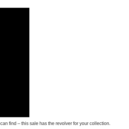
an find – this sale has the revolver for your collection.