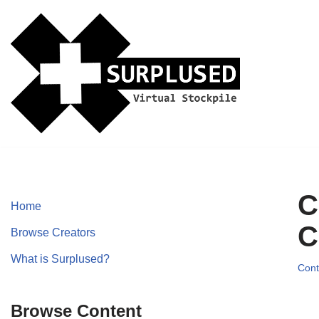
Skip
to
content
C
Home
C
Browse Creators
What is Surplused?
Cont
Browse Content