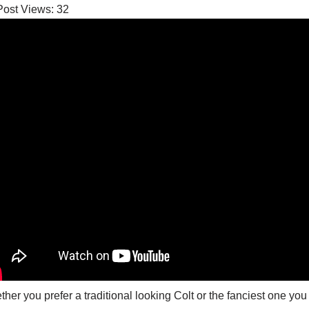
Post Views:
32
her you prefer a traditional looking Colt or the fanciest one you c