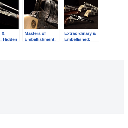
d &
Masters of
Extraordinary &
: Hidden
Embellishment:
Embellished:
Engraved Colt
Colt Revolvers
Revolvers