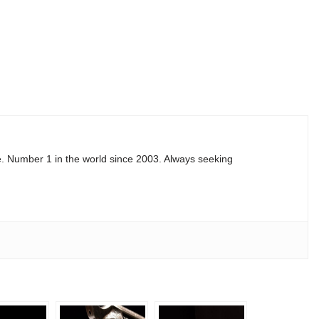
e. Number 1 in the world since 2003. Always seeking