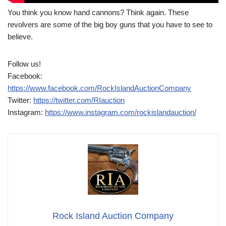
You think you know hand cannons? Think again. These
revolvers are some of the big boy guns that you have to see to
believe.
Follow us!
Facebook:
https://www.facebook.com/RockIslandAuctionCompany
Twitter:
https://twitter.com/RIauction
Instagram:
https://www.instagram.com/rockislandauction/
Rock Island Auction Company