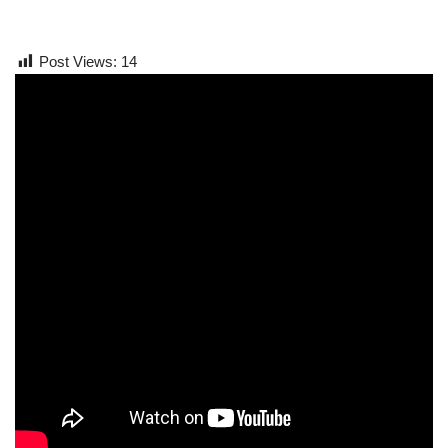
Post Views:
14