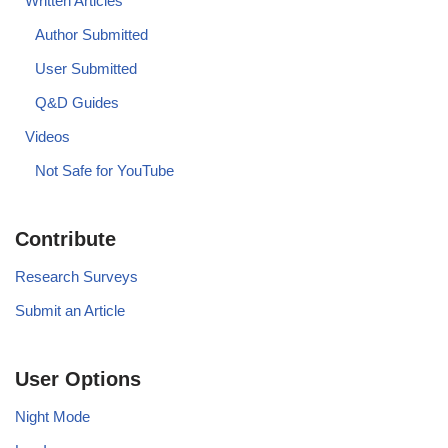
Written Articles
Author Submitted
User Submitted
Q&D Guides
Videos
Not Safe for YouTube
Contribute
Research Surveys
Submit an Article
User Options
Night Mode