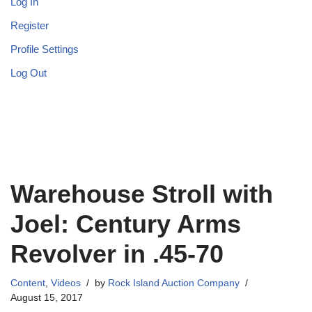
Log In
Register
Profile Settings
Log Out
Warehouse Stroll with
Joel: Century Arms
Revolver in .45-70
Content
,
Videos
by
Rock Island Auction Company
August 15, 2017