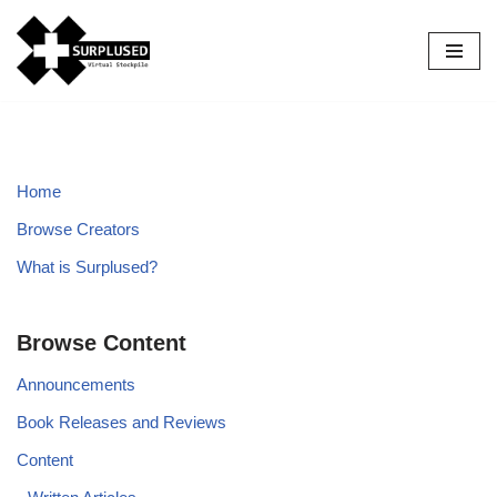
Skip
to
content
Home
Browse Creators
What is Surplused?
Browse Content
Announcements
Book Releases and Reviews
Content