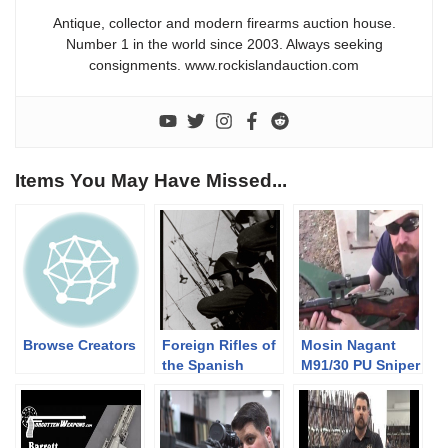
Antique, collector and modern firearms auction house.
Number 1 in the world since 2003. Always seeking
consignments. www.rockislandauction.com
Items You May Have Missed...
Browse Creators
Foreign Rifles of
Mosin Nagant
the Spanish
M91/30 PU Sniper
Republic, 1936-
1939