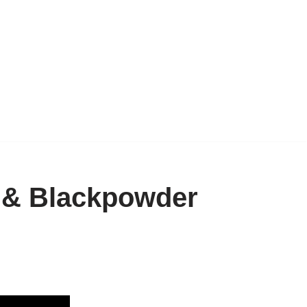
& Blackpowder