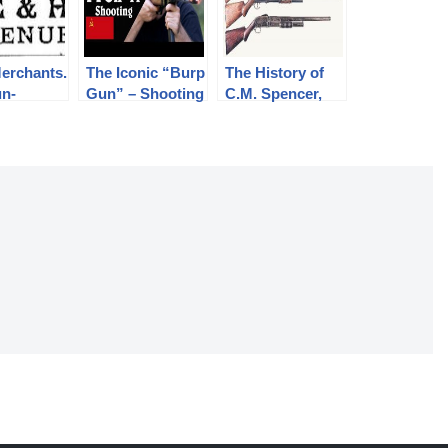
erchants.
The Iconic “Burp
The History of
un-
Gun” – Shooting
C.M. Spencer,
s.
the PPSh-41
Syl H. Roper,
and Their Pump
Shotgun
Designs: Part 1
of 3 (1833-1889)