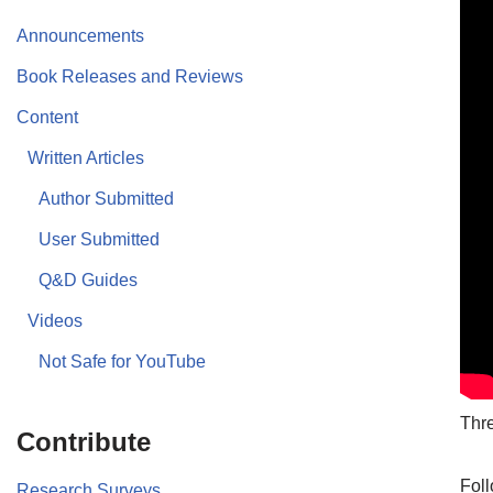
Announcements
Book Releases and Reviews
Content
Written Articles
Author Submitted
User Submitted
Q&D Guides
Videos
Not Safe for YouTube
Thre
Contribute
Foll
Research Surveys