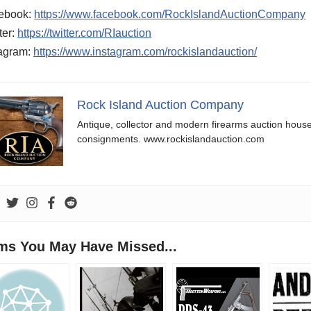
ebook:
https://www.facebook.com/RockIslandAuctionCompany
ter:
https://twitter.com/RIauction
tagram:
https://www.instagram.com/rockislandauction/
Rock Island Auction Company
Antique, collector and modern firearms auction hous
consignments. www.rockislandauction.com
ems You May Have Missed...