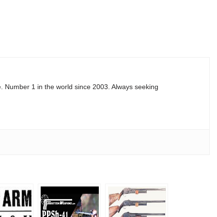
e. Number 1 in the world since 2003. Always seeking