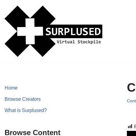
Skip
to
content
C
Home
Browse Creators
Cont
What is Surplused?
Browse Content