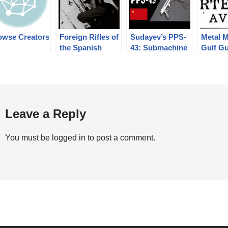
owse Creators
Foreign Rifles of
Sudayev’s PPS-
Metal M
the Spanish
43: Submachine
Gulf G
Republic, 1936-
Gun Simplicity
Runner
1939
Perfected
Leave a Reply
You must be
logged in
to post a comment.