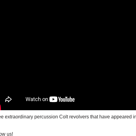
e extraordinary percussion Colt revolvers that have appeared in
ow us!