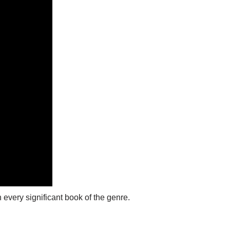
 every significant book of the genre.