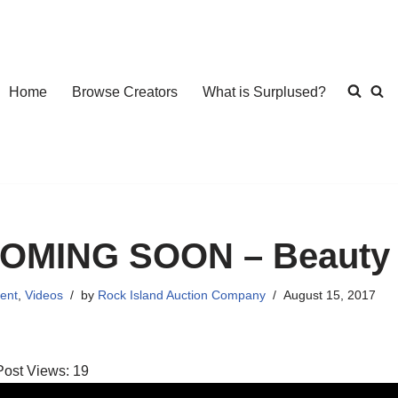
Home
Browse Creators
What is Surplused?
OMING SOON – Beauty 
ent
,
Videos
by
Rock Island Auction Company
August 15, 2017
Post Views:
19