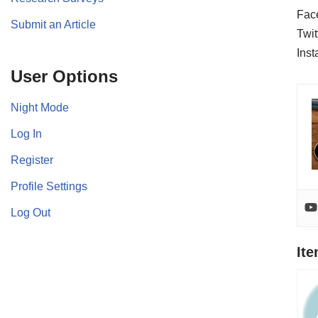
Fac
Submit an Article
Twit
Ins
User Options
Night Mode
Log In
Register
Profile Settings
Log Out
It