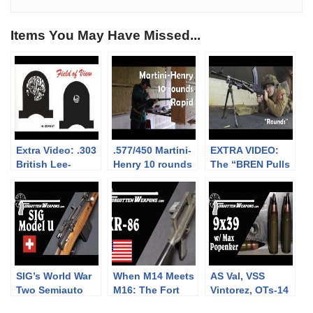
Items You May Have Missed...
Extra Video: .303
.577/450 Martini-
EXTRA VIDEO:
British Lee-
Henry 10 rounds
The “BREN Pulls
Enfield No.4: big
rapid (video
Forward on
vs small aperture
collaboration)
Firing” myth
sights at 300m
SIG’s World War
When M14 Meets
AS Val, VSS
Two Semiauto
M16: The Fort
Vintorez, OTs-14
Rifle: The Model
Ellis XR-86
Groza, and more: