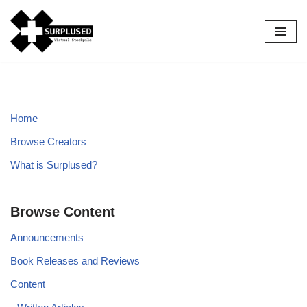
Skip
to
content
Home
Browse Creators
What is Surplused?
Browse Content
Announcements
Book Releases and Reviews
Content