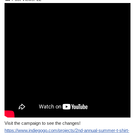
Visit the campaign to see the changes!
https://www.indiegogo.com/projects/2nd-annual-summer-t-shirt-