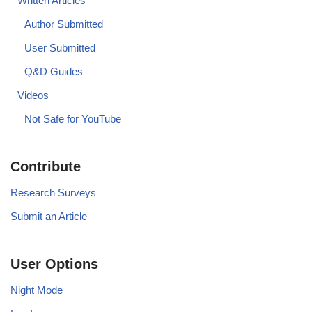
Written Articles
Author Submitted
User Submitted
Q&D Guides
Videos
Not Safe for YouTube
Contribute
Research Surveys
Submit an Article
User Options
Night Mode