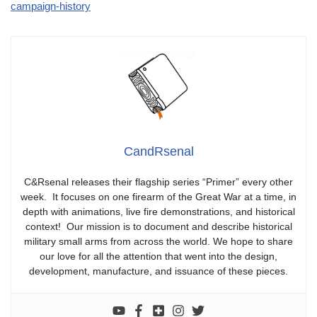
campaign-history
CandRsenal
C&Rsenal releases their flagship series “Primer” every other
week. It focuses on one firearm of the Great War at a time, in
depth with animations, live fire demonstrations, and historical
context! Our mission is to document and describe historical
military small arms from across the world. We hope to share
our love for all the attention that went into the design,
development, manufacture, and issuance of these pieces.