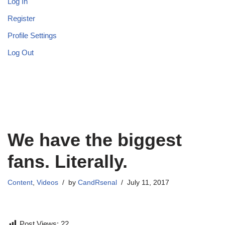
Log In
Register
Profile Settings
Log Out
We have the biggest
fans. Literally.
Content
,
Videos
by
CandRsenal
July 11, 2017
Post Views:
22