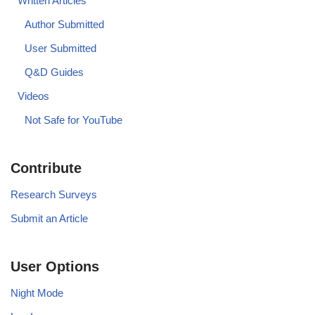
Written Articles
Author Submitted
User Submitted
Q&D Guides
Videos
Not Safe for YouTube
Contribute
Research Surveys
Submit an Article
User Options
Night Mode