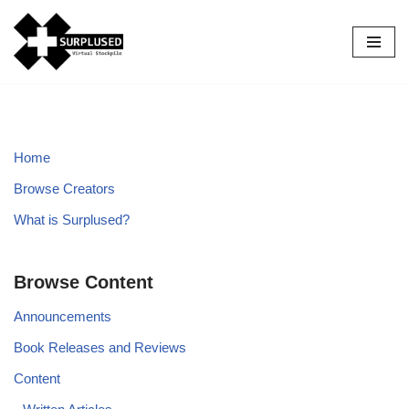
Skip
to
content
Home
Browse Creators
What is Surplused?
Browse Content
Announcements
Book Releases and Reviews
Content