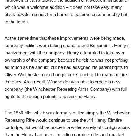
which was a welcome addition – it does not take very many
black powder rounds for a barrel to become uncomfortably hot
to the touch.
At the same time that these improvements were being made,
company politics were taking shape to end Benjamin T. Henry’s
involvement with the company. Henry attempted to take over
ownership of the company because he felt he was not profiting
as much as he should, but he had assigned his patent rights to
Oliver Winchester in exchange for his contract to manufacture
the guns. As a result, Winchester was able to create a new
company (the Winchester Repeating Arms Company) with full
rights to the design patents and sideline Henry.
The 1866 rifle, which was formally called simply the Winchester
Repeating Rifle would continue to use the .44 Henry Rimfire
cartridge, but would be made in a wider variety of configurations
than the Henry had been, including carbine, rifle, and musket