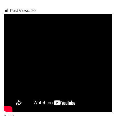
Post Views:
20