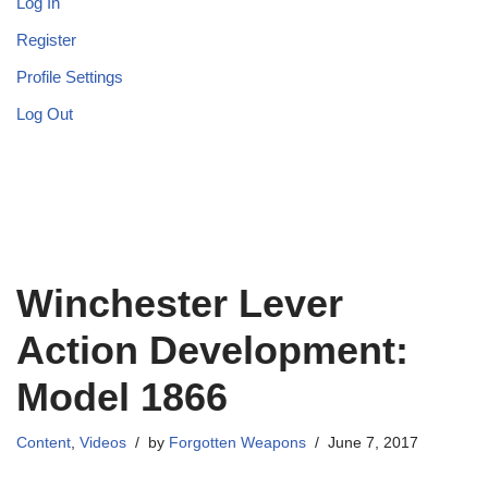
Log In
Register
Profile Settings
Log Out
Winchester Lever
Action Development:
Model 1866
Content
,
Videos
by
Forgotten Weapons
June 7, 2017