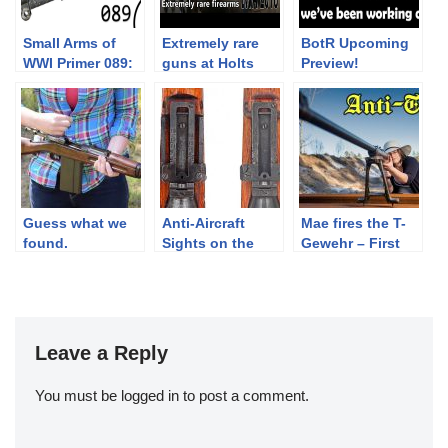
Small Arms of
Extremely rare
BotR Upcoming
WWI Primer 089:
guns at Holts
Preview!
British Vickers
booth – IWA 2018
MkI
Part 5
Guess what we
Anti-Aircraft
Mae fires the T-
found.
Sights on the
Gewehr – First
Japanese Type
anti-tank rifle
99 Arisaka.
Leave a Reply
You must be
logged in
to post a comment.