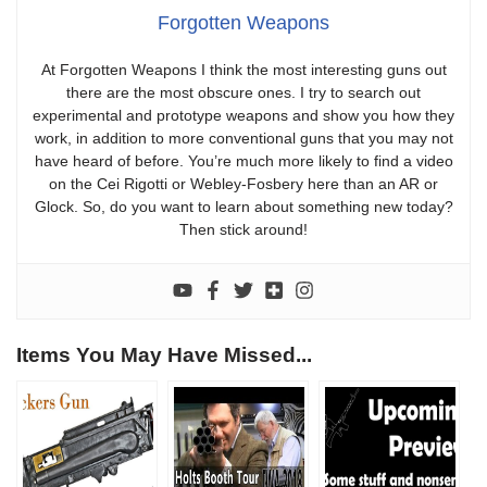
Forgotten Weapons
At Forgotten Weapons I think the most interesting guns out
there are the most obscure ones. I try to search out
experimental and prototype weapons and show you how they
work, in addition to more conventional guns that you may not
have heard of before. You’re much more likely to find a video
on the Cei Rigotti or Webley-Fosbery here than an AR or
Glock. So, do you want to learn about something new today?
Then stick around!
Items You May Have Missed...