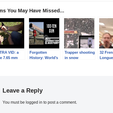
ems You May Have Missed...
TRA VID: a
Forgotten
Trapper shooting
32 Fre
tle 7.65 mm
History: World’s
in snow
Longu
abellum /
Biggest Black
er test that
Powder Cannon
led
– a 100-Ton Gun
Leave a Reply
You must be
logged in
to post a comment.