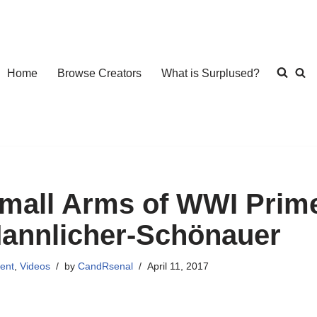
Home
Browse Creators
What is Surplused?
mall Arms of WWI Prime
annlicher-Schönauer
ent
,
Videos
by
CandRsenal
April 11, 2017