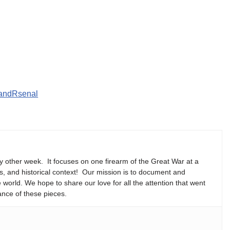
CandRsenal
y other week. It focuses on one firearm of the Great War at a
ns, and historical context! Our mission is to document and
e world. We hope to share our love for all the attention that went
ance of these pieces.