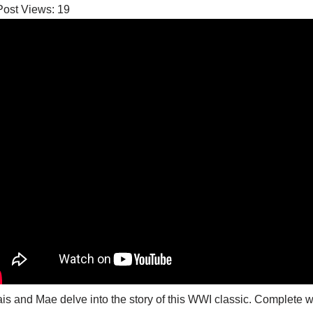
Post Views:
19
is and Mae delve into the story of this WWI classic. Complete wit