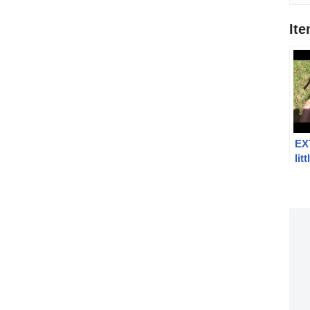
It
EX
lit
Par
Lug
fai