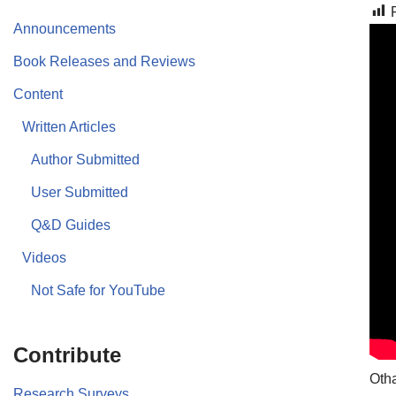
Announcements
Book Releases and Reviews
Content
Written Articles
Author Submitted
User Submitted
Q&D Guides
Videos
Not Safe for YouTube
Contribute
Otha
Research Surveys