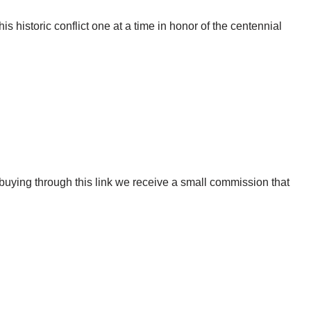
s historic conflict one at a time in honor of the centennial
uying through this link we receive a small commission that