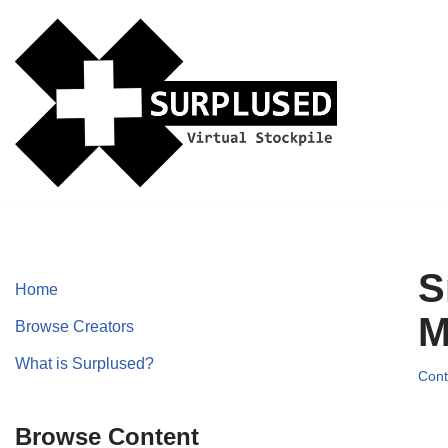
Skip
to
content
S
Home
M
Browse Creators
What is Surplused?
Cont
Browse Content