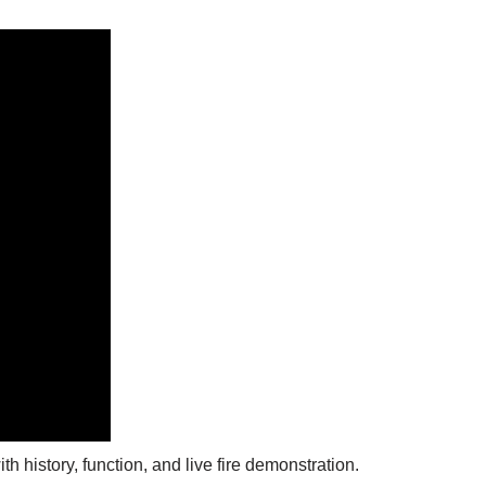
h history, function, and live fire demonstration.