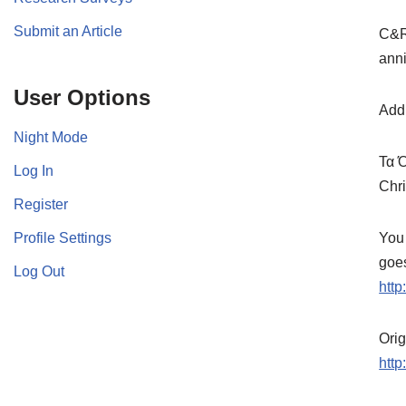
Submit an Article
C&Rs
anni
User Options
Addi
Night Mode
Τα 
Log In
Chri
Register
Profile Settings
You 
goes
Log Out
http
Ori
htt