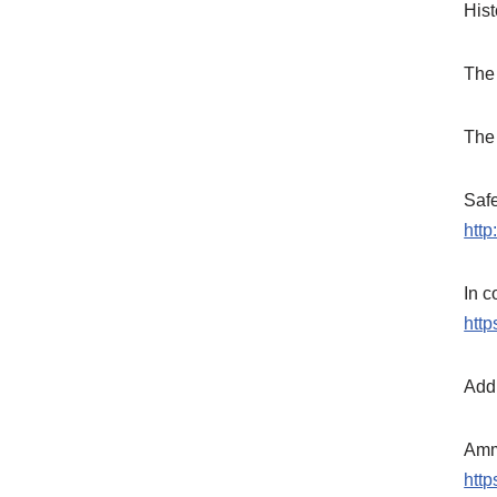
Hist
The
The
Safe
http
In c
htt
Addi
Amm
htt