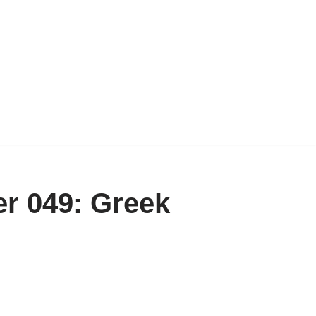
r 049: Greek