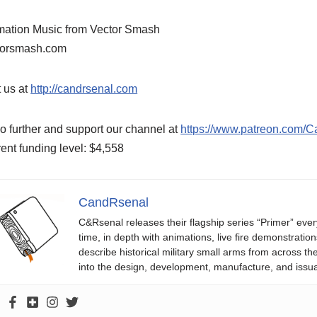
mation Music from Vector Smash
torsmash.com
t us at
http://candrsenal.com
o further and support our channel at
https://www.patreon.com/
ent funding level: $4,558
CandRsenal
C&Rsenal releases their flagship series “Primer” ever
time, in depth with animations, live fire demonstratio
describe historical military small arms from across th
into the design, development, manufacture, and issu