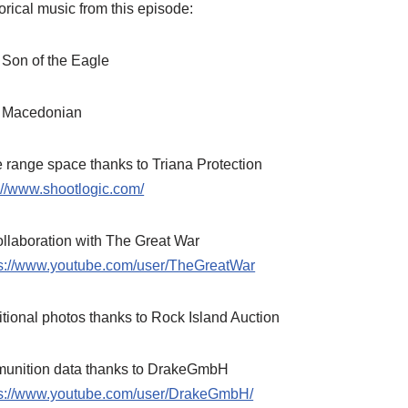
orical music from this episode:
 Son of the Eagle
 Macedonian
 range space thanks to Triana Protection
://www.shootlogic.com/
ollaboration with The Great War
ps://www.youtube.com/user/TheGreatWar
tional photos thanks to Rock Island Auction
unition data thanks to DrakeGmbH
ps://www.youtube.com/user/DrakeGmbH/