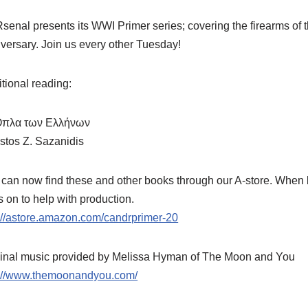
enal presents its WWI Primer series; covering the firearms of thi
versary. Join us every other Tuesday!
tional reading:
Όπλα των Ελλήνων
stos Z. Sazanidis
can now find these and other books through our A-store. When b
 on to help with production.
://astore.amazon.com/candrprimer-20
ginal music provided by Melissa Hyman of The Moon and You
p://www.themoonandyou.com/