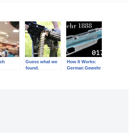
nch
Guess what we
How It Works:
e
found.
German Gewehr
1888