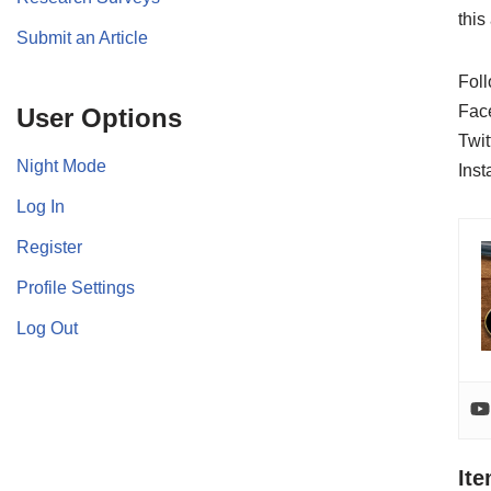
this
Submit an Article
Foll
Fac
User Options
Twit
Night Mode
Ins
Log In
Register
Profile Settings
Log Out
It