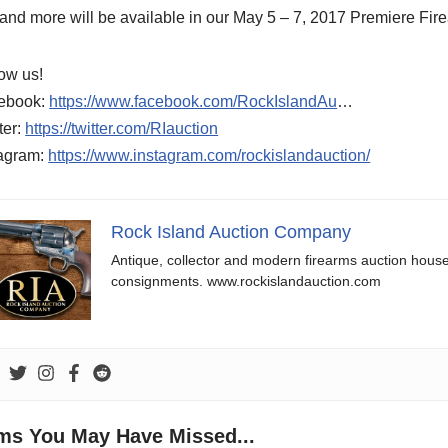
 and more will be available in our May 5 – 7, 2017 Premiere Fir
ow us!
ebook:
https://www.facebook.com/RockIslandAu
…
ter:
https://twitter.com/RIauction
tagram:
https://www.instagram.com/rockislandauction/
Rock Island Auction Company
Antique, collector and modern firearms auction hous
consignments. www.rockislandauction.com
ems You May Have Missed...