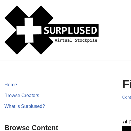
Skip
to
content
F
Home
Browse Creators
Cont
What is Surplused?
Browse Content