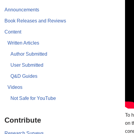
Announcements
Book Releases and Reviews
Content
Written Articles
Author Submitted
User Submitted
Q&D Guides
Videos
Not Safe for YouTube
To h
Contribute
on t
cond
Research Surveys