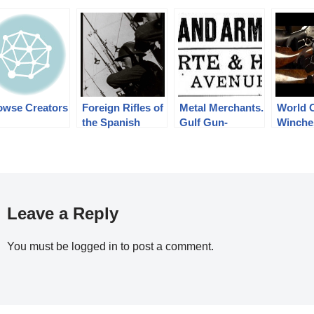
owse Creators
Foreign Rifles of
Metal Merchants.
World 
the Spanish
Gulf Gun-
Winche
Republic, 1936-
Runners.
Firear
1939
Leave a Reply
You must be
logged in
to post a comment.