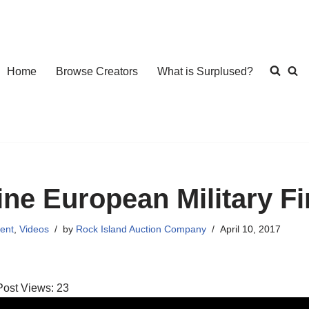
Home
Browse Creators
What is Surplused?
ine European Military F
ent
,
Videos
by
Rock Island Auction Company
April 10, 2017
Post Views:
23