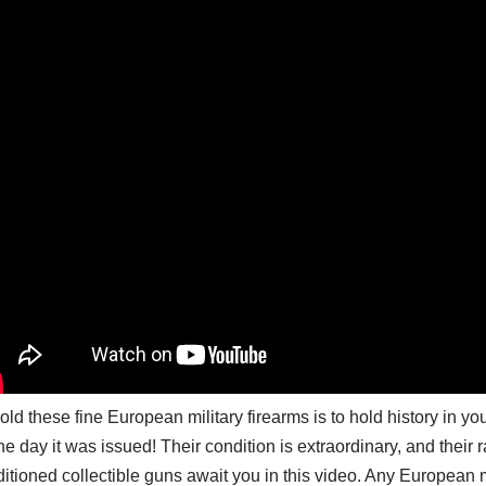
old these fine European military firearms is to hold history in
he day it was issued! Their condition is extraordinary, and their 
itioned collectible guns await you in this video. Any European mi