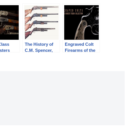
Class
The History of
Engraved Colt
sters
C.M. Spencer,
Firearms of the
ms
Syl H. Roper,
Robert Ferro
and Their Pump
Collection
Shotgun
Designs: Part 1
of 3 (1833-1889)