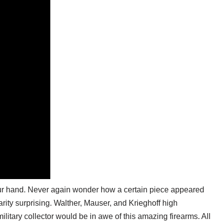
 your hand. Never again wonder how a certain piece appeared
rarity surprising. Walther, Mauser, and Krieghoff high
litary collector would be in awe of this amazing firearms. All