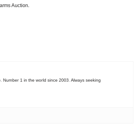
earms Auction.
e. Number 1 in the world since 2003. Always seeking