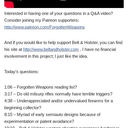
Interested in having one of your questions in a Q&A video?
Consider joining my Patreon supporters:
http://www.patreon.com/ForgottenWeapons
And if you would like to help support Belt & Holster, you can find
his site at
http://www.beltandholster.com
. I have no financial
involvement in this project; I just like the idea.
Today’s questions:
1:06 – Forgotten Weapons reading list?
3:17 – Do old milsurp rifles normally have terrible triggers?
4:38 – Underappreciated and/or undervalued firearms for a
beginning collector?
8:15 – Myriad of early semiauto designs because of
experimentation or patent avoidance?