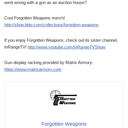
went wrong with a gun as an auction house?
Cool Forgotten Weapons merch!
http://shop.bbtv.com/collections/forgotten-weapons
If you enjoy Forgotten Weapons, check out its sister channel,
InRangeTV!
http://www.youtube.com/InRangeTVShow
Gun display racking provided by Matrix Armory:
https://www.matrixarmory.com
Forgotten Weapons