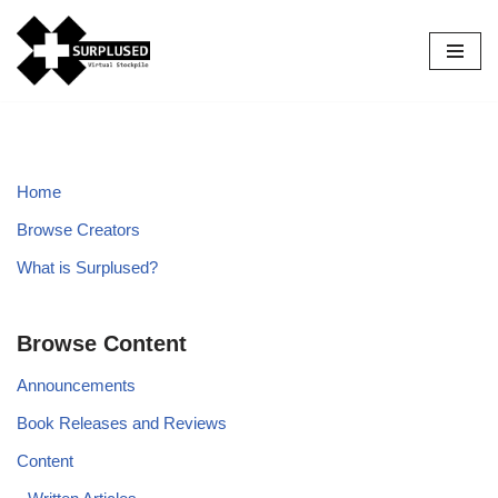
Skip
to
content
Home
Browse Creators
What is Surplused?
Browse Content
Announcements
Book Releases and Reviews
Content