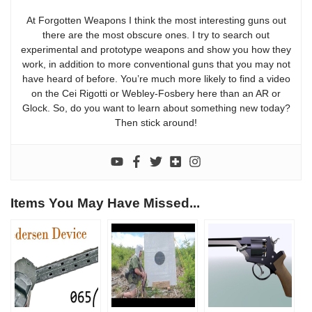
At Forgotten Weapons I think the most interesting guns out
there are the most obscure ones. I try to search out
experimental and prototype weapons and show you how they
work, in addition to more conventional guns that you may not
have heard of before. You’re much more likely to find a video
on the Cei Rigotti or Webley-Fosbery here than an AR or
Glock. So, do you want to learn about something new today?
Then stick around!
Items You May Have Missed...