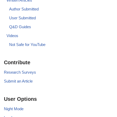
Written Articles
Author Submitted
User Submitted
Q&D Guides
Videos
Not Safe for YouTube
Contribute
Research Surveys
Submit an Article
User Options
Night Mode