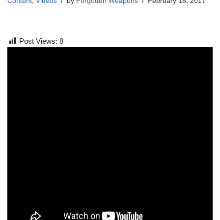
Content
,
Videos
by
Forgotten Weapons
February 18, 2017
Post Views:
8