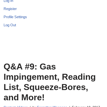
Log In
Register
Profile Settings
Log Out
Q&A #9: Gas
Impingement, Reading
List, Squeeze-Bores,
and More!