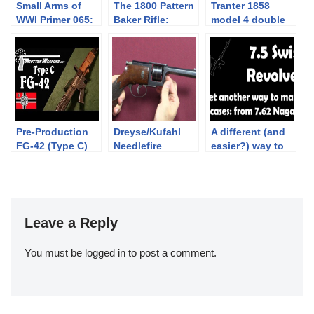
Small Arms of
The 1800 Pattern
Tranter 1858
WWI Primer 065:
Baker Rifle:
model 4 double
The Pedersen
Shooting at
action revolver
Device
300yds
Pre-Production
Dreyse/Kufahl
A different (and
FG-42 (Type C)
Needlefire
easier?) way to
Revolver
get 7.5 Swiss
revolver cases:
7.62x38R Nagant
Leave a Reply
You must be
logged in
to post a comment.