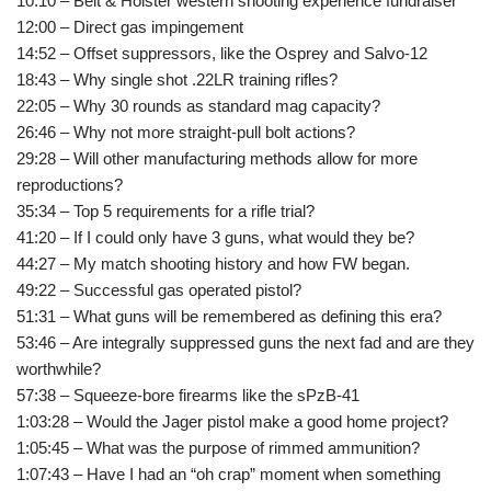
10:10 – Belt & Holster western shooting experience fundraiser
12:00 – Direct gas impingement
14:52 – Offset suppressors, like the Osprey and Salvo-12
18:43 – Why single shot .22LR training rifles?
22:05 – Why 30 rounds as standard mag capacity?
26:46 – Why not more straight-pull bolt actions?
29:28 – Will other manufacturing methods allow for more
reproductions?
35:34 – Top 5 requirements for a rifle trial?
41:20 – If I could only have 3 guns, what would they be?
44:27 – My match shooting history and how FW began.
49:22 – Successful gas operated pistol?
51:31 – What guns will be remembered as defining this era?
53:46 – Are integrally suppressed guns the next fad and are they
worthwhile?
57:38 – Squeeze-bore firearms like the sPzB-41
1:03:28 – Would the Jager pistol make a good home project?
1:05:45 – What was the purpose of rimmed ammunition?
1:07:43 – Have I had an “oh crap” moment when something