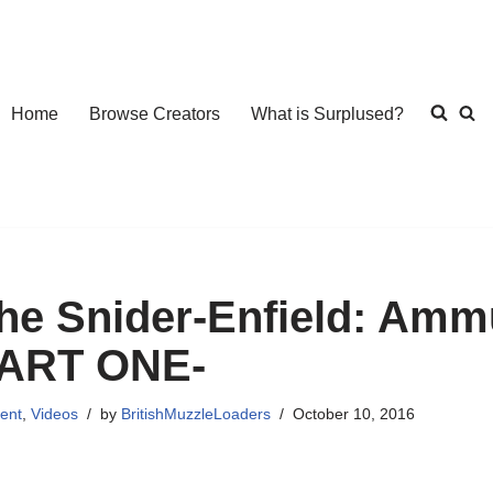
Home
Browse Creators
What is Surplused?
he Snider-Enfield: Amm
ART ONE-
ent
,
Videos
by
BritishMuzzleLoaders
October 10, 2016