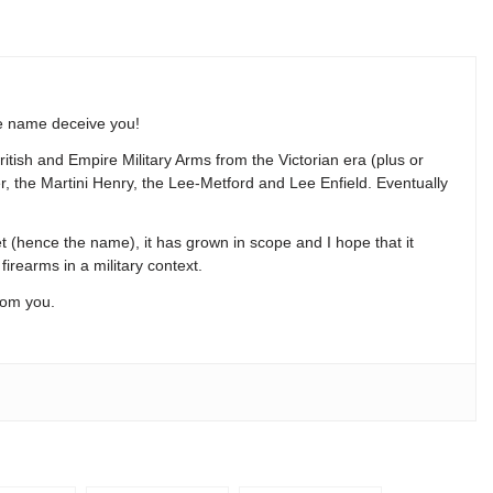
he name deceive you!
ritish and Empire Military Arms from the Victorian era (plus or
der, the Martini Henry, the Lee-Metford and Lee Enfield. Eventually
t (hence the name), it has grown in scope and I hope that it
firearms in a military context.
rom you.