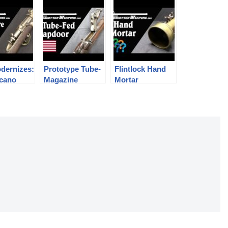
odernizes:
Prototype Tube-
Flintlock Hand
rcano
Magazine
Mortar
ire Rifle
Trapdoor
sion
Springfield