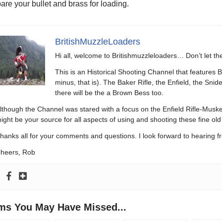
are your bullet and brass for loading.
BritishMuzzleLoaders
Hi all, welcome to Britishmuzzleloaders… Don’t let t
This is an Historical Shooting Channel that features B
minus, that is). The Baker Rifle, the Enfield, the Sni
there will be the a Brown Bess too.
lthough the Channel was stared with a focus on the Enfield Rifle-Muske
ight be your source for all aspects of using and shooting these fine old 
hanks all for your comments and questions. I look forward to hearing f
heers, Rob
ems You May Have Missed...