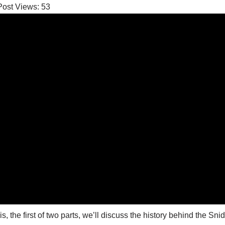
Post Views:
53
his, the first of two parts, we’ll discuss the history behind the Sn