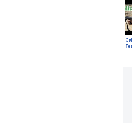
Cal
Te
#2