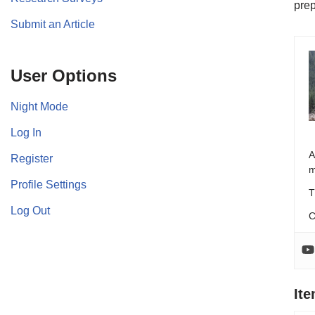
prep
Submit an Article
User Options
Night Mode
Log In
A
Register
m
Profile Settings
T
Log Out
C
It