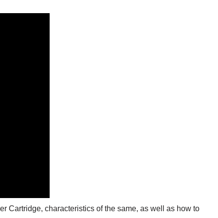
ider Cartridge, characteristics of the same, as well as how to