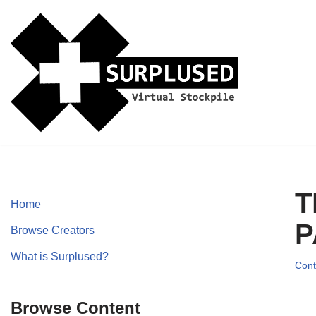
Skip
to
content
T
Home
P
Browse Creators
What is Surplused?
Cont
Browse Content