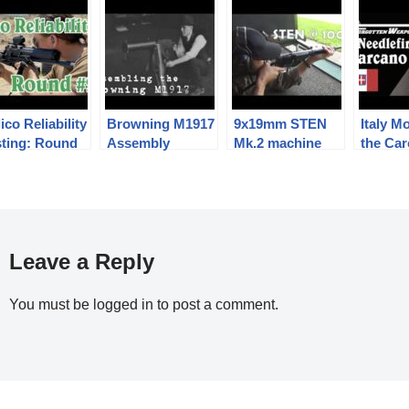
ico Reliability
Browning M1917
9x19mm STEN
Italy M
sting: Round
Assembly
Mk.2 machine
the Ca
carbine / SMG at
Needlef
a rather
Conver
optimistic 100m.
Leave a Reply
You must be
logged in
to post a comment.