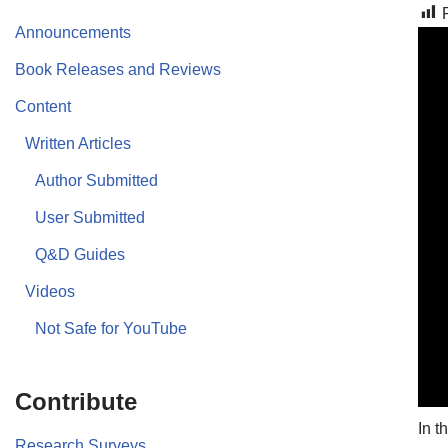
Announcements
Book Releases and Reviews
Content
Written Articles
Author Submitted
User Submitted
Q&D Guides
Videos
Not Safe for YouTube
Contribute
In t
Research Surveys