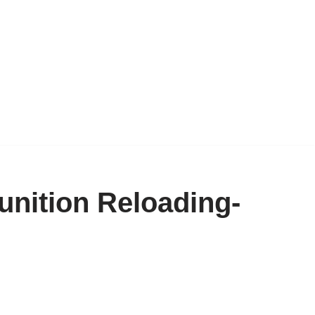
unition Reloading-