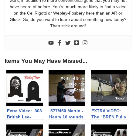
work, in addition to more conventional guns that you may not
have heard of before. You’re much more likely to find a video
on the Cei Rigotti or Webley-Fosbery here than an AR or
Glock. So, do you want to learn about something new today?
Then stick around!
Items You May Have Missed...
Extra Video: .303
.577/450 Martini-
EXTRA VIDEO:
British Lee-
Henry 10 rounds
The “BREN Pulls
Enfield No.4: big
rapid (video
Forward on
vs small aperture
collaboration)
Firing” myth
sights at 300m