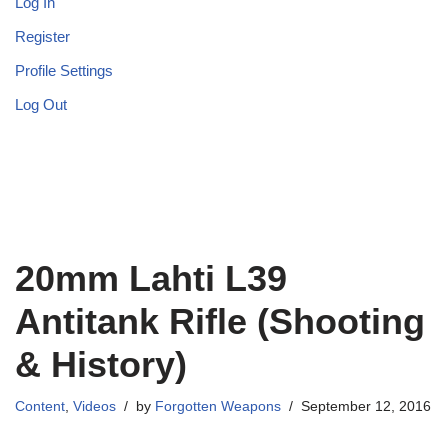
Log In
Register
Profile Settings
Log Out
20mm Lahti L39
Antitank Rifle (Shooting
& History)
Content
,
Videos
by
Forgotten Weapons
September 12, 2016