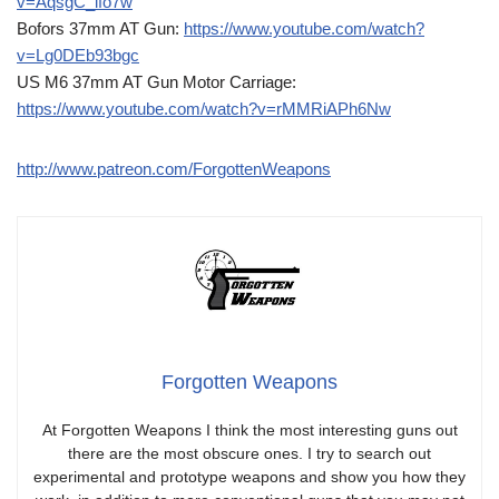
v=AqsgC_ifo7w
Bofors 37mm AT Gun:
https://www.youtube.com/watch?
v=Lg0DEb93bgc
US M6 37mm AT Gun Motor Carriage:
https://www.youtube.com/watch?v=rMMRiAPh6Nw
http://www.patreon.com/ForgottenWeapons
Forgotten Weapons
At Forgotten Weapons I think the most interesting guns out
there are the most obscure ones. I try to search out
experimental and prototype weapons and show you how they