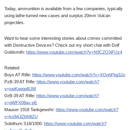
Today, ammunition is available from a few companies, typically
using lathe-turned new cases and surplus 20mm Vulcan
projectiles.
Want to hear some interesting stories about crimes committed
with Destructive Devices? Check out my short chat with Dolf
Goldsmith:
https://www.youtube.com/watch?v=N9CZO3jFUz4
Related:
Boys AT Rifle:
https://www.youtube.com/watch?v=XOnhPtqj3Jo
PzB-39 AT Rifle:
https://www.youtube.com/watch?
v=jupKqqqgBJM
GrB-39 AT Rifle:
https://www.youtube.com/watch?
v=gWFX08ay-pE
Mauser 1918 Tankgewehr:
https://www.youtube.com/watch?
v=ko9A3ZbN8ZU
Solothurn S18/1000:
https://www.youtube.com/watch?