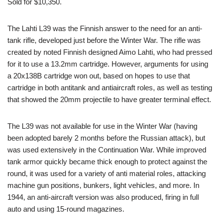
Sold for $10,350.
The Lahti L39 was the Finnish answer to the need for an anti-
tank rifle, developed just before the Winter War. The rifle was
created by noted Finnish designed Aimo Lahti, who had pressed
for it to use a 13.2mm cartridge. However, arguments for using
a 20x138B cartridge won out, based on hopes to use that
cartridge in both antitank and antiaircraft roles, as well as testing
that showed the 20mm projectile to have greater terminal effect.
The L39 was not available for use in the Winter War (having
been adopted barely 2 months before the Russian attack), but
was used extensively in the Continuation War. While improved
tank armor quickly became thick enough to protect against the
round, it was used for a variety of anti material roles, attacking
machine gun positions, bunkers, light vehicles, and more. In
1944, an anti-aircraft version was also produced, firing in full
auto and using 15-round magazines.