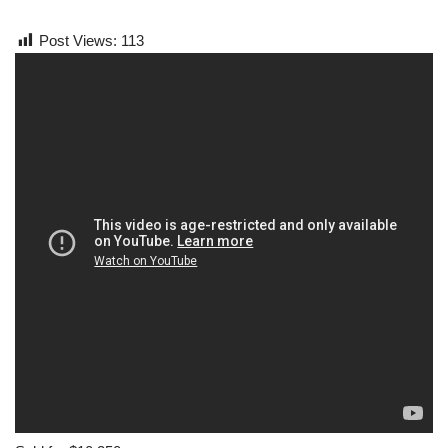
Post Views:
113