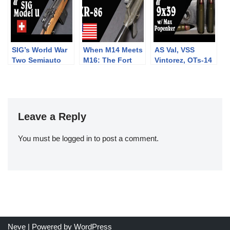
SIG’s World War
When M14 Meets
AS Val, VSS
Two Semiauto
M16: The Fort
Vintorez, OTs-14
Rifle: The Model
Ellis XR-86
Groza, and more:
U
Frankenrifle
9x39mm with
Max Popenker
Leave a Reply
You must be
logged in
to post a comment.
Neve
| Powered by
WordPress