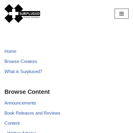
Skip
to
content
Home
Browse Creators
What is Surplused?
Browse Content
Announcements
Book Releases and Reviews
Content