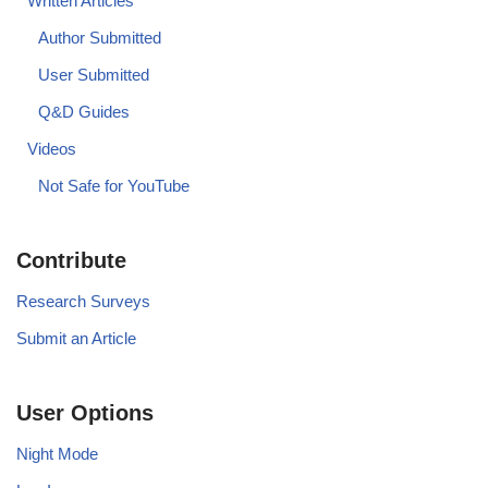
Written Articles
Author Submitted
User Submitted
Q&D Guides
Videos
Not Safe for YouTube
Contribute
Research Surveys
Submit an Article
User Options
Night Mode