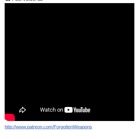
http://www.patreon.com/ForgottenWeapons