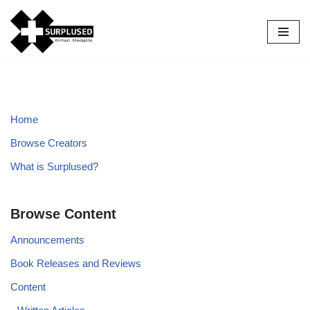
Skip
to
content
Home
Browse Creators
What is Surplused?
Browse Content
Announcements
Book Releases and Reviews
Content