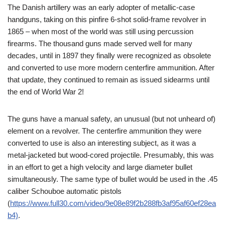
The Danish artillery was an early adopter of metallic-case
handguns, taking on this pinfire 6-shot solid-frame revolver in
1865 – when most of the world was still using percussion
firearms. The thousand guns made served well for many
decades, until in 1897 they finally were recognized as obsolete
and converted to use more modern centerfire ammunition. After
that update, they continued to remain as issued sidearms until
the end of World War 2!
The guns have a manual safety, an unusual (but not unheard of)
element on a revolver. The centerfire ammunition they were
converted to use is also an interesting subject, as it was a
metal-jacketed but wood-cored projectile. Presumably, this was
in an effort to get a high velocity and large diameter bullet
simultaneously. The same type of bullet would be used in the .45
caliber Schouboe automatic pistols
(
https://www.full30.com/video/9e08e89f2b288fb3af95af60ef28ea
b4)
.