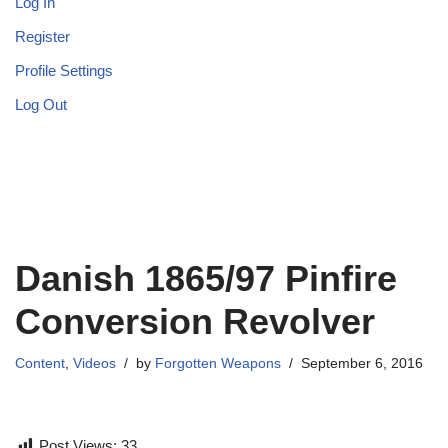
Log In
Register
Profile Settings
Log Out
Danish 1865/97 Pinfire
Conversion Revolver
Content
,
Videos
by
Forgotten Weapons
September 6, 2016
Post Views:
33