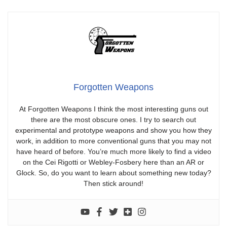
Forgotten Weapons
At Forgotten Weapons I think the most interesting guns out
there are the most obscure ones. I try to search out
experimental and prototype weapons and show you how they
work, in addition to more conventional guns that you may not
have heard of before. You’re much more likely to find a video
on the Cei Rigotti or Webley-Fosbery here than an AR or
Glock. So, do you want to learn about something new today?
Then stick around!