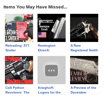
Items You May Have Missed...
Reloading .577
Remington
A Rare
Snider
EtronX:
Registered Smith
Electrically
& Wesson
Primed
Magnum with A
Ammunition
Story to Tell
Colt Python
Krieghoff:
A Preview of the
Revolvers: The
Lugers for the
December
Rare and
Luftwaffe
Premier
Unusual