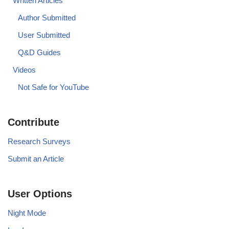
Written Articles
Author Submitted
User Submitted
Q&D Guides
Videos
Not Safe for YouTube
Contribute
Research Surveys
Submit an Article
User Options
Night Mode