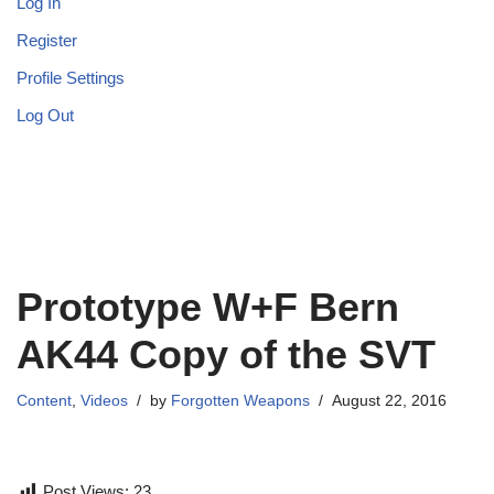
Log In
Register
Profile Settings
Log Out
Prototype W+F Bern
AK44 Copy of the SVT
Content
,
Videos
by
Forgotten Weapons
August 22, 2016
Post Views:
23