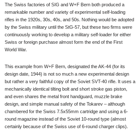
The Swiss factories of SIG and W+F Bern both produced a
remarkable number and variety of experimental self-loading
rifles in the 1920s, 30s, 40s, and 50s. Nothing would be adopted
by the Swiss military until the StG-57, but these two firms were
continuously working to develop a military self-loader for either
Swiss or foreign purchase almost form the end of the First
World War.
This example from W+F Bern, designated the AK-44 (for its
design date, 1944) is not so much a new experimental design
but rather a very faithful copy of the Soviet SVT-40 rifle. It uses a
mechanically identical tilting bolt and short stroke gas piston,
and even shares the metal front handguard, muzzle brake
design, and simple manual safety of the Tokarev – although
chambered for the Swiss 7.5x55mm cartridge and using a 6-
round magazine instead of the Soviet 10-round type (almost
certainly because of the Swiss use of 6-round charger clips).