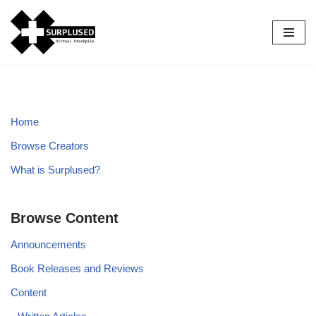
Skip
to
content
Home
Browse Creators
What is Surplused?
Browse Content
Announcements
Book Releases and Reviews
Content