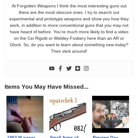
At Forgotten Weapons I think the most interesting guns out
there are the most obscure ones. I try to search out
experimental and prototype weapons and show you how they
work, in addition to more conventional guns that you may not
have heard of before. You’re much more likely to find a video
on the Cei Rigotti or Webley-Fosbery here than an AR or
Glock. So, do you want to learn about something new today?
Then stick around!
Items You May Have Missed...
1863 M paper
Small Arms of
Preview Day