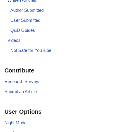
Written Articles
Author Submitted
User Submitted
Q&D Guides
Videos
Not Safe for YouTube
Contribute
Research Surveys
Submit an Article
User Options
Night Mode