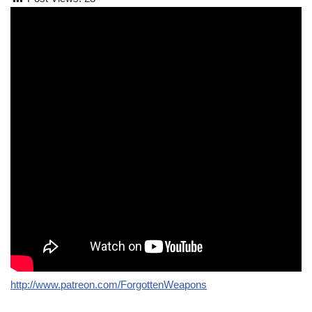
http://www.patreon.com/ForgottenWeapons