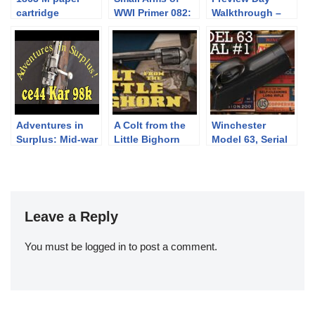
cartridge
WWI Primer 082:
Walkthrough –
construction
The Kropatschek
June Premier
Pt.1
Adventures in
A Colt from the
Winchester
Surplus: Mid-war
Little Bighorn
Model 63, Serial
“CE44” German
Number 1
Kar 98k
Leave a Reply
You must be
logged in
to post a comment.