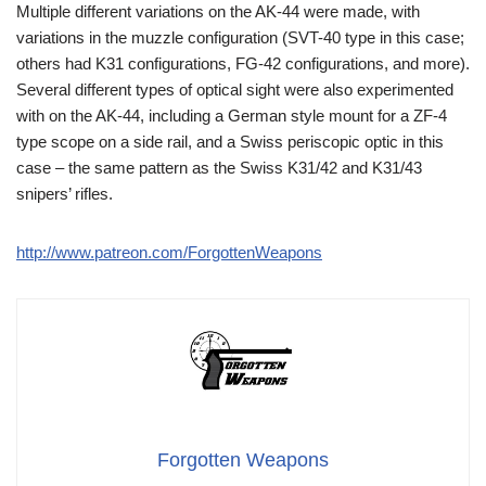
Multiple different variations on the AK-44 were made, with
variations in the muzzle configuration (SVT-40 type in this case;
others had K31 configurations, FG-42 configurations, and more).
Several different types of optical sight were also experimented
with on the AK-44, including a German style mount for a ZF-4
type scope on a side rail, and a Swiss periscopic optic in this
case – the same pattern as the Swiss K31/42 and K31/43
snipers’ rifles.
http://www.patreon.com/ForgottenWeapons
Forgotten Weapons