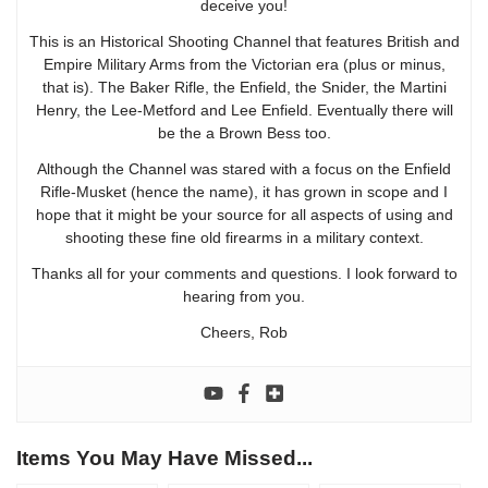
deceive you!
This is an Historical Shooting Channel that features British and
Empire Military Arms from the Victorian era (plus or minus,
that is). The Baker Rifle, the Enfield, the Snider, the Martini
Henry, the Lee-Metford and Lee Enfield. Eventually there will
be the a Brown Bess too.
Although the Channel was stared with a focus on the Enfield
Rifle-Musket (hence the name), it has grown in scope and I
hope that it might be your source for all aspects of using and
shooting these fine old firearms in a military context.
Thanks all for your comments and questions. I look forward to
hearing from you.
Cheers, Rob
Items You May Have Missed...