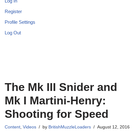
Log In
Register
Profile Settings
Log Out
The Mk III Snider and
Mk I Martini-Henry:
Shooting for Speed
Content
,
Videos
by
BritishMuzzleLoaders
August 12, 2016