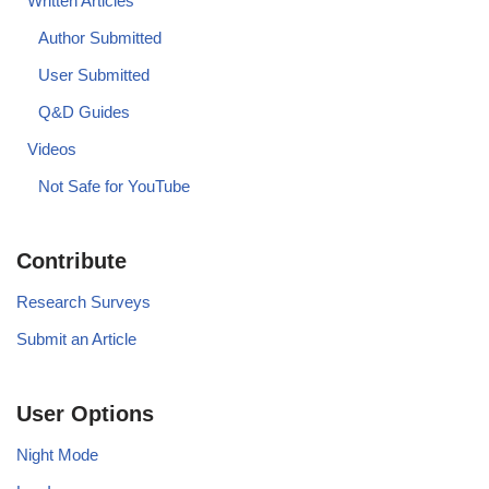
Written Articles
Author Submitted
User Submitted
Q&D Guides
Videos
Not Safe for YouTube
Contribute
Research Surveys
Submit an Article
User Options
Night Mode