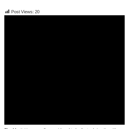
Post Views:
20