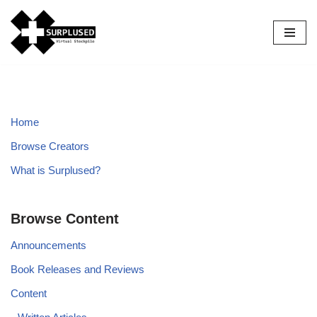
Skip
to
content
Home
Browse Creators
What is Surplused?
Browse Content
Announcements
Book Releases and Reviews
Content