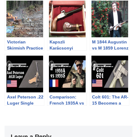
Victorian
Kapszli
M 1844 Augustin
Skirmish Practice
Karácsonyi
vs M 1859 Lorenz
with the Parker
akció: Pedersoli
cavalry pistol
Hale P58 Naval
Pocket Derringer
Rifle
díszdobozos
szett
Axel Peterson .22
Comparison:
Colt 601: The AR-
Luger Single
French 1935A vs
15 Becomes a
Shot Conversion
1935S Pistols
Military Rifle
Leave a Reply