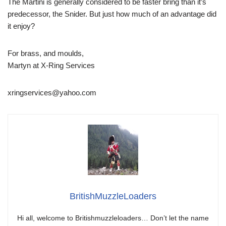
The Martini is generally considered to be faster bring than it’s
predecessor, the Snider. But just how much of an advantage did
it enjoy?
For brass, and moulds,
Martyn at X-Ring Services
xringservices@yahoo.com
BritishMuzzleLoaders
Hi all, welcome to Britishmuzzleloaders… Don’t let the name