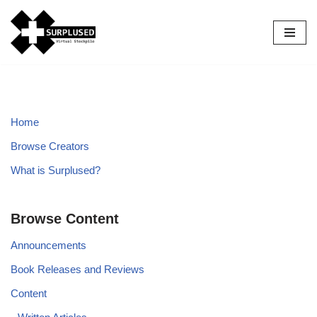
Skip
to
content
Home
Browse Creators
What is Surplused?
Browse Content
Announcements
Book Releases and Reviews
Content