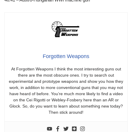
Forgotten Weapons
At Forgotten Weapons I think the most interesting guns out
there are the most obscure ones. I try to search out
experimental and prototype weapons and show you how they
work, in addition to more conventional guns that you may not
have heard of before. You’re much more likely to find a video
on the Cei Rigotti or Webley-Fosbery here than an AR or
Glock. So, do you want to learn about something new today?
Then stick around!