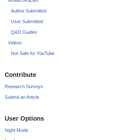
Written Articles
Author Submitted
User Submitted
Q&D Guides
Videos
Not Safe for YouTube
Contribute
Research Surveys
Submit an Article
User Options
Night Mode