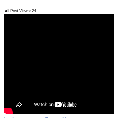
Post Views:
24