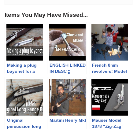
Items You May Have Missed...
Making a plug
ENGLISH LINKED
French 8mm
bayonet for a
IN DESC ¦¦
revolvers: Model
17th century
Version simple
92 (NOT A
matchlock
de la cartouche
LEBEL!) and
musket
Chassepot
“Spanish model
92”
Original
Martini Henry MkI
Mauser Model
percussion long
1878 “Zig-Zag”
range rifle with
Revolver