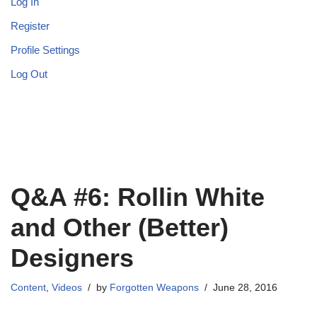
Log In
Register
Profile Settings
Log Out
Q&A #6: Rollin White
and Other (Better)
Designers
Content
,
Videos
by
Forgotten Weapons
June 28, 2016