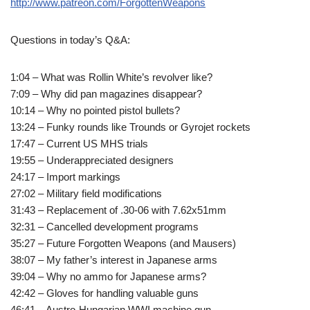
http://www.patreon.com/ForgottenWeapons
Questions in today’s Q&A:
1:04 – What was Rollin White’s revolver like?
7:09 – Why did pan magazines disappear?
10:14 – Why no pointed pistol bullets?
13:24 – Funky rounds like Trounds or Gyrojet rockets
17:47 – Current US MHS trials
19:55 – Underappreciated designers
24:17 – Import markings
27:02 – Military field modifications
31:43 – Replacement of .30-06 with 7.62x51mm
32:31 – Cancelled development programs
35:27 – Future Forgotten Weapons (and Mausers)
38:07 – My father’s interest in Japanese arms
39:04 – Why no ammo for Japanese arms?
42:42 – Gloves for handling valuable guns
46:41 – Austro-Hungarian WWI machine gun