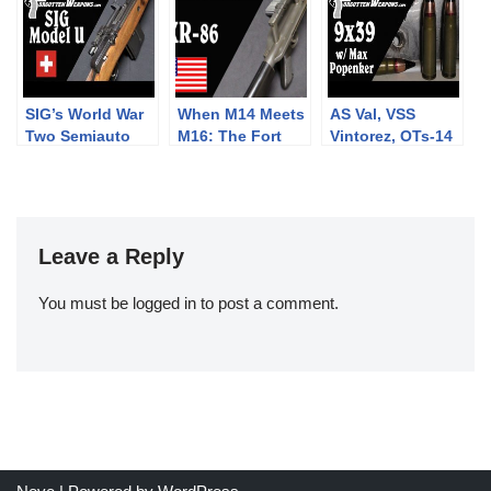
sights at 300m
SIG’s World War
When M14 Meets
AS Val, VSS
Two Semiauto
M16: The Fort
Vintorez, OTs-14
Rifle: The Model
Ellis XR-86
Groza, and more:
U
Frankenrifle
9x39mm with
Max Popenker
Leave a Reply
You must be
logged in
to post a comment.