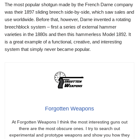
The most popular shotgun made by the French Darne company
was their 1897 sliding breech side-by-side, which saw sales and
use worldwide. Before that, however, Darne invented a rotating
breechblock system – first a series of external hammer
varieties in the 1880s and then this hammerless Model 1892. It
is a great example of a functional, creative, and interesting
system that simply never became popular.
Forgotten Weapons
At Forgotten Weapons I think the most interesting guns out
there are the most obscure ones. I try to search out
experimental and prototype weapons and show you how they