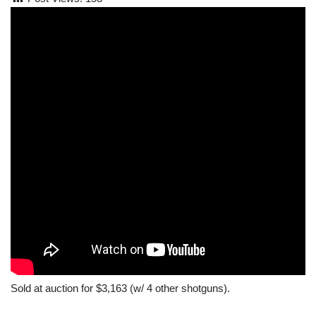
Sold at auction for $3,163 (w/ 4 other shotguns).