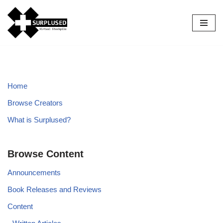
Skip
to
content
Home
Browse Creators
What is Surplused?
Browse Content
Announcements
Book Releases and Reviews
Content