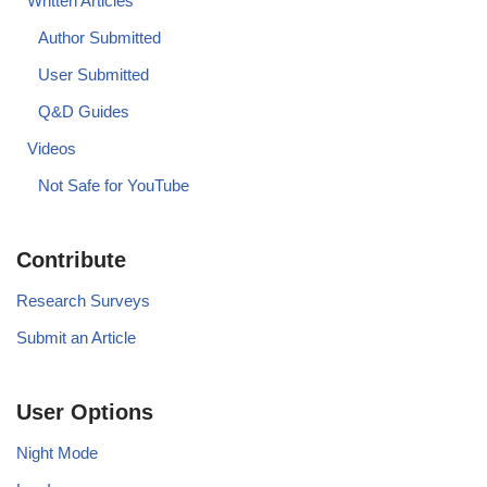
Written Articles
Author Submitted
User Submitted
Q&D Guides
Videos
Not Safe for YouTube
Contribute
Research Surveys
Submit an Article
User Options
Night Mode