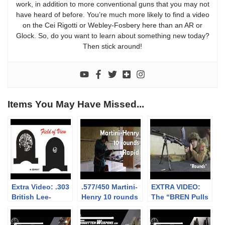
work, in addition to more conventional guns that you may not
have heard of before. You’re much more likely to find a video
on the Cei Rigotti or Webley-Fosbery here than an AR or
Glock. So, do you want to learn about something new today?
Then stick around!
Items You May Have Missed...
Extra Video: .303
.577/450 Martini-
EXTRA VIDEO:
British Lee-
Henry 10 rounds
The “BREN Pulls
Enfield No.4: big
rapid (video
Forward on
vs small aperture
collaboration)
Firing” myth