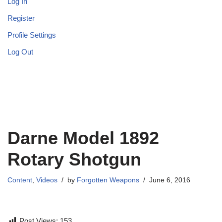
Log In
Register
Profile Settings
Log Out
Darne Model 1892
Rotary Shotgun
Content
,
Videos
by
Forgotten Weapons
June 6, 2016
Post Views:
153