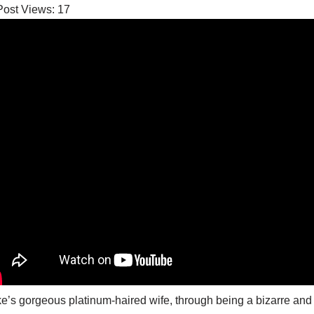
Post Views:
17
e’s gorgeous platinum-haired wife, through being a bizarre and do