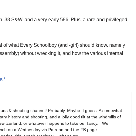
.38 S&W, and a very early 586. Plus, a rare and privileged
al of what Every Schoolboy (and -girl) should know, namely
sembly) without wrecking it, and how the various internal
ge/
guns & shooting channel! Probably. Maybe. I guess. A somewhat
ary history and shooting, and a jolly good tilt at the windmills of
ut Switzerland, or whatever happens to take our fancy. We
 launch on a Wednesday via Patreon and the FB page
-series vids launch precisely… whenever.