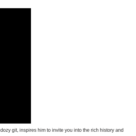
zy git, inspires him to invite you into the rich history and