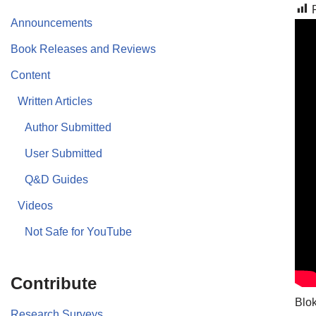
Announcements
Book Releases and Reviews
Content
Written Articles
Author Submitted
User Submitted
Q&D Guides
Videos
Not Safe for YouTube
Contribute
Blok
Research Surveys