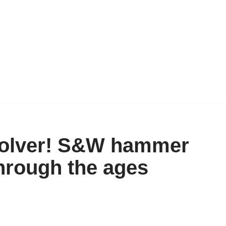
evolver! S&W hammer
through the ages