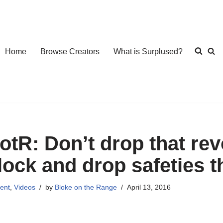
Home
Browse Creators
What is Surplused?
otR: Don’t drop that r
lock and drop safeties 
ent
,
Videos
by
Bloke on the Range
April 13, 2016