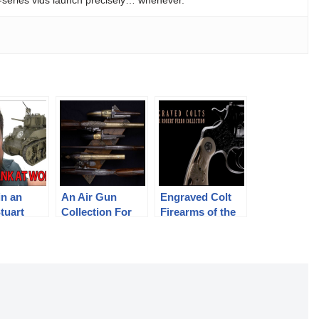
in an
An Air Gun
Engraved Colt
tuart
Collection For
Firearms of the
The Ages
Robert Ferro
Collection