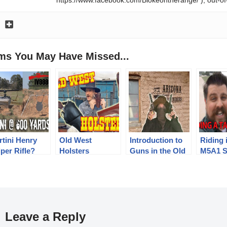
ems You May Have Missed...
rtini Henry
Old West
Introduction to
Riding 
per Rifle?
Holsters
Guns in the Old
M5A1 S
ng Range 600
West
Tank!
d Test
Leave a Reply