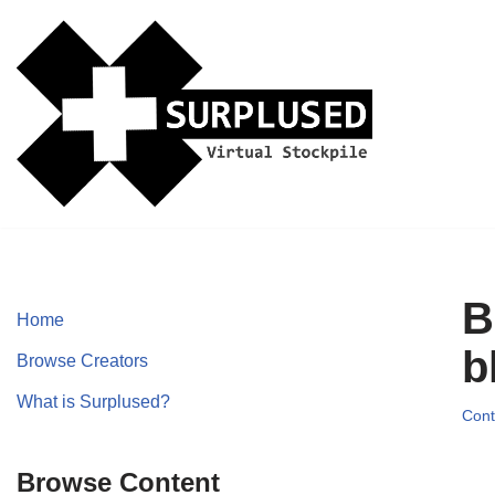
Skip
to
content
B
Home
b
Browse Creators
What is Surplused?
Cont
Browse Content