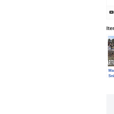
It
Ma
Sni
Lo
Yar