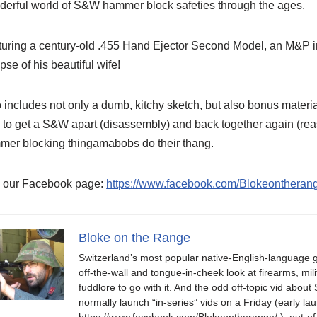
erful world of S&W hammer block safeties through the ages.
uring a century-old .455 Hand Ejector Second Model, an M&P in 
pse of his beautiful wife!
 includes not only a dumb, kitchy sketch, but also bonus materi
to get a S&W apart (disassembly) and back together again (reas
mer blocking thingamabobs do their thang.
e our Facebook page:
https://www.facebook.com/Blokeontheran
Bloke on the Range
Switzerland’s most popular native-English-language 
off-the-wall and tongue-in-cheek look at firearms, milit
fuddlore to go with it. And the odd off-topic vid abo
normally launch “in-series” vids on a Friday (early
https://www.facebook.com/Blokeontherange/ ), out-of