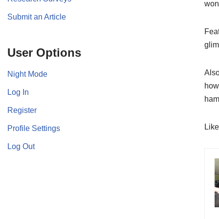
wond
Submit an Article
Feat
glim
User Options
Also
Night Mode
how 
Log In
ham
Register
Lik
Profile Settings
Log Out