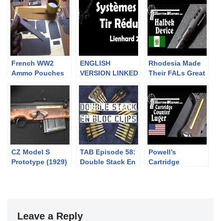
French WW2
ENGLISH
Rhodesia Made
Ammo Pouches
VERSION LINKED
Their FALs Great
Part Deux:
IN DESCRIPTION.
With This One
Making Them
Systèmes à tir
Weird Halbek
réduit: Lienhard
Device!
2
CZ Model S
TAB Episode 58:
Powell’s
Prototype (1929)
Double Stack En
Cartridge
Bloc Clips
Counter Luger:
The First Military
9mm
Leave a Reply