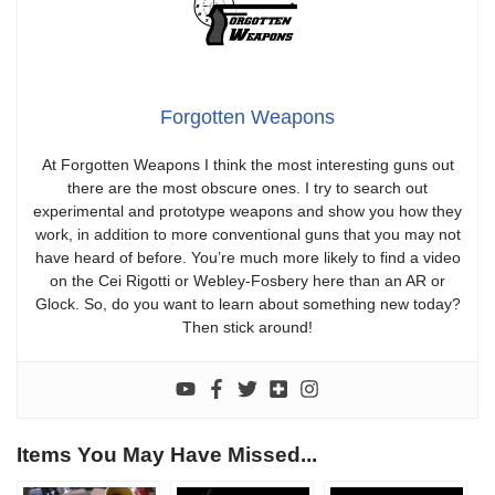
Forgotten Weapons
At Forgotten Weapons I think the most interesting guns out
there are the most obscure ones. I try to search out
experimental and prototype weapons and show you how they
work, in addition to more conventional guns that you may not
have heard of before. You’re much more likely to find a video
on the Cei Rigotti or Webley-Fosbery here than an AR or
Glock. So, do you want to learn about something new today?
Then stick around!
Items You May Have Missed...