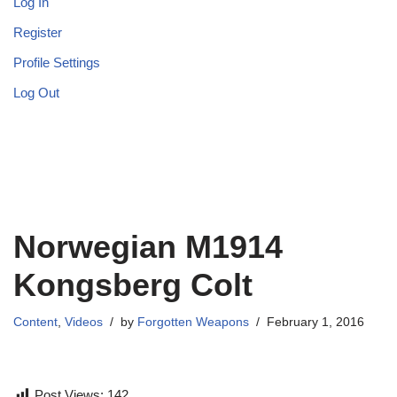
Log In
Register
Profile Settings
Log Out
Norwegian M1914
Kongsberg Colt
Content
,
Videos
by
Forgotten Weapons
February 1, 2016
Post Views:
142