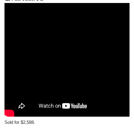
Sold for $2,588.