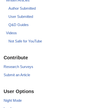
Written Articles
Author Submitted
User Submitted
Q&D Guides
Videos
Not Safe for YouTube
Contribute
Research Surveys
Submit an Article
User Options
Night Mode