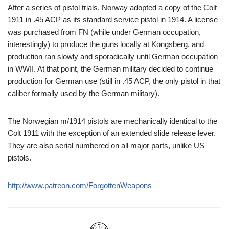
After a series of pistol trials, Norway adopted a copy of the Colt
1911 in .45 ACP as its standard service pistol in 1914. A license
was purchased from FN (while under German occupation,
interestingly) to produce the guns locally at Kongsberg, and
production ran slowly and sporadically until German occupation
in WWII. At that point, the German military decided to continue
production for German use (still in .45 ACP, the only pistol in that
caliber formally used by the German military).
The Norwegian m/1914 pistols are mechanically identical to the
Colt 1911 with the exception of an extended slide release lever.
They are also serial numbered on all major parts, unlike US
pistols.
http://www.patreon.com/ForgottenWeapons