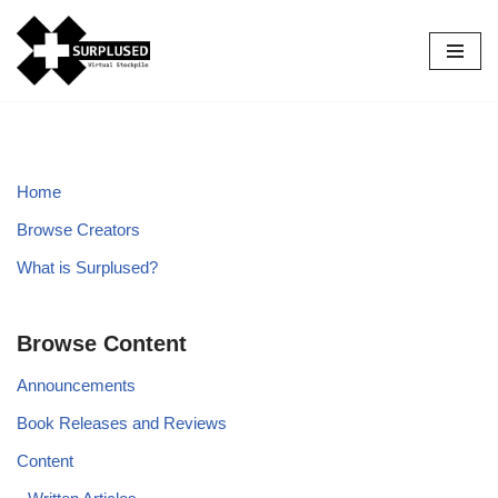
Skip
to
content
Home
Browse Creators
What is Surplused?
Browse Content
Announcements
Book Releases and Reviews
Content