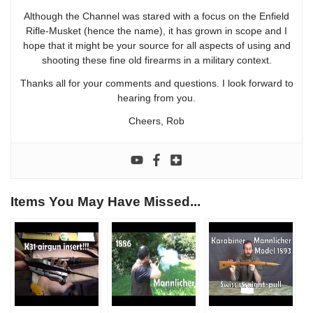
Although the Channel was stared with a focus on the Enfield
Rifle-Musket (hence the name), it has grown in scope and I
hope that it might be your source for all aspects of using and
shooting these fine old firearms in a military context.
Thanks all for your comments and questions. I look forward to
hearing from you.
Cheers, Rob
Items You May Have Missed...