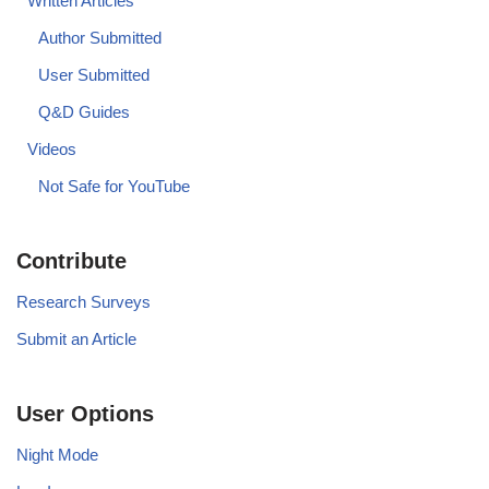
Written Articles
Author Submitted
User Submitted
Q&D Guides
Videos
Not Safe for YouTube
Contribute
Research Surveys
Submit an Article
User Options
Night Mode