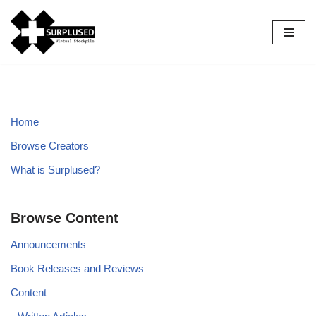
Skip
to
content
Home
Browse Creators
What is Surplused?
Browse Content
Announcements
Book Releases and Reviews
Content