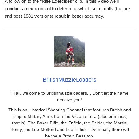
A follow on to the “Rifle Exercises” clip. In this video we’ll
conduct an experiment to determine which set of drills (the pre
and post 1881 versions) result in better accuracy.
BritishMuzzleLoaders
Hi all, welcome to Britishmuzzleloaders… Don’t let the name
deceive you!
This is an Historical Shooting Channel that features British and
Empire Military Arms from the Victorian era (plus or minus,
that is). The Baker Rifle, the Enfield, the Snider, the Martini
Henry, the Lee-Metford and Lee Enfield. Eventually there will
be the a Brown Bess too.