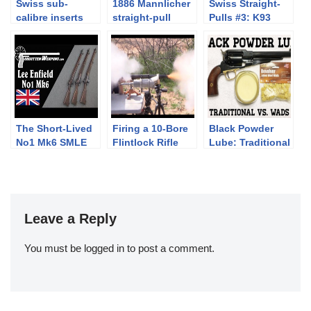
Swiss sub-
1886 Mannlicher
Swiss Straight-
calibre inserts
straight-pull
Pulls #3: K93
#1: K31 airgun
Mannlicher
insert by
Hämmerli
The Short-Lived
Firing a 10-Bore
Black Powder
No1 Mk6 SMLE
Flintlock Rifle
Lube: Traditional
Lee Enfield
vs. Wads
Leave a Reply
You must be
logged in
to post a comment.