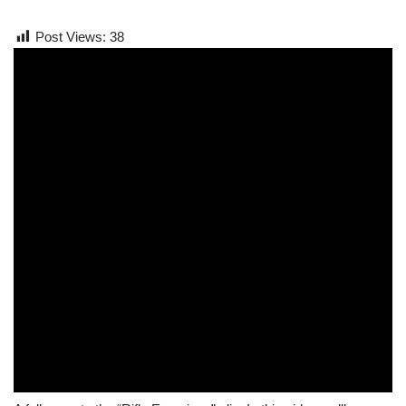
Post Views:
38