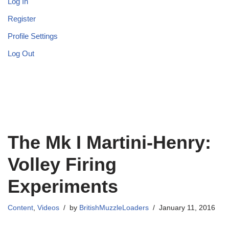
Log In
Register
Profile Settings
Log Out
The Mk I Martini-Henry:
Volley Firing
Experiments
Content
,
Videos
by
BritishMuzzleLoaders
January 11, 2016