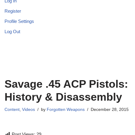
Log In
Register
Profile Settings
Log Out
Savage .45 ACP Pistols:
History & Disassembly
Content
,
Videos
by
Forgotten Weapons
December 28, 2015
Post Views:
29