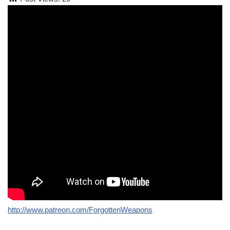
http://www.patreon.com/ForgottenWeapons