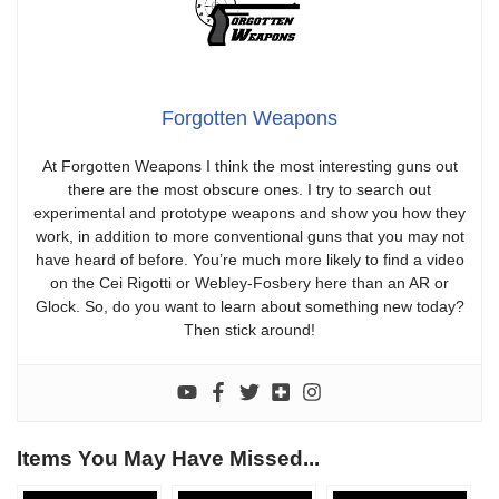
Forgotten Weapons
At Forgotten Weapons I think the most interesting guns out
there are the most obscure ones. I try to search out
experimental and prototype weapons and show you how they
work, in addition to more conventional guns that you may not
have heard of before. You’re much more likely to find a video
on the Cei Rigotti or Webley-Fosbery here than an AR or
Glock. So, do you want to learn about something new today?
Then stick around!
Items You May Have Missed...