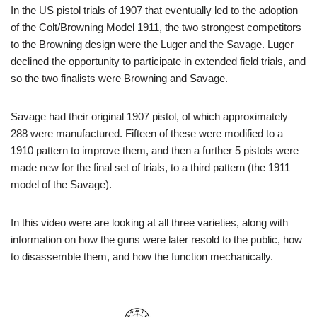
In the US pistol trials of 1907 that eventually led to the adoption
of the Colt/Browning Model 1911, the two strongest competitors
to the Browning design were the Luger and the Savage. Luger
declined the opportunity to participate in extended field trials, and
so the two finalists were Browning and Savage.
Savage had their original 1907 pistol, of which approximately
288 were manufactured. Fifteen of these were modified to a
1910 pattern to improve them, and then a further 5 pistols were
made new for the final set of trials, to a third pattern (the 1911
model of the Savage).
In this video were are looking at all three varieties, along with
information on how the guns were later resold to the public, how
to disassemble them, and how the function mechanically.