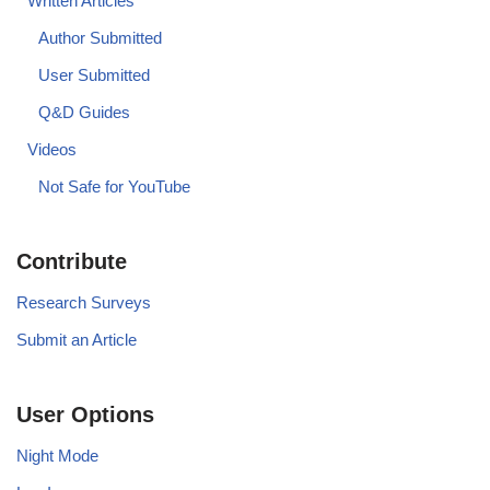
Written Articles
Author Submitted
User Submitted
Q&D Guides
Videos
Not Safe for YouTube
Contribute
Research Surveys
Submit an Article
User Options
Night Mode