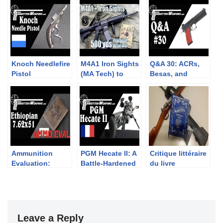
Knoch Needlefire
M4A1 Iron Sights
Q&A 30: ACRs,
Pistol
(MA Tech) to
Besas, and
500yds: Practical
Czechoslovakia
Accuracy (FN15
Standard rifle)
Ammunition
PGM Hecate II: A
Critique littéraire
Evaluation:
Battle-Hardened
du livre
Ethiopian
.50 Caliber Sniper
“Chassepot to
7.62x51mm NATO
Rifle
FAMAS” de Ian
McCollum
Leave a Reply