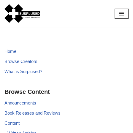
Skip
to
content
Home
Browse Creators
What is Surplused?
Browse Content
Announcements
Book Releases and Reviews
Content