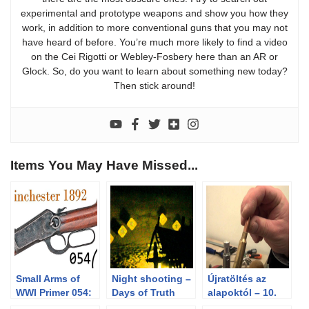
experimental and prototype weapons and show you how they
work, in addition to more conventional guns that you may not
have heard of before. You’re much more likely to find a video
on the Cei Rigotti or Webley-Fosbery here than an AR or
Glock. So, do you want to learn about something new today?
Then stick around!
Items You May Have Missed...
Small Arms of
Night shooting –
Újratöltés az
WWI Primer 054:
Days of Truth
alapoktól – 10.
British Contract
2012 Cowboy
rész – A