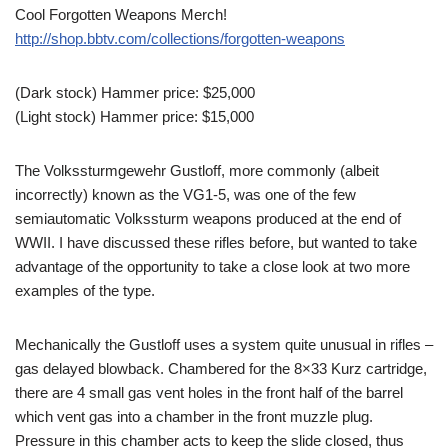
Cool Forgotten Weapons Merch!
http://shop.bbtv.com/collections/forgotten-weapons
(Dark stock) Hammer price: $25,000
(Light stock) Hammer price: $15,000
The Volkssturmgewehr Gustloff, more commonly (albeit
incorrectly) known as the VG1-5, was one of the few
semiautomatic Volkssturm weapons produced at the end of
WWII. I have discussed these rifles before, but wanted to take
advantage of the opportunity to take a close look at two more
examples of the type.
Mechanically the Gustloff uses a system quite unusual in rifles –
gas delayed blowback. Chambered for the 8×33 Kurz cartridge,
there are 4 small gas vent holes in the front half of the barrel
which vent gas into a chamber in the front muzzle plug.
Pressure in this chamber acts to keep the slide closed, thus