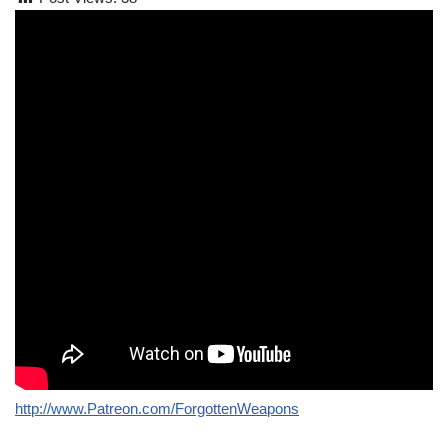
http://www.Patreon.com/ForgottenWeapons