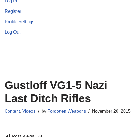
Log In
Register
Profile Settings
Log Out
Gustloff VG1-5 Nazi
Last Ditch Rifles
Content
,
Videos
by
Forgotten Weapons
November 20, 2015
Post Views:
38