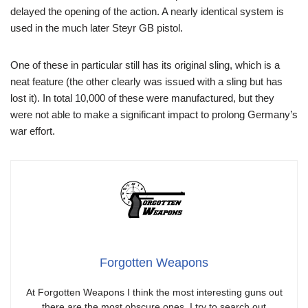
delayed the opening of the action. A nearly identical system is
used in the much later Steyr GB pistol.
One of these in particular still has its original sling, which is a
neat feature (the other clearly was issued with a sling but has
lost it). In total 10,000 of these were manufactured, but they
were not able to make a significant impact to prolong Germany’s
war effort.
Forgotten Weapons
At Forgotten Weapons I think the most interesting guns out
there are the most obscure ones. I try to search out