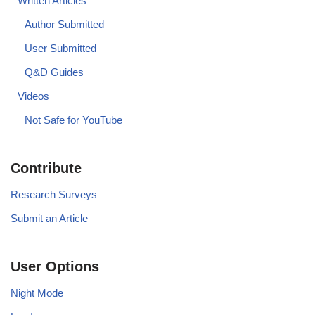
Written Articles
Author Submitted
User Submitted
Q&D Guides
Videos
Not Safe for YouTube
Contribute
Research Surveys
Submit an Article
User Options
Night Mode