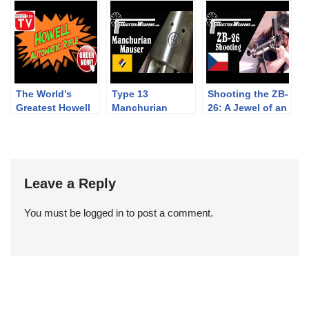
Winchester 1892
Action Match
peremezés
Hungary
The World’s
Type 13
Shooting the ZB-
Greatest Howell
Manchurian
26: A Jewel of an
Rifle Infomercial!
Mauser – A WW1
Interwar Light
Legacy in China
Machine Gun
Leave a Reply
You must be
logged in
to post a comment.