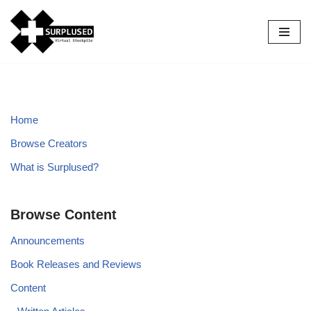
Skip
to
content
Home
Browse Creators
What is Surplused?
Browse Content
Announcements
Book Releases and Reviews
Content